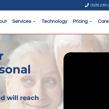

(325) 230
out
Services
Technology
Pricing
Care
r
rsonal
d will reach