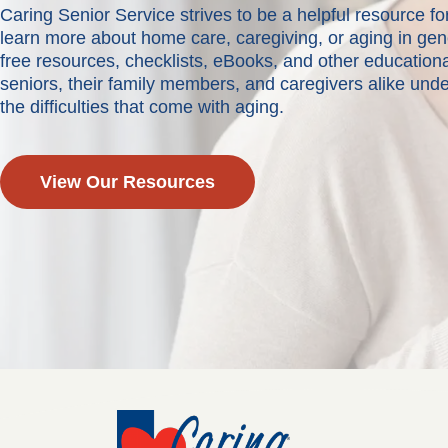
Caring Senior Service strives to be a helpful resource 
learn more about home care, caregiving, or aging in ge
free resources, checklists, eBooks, and other educationa
seniors, their family members, and caregivers alike und
the difficulties that come with aging.
View Our Resources