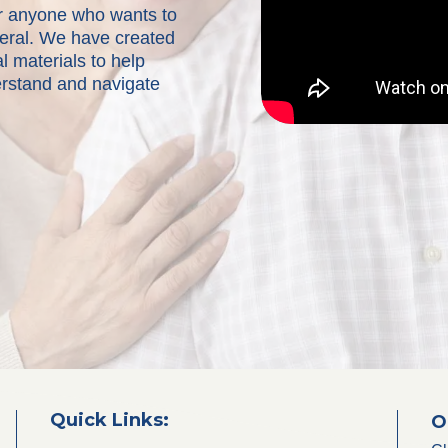
for anyone who wants to
neral. We have created
l materials to help
erstand and navigate
Quick Links:
O