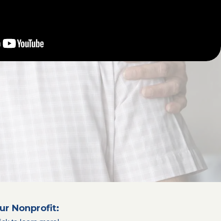
ur Nonprofit: