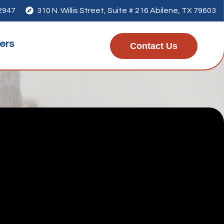
-2947

310 N. Willis Street, Suite # 216 Abilene, TX 79603
ers
Contact Us