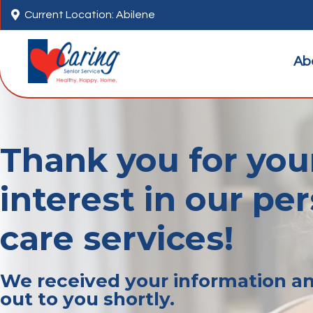

Current Location: Abilene
Ab
Thank you for you
interest in our pe
care services!
We received your information an
out to you shortly.