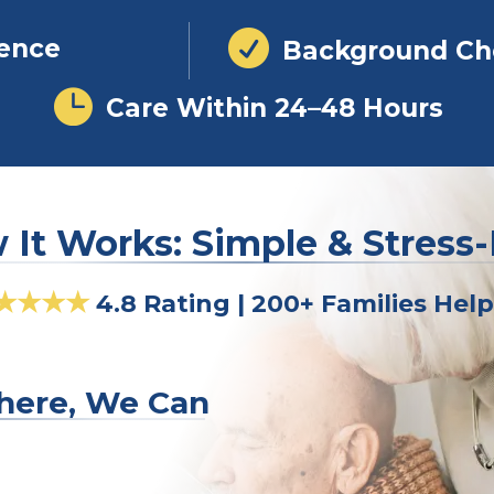

ience
Background Ch

Care Within 24–48 Hours
It Works: Simple & Stress
★★★★
4.8 Rating | 200+ Families Hel
here, We Can