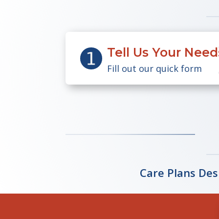
Tell Us Your Need
Fill out our quick form
Care Plans Des