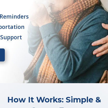
 Reminders
portation
 Support
How It Works: Simple &