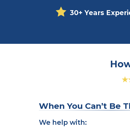

30+ Years Exper
How 
★
When You Can’t Be T
We help with: