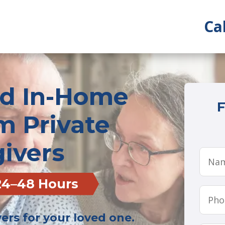
Ca
ed In-Home
F
m Private
ivers
 24–48 Hours
rs for your loved one.