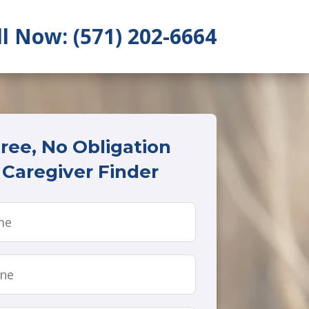
ll Now: (571) 202-6664
ree, No Obligation
Caregiver Finder