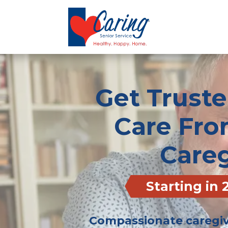
Get Trust
Care Fro
Careg
Starting in
Compassionate caregive