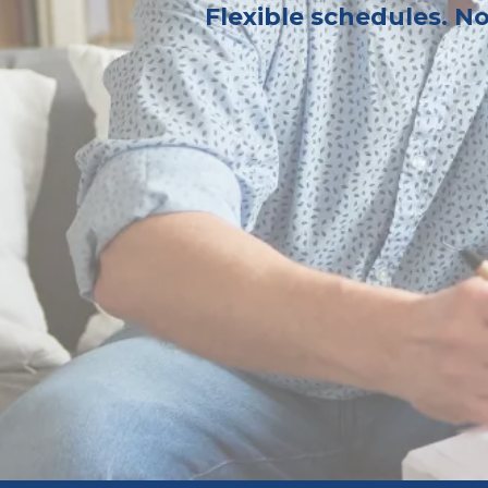
Flexible schedules. N