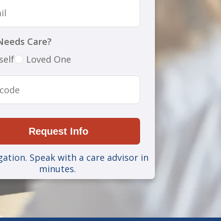
Needs Care?
self
Loved One
Request Info
gation. Speak with a care advisor in
minutes.