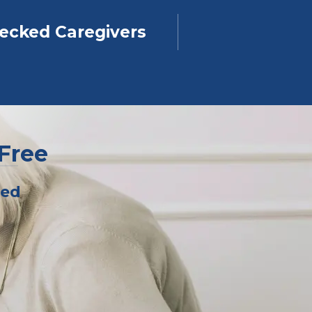
ecked Caregivers
-Free
ped