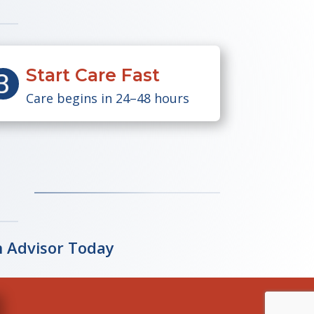
Start Care Fast
Care begins in 24–48 hours
n Advisor Today