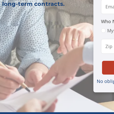
o long-term contracts.
Who 
My
No obli