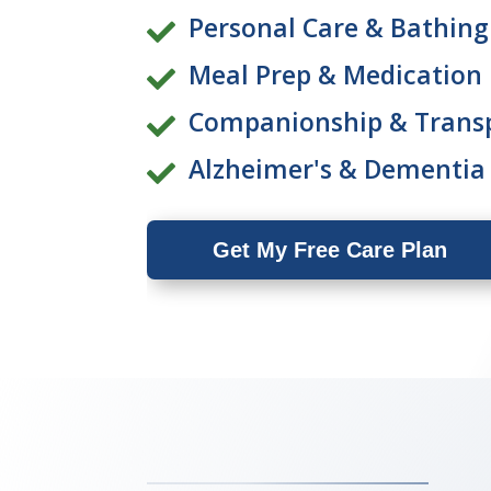
Personal Care & Bathing

Meal Prep & Medication

Companionship & Trans

Alzheimer's & Dementia

Get My Free Care Plan