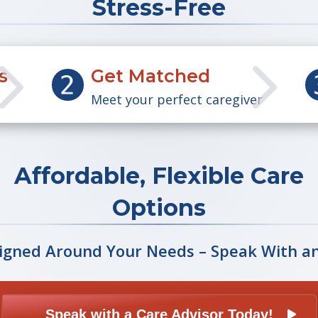
Stress-Free
5
5
s
Get Matched
Meet your perfect caregiver
Affordable, Flexible Care
Options
igned Around Your Needs – Speak With a
Speak with a Care Advisor Today!