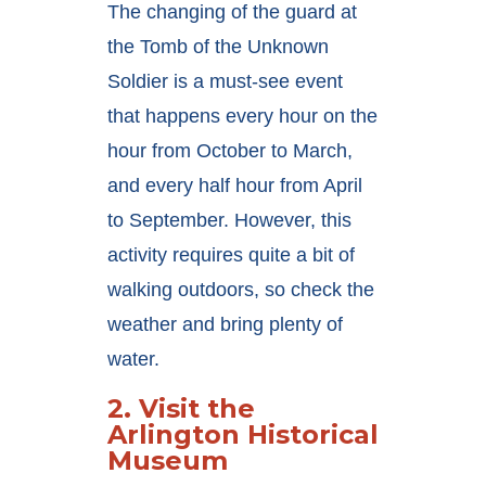
The changing of the guard at
the Tomb of the Unknown
Soldier is a must-see event
that happens every hour on the
hour from October to March,
and every half hour from April
to September. However, this
activity requires quite a bit of
walking outdoors, so check the
weather and bring plenty of
water.
2.
Visit the
Arlington Historical
Museum