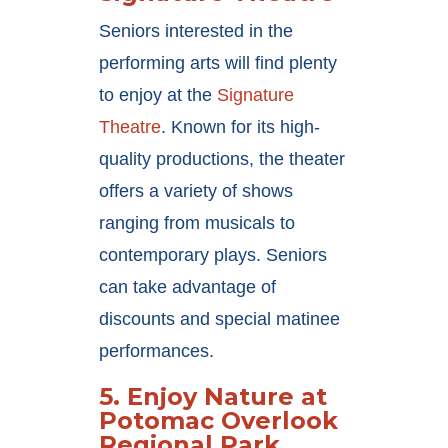
Seniors interested in the
performing arts will find plenty
to enjoy at the
Signature
Theatre
. Known for its high-
quality productions, the theater
offers a variety of shows
ranging from musicals to
contemporary plays. Seniors
can take advantage of
discounts and special matinee
performances.
5.
Enjoy Nature at
Potomac Overlook
Regional Park