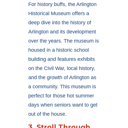
For history buffs, the Arlington
Historical Museum offers a
deep dive into the history of
Arlington and its development
over the years. The museum is
housed in a historic school
building and features exhibits
on the Civil War, local history,
and the growth of Arlington as
a community. This museum is
perfect for those hot summer
days when seniors want to get
out of the house.
3.
Stroll Through