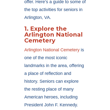
offer. Here’s a guide to some of
the top activities for seniors in
Arlington, VA.
1.
Explore the
Arlington National
Cemetery
Arlington National Cemetery
is
one of the most iconic
landmarks in the area, offering
a place of reflection and
history. Seniors can explore
the resting place of many
American heroes, including
President John F. Kennedy.