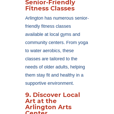
Senior-Friendly
Fitness Classes
Arlington has numerous senior-
friendly fitness classes
available at local gyms and
community centers. From yoga
to water aerobics, these
classes are tailored to the
needs of older adults, helping
them stay fit and healthy in a
supportive environment.
9.
Discover Local
Art at the
Arlington Arts
Center