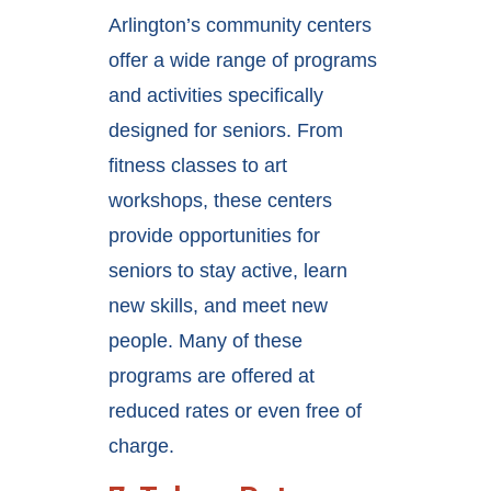
Arlington’s community centers
offer a wide range of programs
and activities specifically
designed for seniors. From
fitness classes to art
workshops, these centers
provide opportunities for
seniors to stay active, learn
new skills, and meet new
people. Many of these
programs are offered at
reduced rates or even free of
charge.