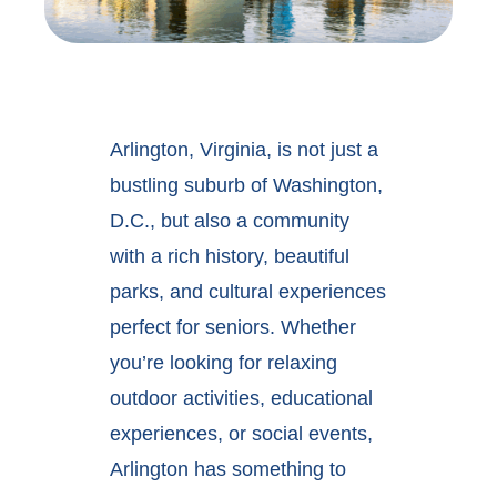
Arlington, Virginia, is not just a
bustling suburb of Washington,
D.C., but also a community
with a rich history, beautiful
parks, and cultural experiences
perfect for seniors. Whether
you’re looking for relaxing
outdoor activities, educational
experiences, or social events,
Arlington has something to