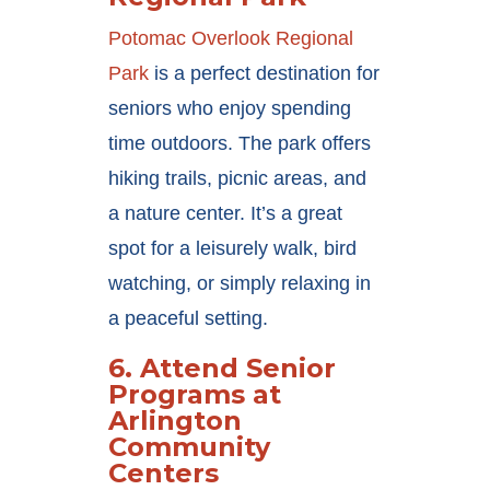
Potomac Overlook Regional
Park
is a perfect destination for
seniors who enjoy spending
time outdoors. The park offers
hiking trails, picnic areas, and
a nature center. It’s a great
spot for a leisurely walk, bird
watching, or simply relaxing in
a peaceful setting.
6.
Attend Senior
Programs at
Arlington
Community
Centers