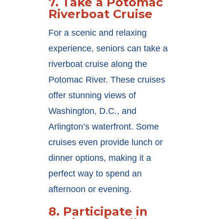
7.
Take a Potomac
Riverboat Cruise
For a scenic and relaxing
experience, seniors can take a
riverboat cruise along the
Potomac River. These cruises
offer stunning views of
Washington, D.C., and
Arlington’s waterfront. Some
cruises even provide lunch or
dinner options, making it a
perfect way to spend an
afternoon or evening.
8.
Participate in