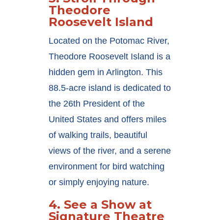
Theodore
Roosevelt Island
Located on the Potomac River,
Theodore Roosevelt Island is a
hidden gem in Arlington. This
88.5-acre island is dedicated to
the 26th President of the
United States and offers miles
of walking trails, beautiful
views of the river, and a serene
environment for bird watching
or simply enjoying nature.
4.
See a Show at
Signature Theatre