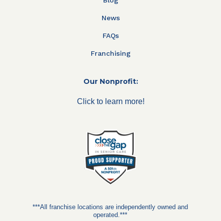
News
FAQs
Franchising
Our Nonprofit:
Click to learn more!
***All franchise locations are independently owned and
operated.***