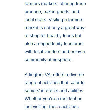
farmers markets, offering fresh
produce, baked goods, and
local crafts. Visiting a farmers
market is not only a great way
to shop for healthy foods but
also an opportunity to interact
with local vendors and enjoy a
community atmosphere.
Arlington, VA, offers a diverse
range of activities that cater to
seniors’ interests and abilities.
Whether you’re a resident or
just visiting, these activities