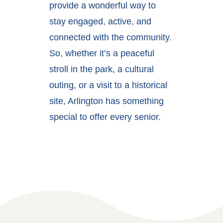
provide a wonderful way to
stay engaged, active, and
connected with the community.
So, whether it’s a peaceful
stroll in the park, a cultural
outing, or a visit to a historical
site, Arlington has something
special to offer every senior.