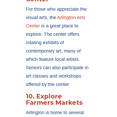
For those who appreciate the
visual arts, the
Arlington Arts
Center
is a great place to
explore. The center offers
rotating exhibits of
contemporary art, many of
which feature local artists.
Seniors can also participate in
art classes and workshops
offered by the center.
10.
Explore
Farmers Markets
Arlington is home to several