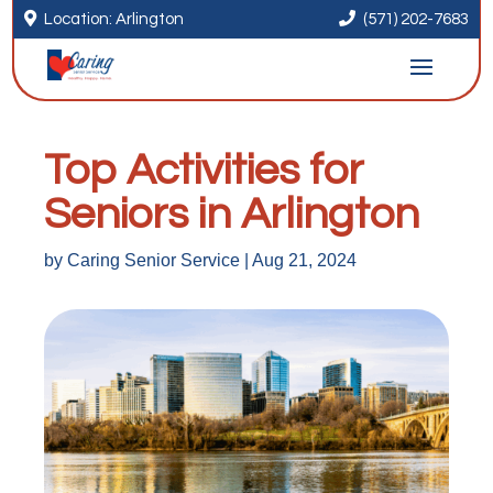


Location: Arlington
(571) 202-7683
Top Activities for
Seniors in Arlington
by
Caring Senior Service
|
Aug 21, 2024