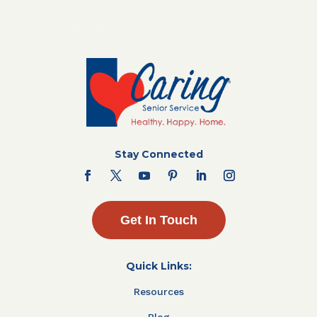
Stay Connected
Get In Touch
Quick Links:
Resources
Blog