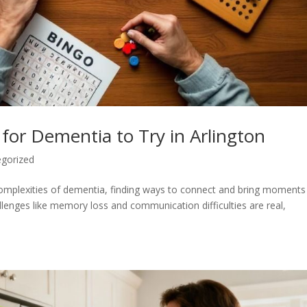
for Dementia to Try in Arlington
gorized
e complexities of dementia, finding ways to connect and bring moments
llenges like memory loss and communication difficulties are real,