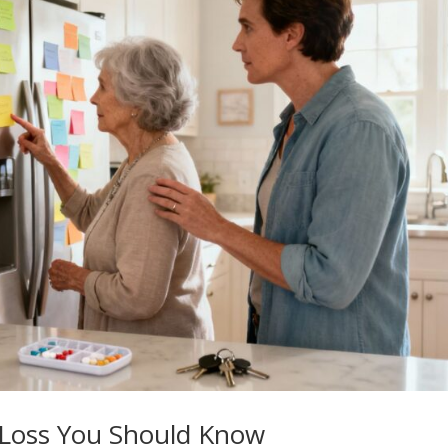
 Loss You Should Know