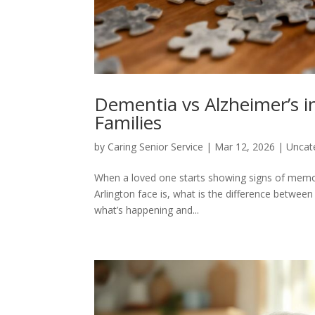
Dementia vs Alzheimer’s in
Families
by
Caring Senior Service
|
Mar 12, 2026
|
Uncat
When a loved one starts showing signs of memory
Arlington face is, what is the difference between
what’s happening and...