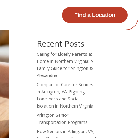
Find a Location
Search
Recent Posts
Caring for Elderly Parents at
Home in Northern Virginia: A
Family Guide for Arlington &
Alexandria
Companion Care for Seniors
in Arlington, VA: Fighting
Loneliness and Social
Isolation in Northern Virginia
Arlington Senior
Transportation Programs
How Seniors in Arlington, VA,