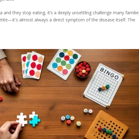
 and they stop eating, it’s a deeply unsettling challenge many familie
ppetite—it's almost always a direct symptom of the disease itself. The