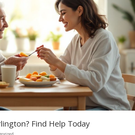
lington? Find Help Today
gorized