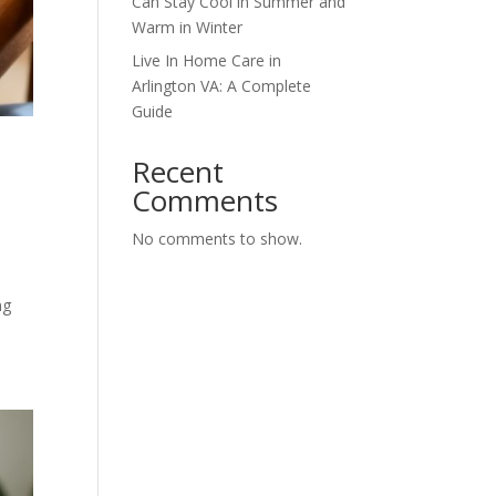
Can Stay Cool in Summer and
Warm in Winter
Live In Home Care in
Arlington VA: A Complete
Guide
Recent
Comments
No comments to show.
ng