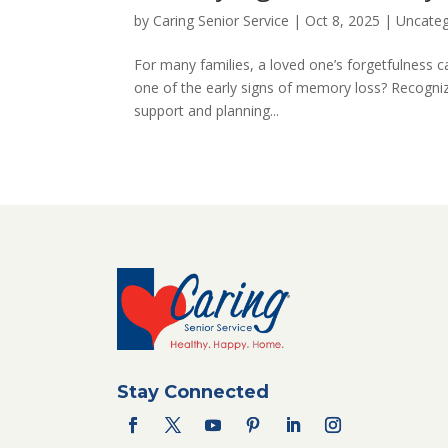
by
Caring Senior Service
|
Oct 8, 2025
|
Uncateg
For many families, a loved one’s forgetfulness ca
one of the early signs of memory loss? Recognizi
support and planning...
Stay Connected