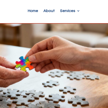
Home
About
Services