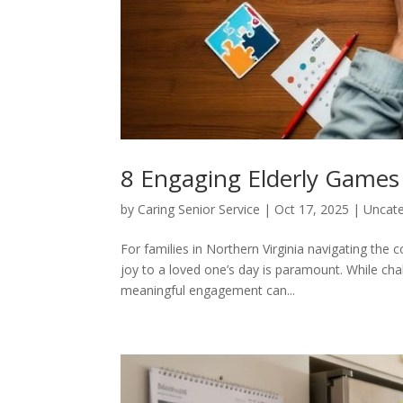
8 Engaging Elderly Games 
by
Caring Senior Service
|
Oct 17, 2025
|
Uncate
For families in Northern Virginia navigating th
joy to a loved one’s day is paramount. While cha
meaningful engagement can...