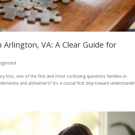
 Arlington, VA: A Clear Guide for
egorized
 loss, one of the first and most confusing questions families in
 dementia and alzheimer’s? It’s a crucial first step toward understandi