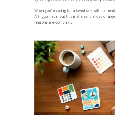
When you’re caring for a loved one with dementia
Arlington face. But this isn’t a simple loss of a
reasons are complex,...