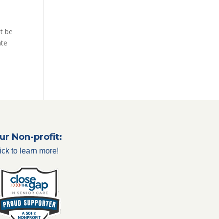
it be
ate
ur Non-profit:
ick to learn more!