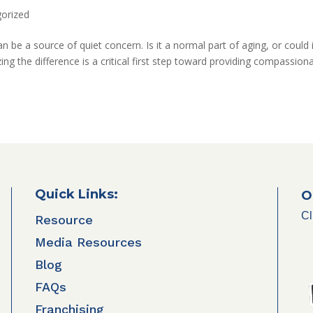
orized
n be a source of quiet concern. Is it a normal part of aging, or could 
ng the difference is a critical first step toward providing compassion
Quick Links:
O
Cl
Resource
Media Resources
Blog
FAQs
Franchising