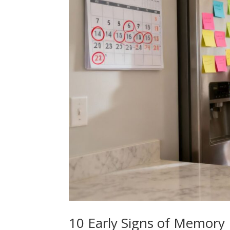
10 Early Signs of Memory