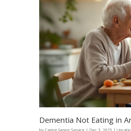
Dementia Not Eating in Ar
by
Caring Senior Service
|
Dec 3, 2025
|
Uncate