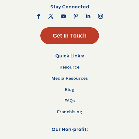
Stay Connected
Get In Touch
Quick Links:
Resource
Media Resources
Blog
FAQs
Franchising
Our Non-profit: