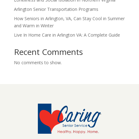
Arlington Senior Transportation Programs
How Seniors in Arlington, VA, Can Stay Cool in Summer
and Warm in Winter
Live In Home Care in Arlington VA: A Complete Guide
Recent Comments
No comments to show.