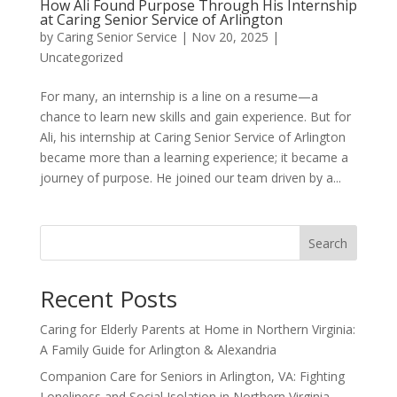
How Ali Found Purpose Through His Internship
at Caring Senior Service of Arlington
by
Caring Senior Service
|
Nov 20, 2025
|
Uncategorized
For many, an internship is a line on a resume—a
chance to learn new skills and gain experience. But for
Ali, his internship at Caring Senior Service of Arlington
became more than a learning experience; it became a
journey of purpose. He joined our team driven by a...
Search
Recent Posts
Caring for Elderly Parents at Home in Northern Virginia:
A Family Guide for Arlington & Alexandria
Companion Care for Seniors in Arlington, VA: Fighting
Loneliness and Social Isolation in Northern Virginia