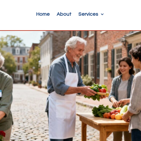
Home
About
Services