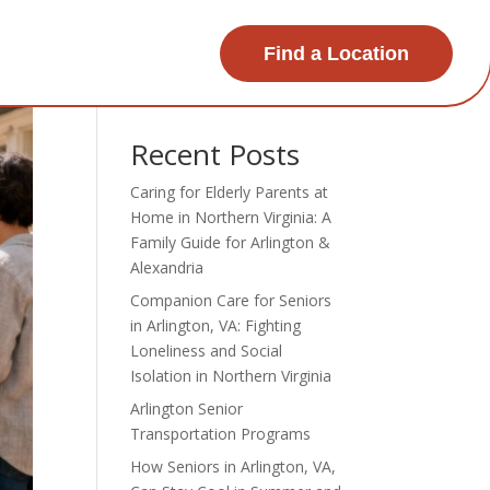
Find a Location
Search
Recent Posts
Caring for Elderly Parents at
Home in Northern Virginia: A
Family Guide for Arlington &
Alexandria
Companion Care for Seniors
in Arlington, VA: Fighting
Loneliness and Social
Isolation in Northern Virginia
Arlington Senior
Transportation Programs
How Seniors in Arlington, VA,