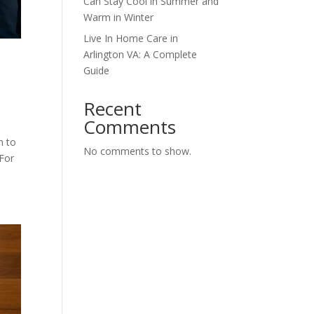
Can Stay Cool in Summer and
Warm in Winter
Live In Home Care in
Arlington VA: A Complete
Guide
Recent
Comments
n to
No comments to show.
 For