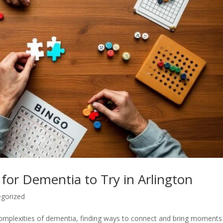
for Dementia to Try in Arlington
gorized
e complexities of dementia, finding ways to connect and bring moments