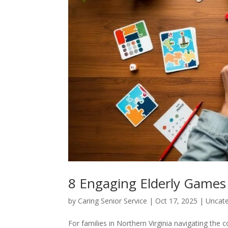
8 Engaging Elderly Games 
by
Caring Senior Service
|
Oct 17, 2025
|
Uncate
For families in Northern Virginia navigating th