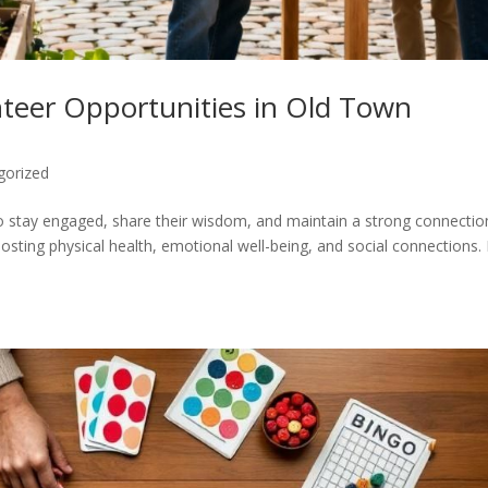
nteer Opportunities in Old Town
gorized
to stay engaged, share their wisdom, and maintain a strong connectio
ting physical health, emotional well-being, and social connections.