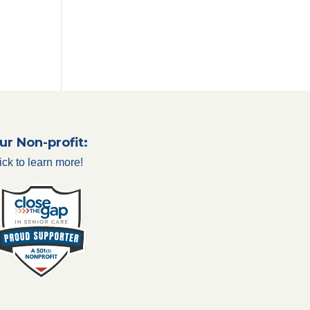
ur Non-profit:
ick to learn more!