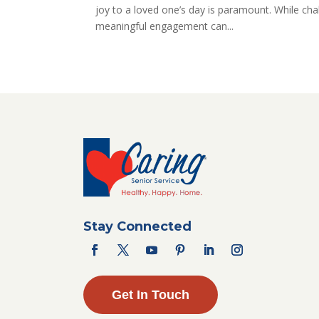
joy to a loved one’s day is paramount. While cha
meaningful engagement can...
Stay Connected
Get In Touch