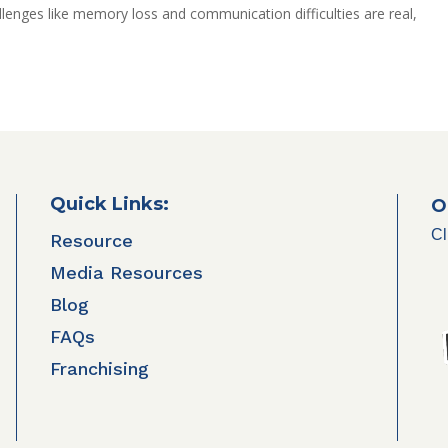
llenges like memory loss and communication difficulties are real,
Quick Links:
O
Cl
Resource
Media Resources
Blog
FAQs
Franchising