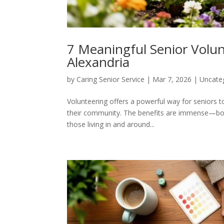
7 Meaningful Senior Volu
Alexandria
by
Caring Senior Service
|
Mar 7, 2026
|
Uncate
Volunteering offers a powerful way for seniors 
their community. The benefits are immense—boos
those living in and around...