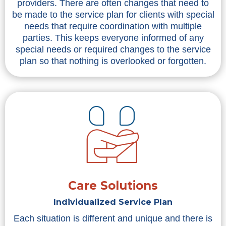
providers. There are often changes that need to
be made to the service plan for clients with special
needs that require coordination with multiple
parties. This keeps everyone informed of any
special needs or required changes to the service
plan so that nothing is overlooked or forgotten.
Care Solutions
Individualized Service Plan
Each situation is different and unique and there is