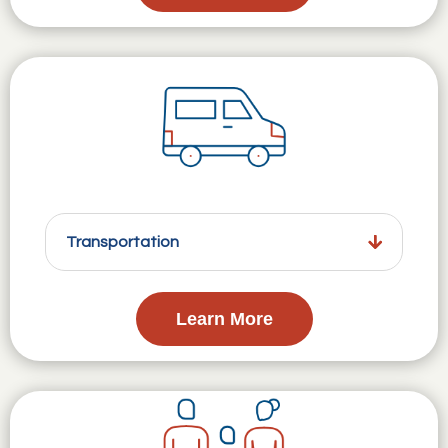
Transportation
Learn More