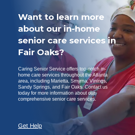
Want to learn more
about our in-home
senior care services in
Fair Oaks?
Caring Senior Service offers top-notch in-
home care services throughout the Atlanta
area, including Marietta, Smyrna, Vinings,
Sandy Springs, and Fair Oaks. Contact us
today for more information about our
comprehensive senior care services.
Get Help