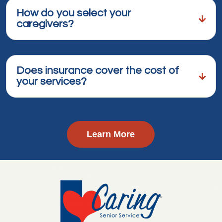
How do you select your
caregivers?
Does insurance cover the cost of
your services?
Learn More