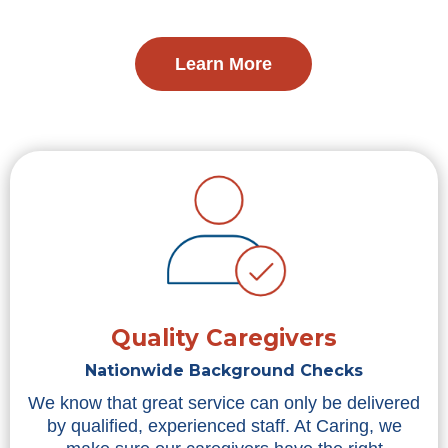
Learn More
Quality Caregivers
Nationwide Background Checks
We know that great service can only be delivered
by qualified, experienced staff. At Caring, we