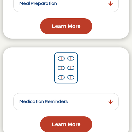
Meal Preparation
Learn More
Medication Reminders
Learn More