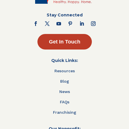
Stay Connected
Get In Touch
Quick Links:
Resources
Blog
News
FAQs
Franchising
Our Nonprofit: