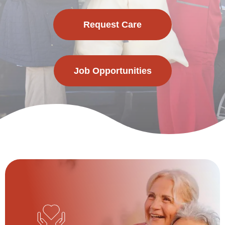
Request Care
Job Opportunities