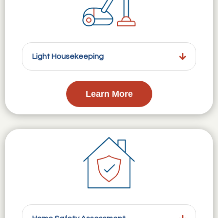
Light Housekeeping
Learn More