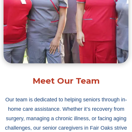
Meet Our Team
Our team is dedicated to helping seniors through in-
home care assistance. Whether it’s recovery from
surgery, managing a chronic illness, or facing aging
challenges, our senior caregivers in Fair Oaks strive