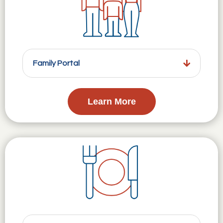
Family Portal
Learn More