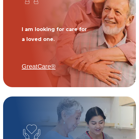
I am looking for care for
a loved one.
GreatCare®