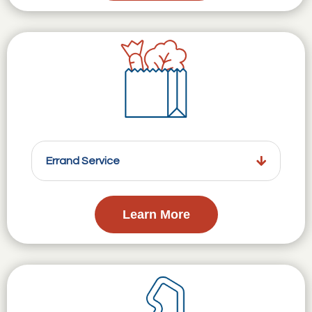
Errand Service
Learn More