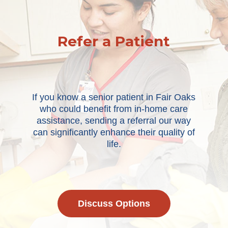
Refer a Patient
If you know a senior patient in Fair Oaks
who could benefit from in-home care
assistance, sending a referral our way
can significantly enhance their quality of
life.
Discuss Options