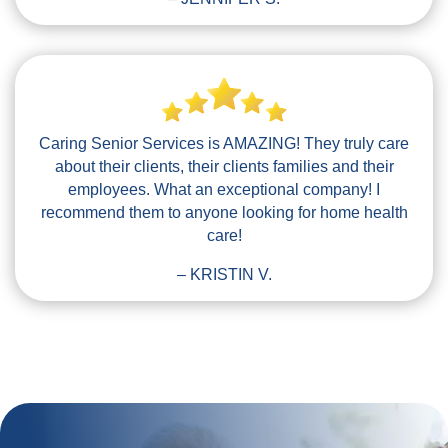
Caring Senior Services is AMAZING! They truly care
about their clients, their clients families and their
employees. What an exceptional company! I
recommend them to anyone looking for home health
care!
– KRISTIN V.