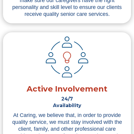
make sure our caregivers have the right
personality and skill level to ensure our clients
receive quality senior care services.
Active Involvement
24/7
Availability
At Caring, we believe that, in order to provide
quality service, we must stay involved with the
client, family, and other professional care