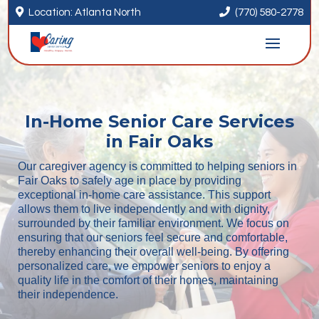


Location: Atlanta North
(770) 580-2778
In-Home Senior Care Services
in Fair Oaks
Our caregiver agency is committed to helping seniors in
Fair Oaks to safely age in place by providing
exceptional in-home care assistance. This support
allows them to live independently and with dignity,
surrounded by their familiar environment. We focus on
ensuring that our seniors feel secure and comfortable,
thereby enhancing their overall well-being. By offering
personalized care, we empower seniors to enjoy a
quality life in the comfort of their homes, maintaining
their independence.