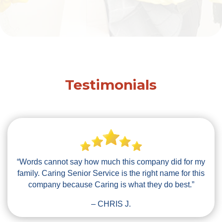
Testimonials
“Words cannot say how much this company did for my
family. Caring Senior Service is the right name for this
company because Caring is what they do best.”
– CHRIS J.