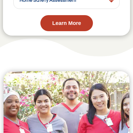
Home Safety Assessment
Learn More