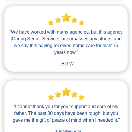
“We have worked with many agencies, but this agency
[Caring Senior Service] far surpasses any others, and
we say this having received home care for over 16
years now.”
– ED W.
“I cannot thank you for your support and care of my
father. The past 30 days have been rough, but you
gave me the gift of peace of mind when I needed it.”
– JENNIFER S.