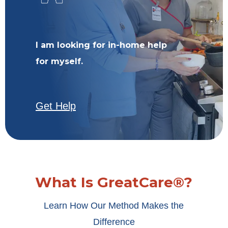
I am looking for in-home help
for myself.
Get Help
What Is GreatCare®?
Learn How Our Method Makes the
Difference