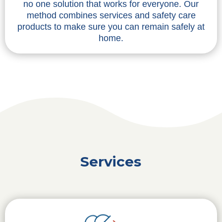
no one solution that works for everyone. Our
method combines services and safety care
products to make sure you can remain safely at
home.
Services