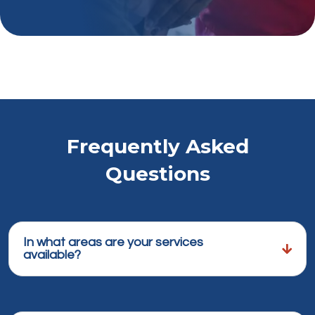
Frequently Asked
Questions
In what areas are your services
available?