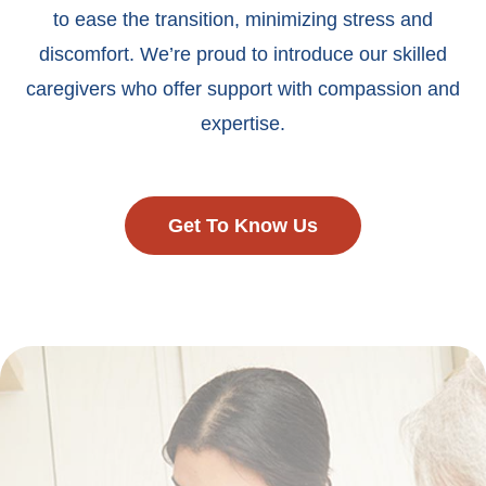
to ease the transition, minimizing stress and
discomfort. We’re proud to introduce our skilled
caregivers who offer support with compassion and
expertise.
Get To Know Us