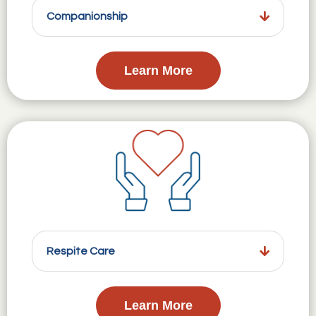
Companionship
Learn More
Respite Care
Learn More