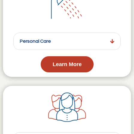
Personal Care
Learn More