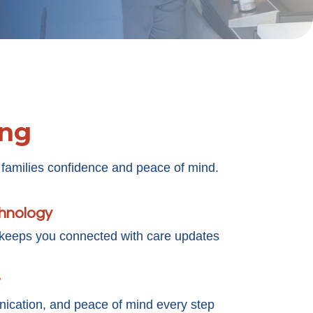
ing
 families confidence and peace of mind.
chnology
 keeps you connected with care updates
t
cation, and peace of mind every step