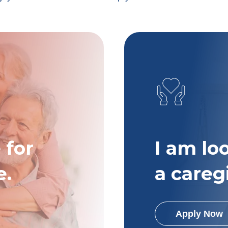
 for
I am lo
e.
a careg
Apply Now