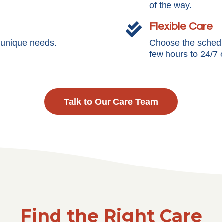
of the way.
Flexible Care

s unique needs.
Choose the schedul
few hours to 24/7 
Talk to Our Care Team
Find the Right Care