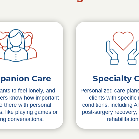
Specialty 
panion Care
Personalized care plans
nts to feel lonely, and
clients with specific
vers know how important
conditions, including A
 be there with personal
post-surgery recovery,
ns, like playing games or
rehabilitation
ing conversations.