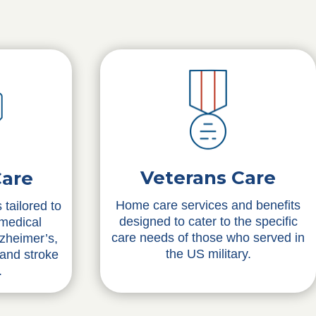
Veterans Care
Care
Home care services and benefits
 tailored to
designed to cater to the specific
 medical
care needs of those who served in
lzheimer’s,
the US military.
 and stroke
.