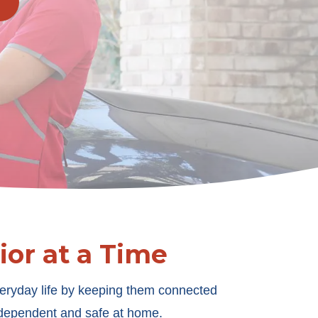
or at a Time
eryday life by keeping them connected
independent and safe at home.