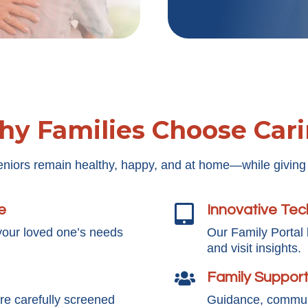
y Families Choose Car
eniors remain healthy, happy, and at home—while giving
e
Innovative Te

your loved one’s needs
Our Family Portal
and visit insights.
Family Suppor

e carefully screened
Guidance, communi