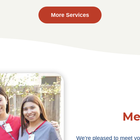
More Services
Me
We’re pleased to meet yo