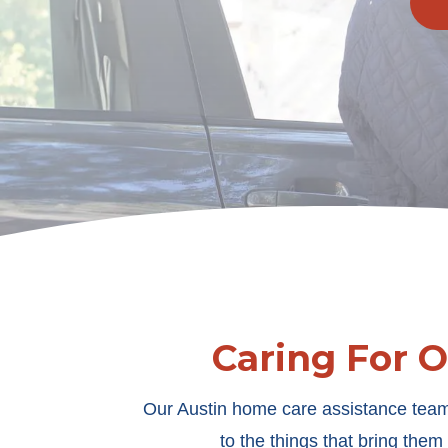
Caring For 
Our Austin home care assistance team
to the things that bring the