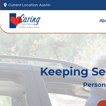

Current Location: Austin
Ab
Keeping Sen
Persona