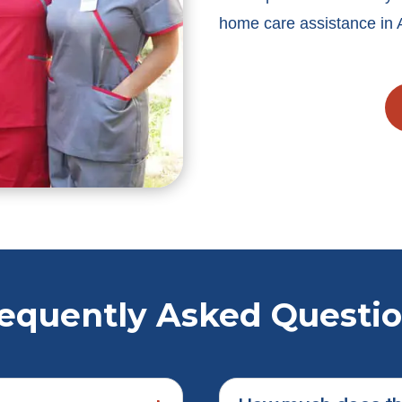
home care assistance in 
equently Asked Questi