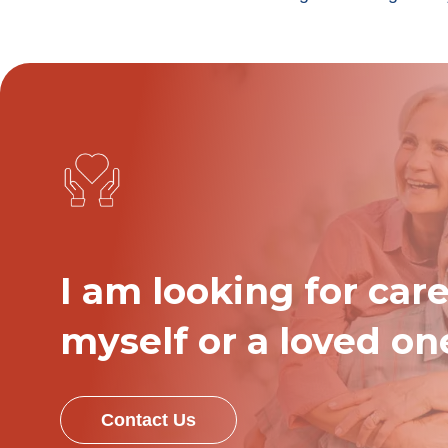
I am looking for care
myself or a loved on
Contact Us