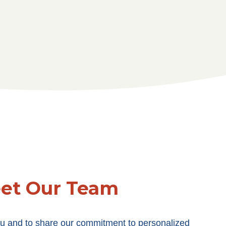
et Our Team
u and to share our commitment to personalized