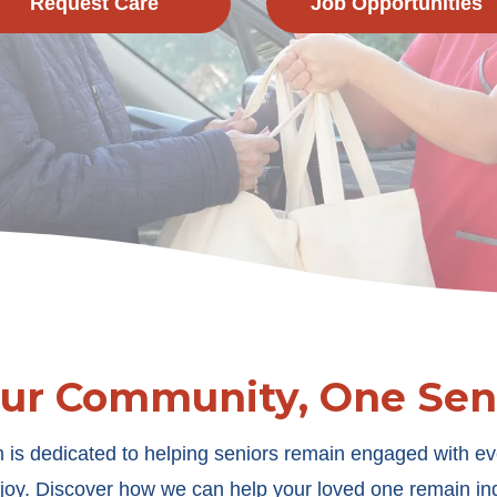
Request Care
Job Opportunities
Our Community, One Seni
 is dedicated to helping seniors remain engaged with ev
m joy. Discover how we can help your loved one remain 