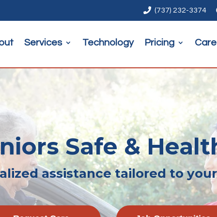

(737) 232-3374
out
Services
Technology
Pricing
Care
iors Safe & Healt
lized assistance tailored to you