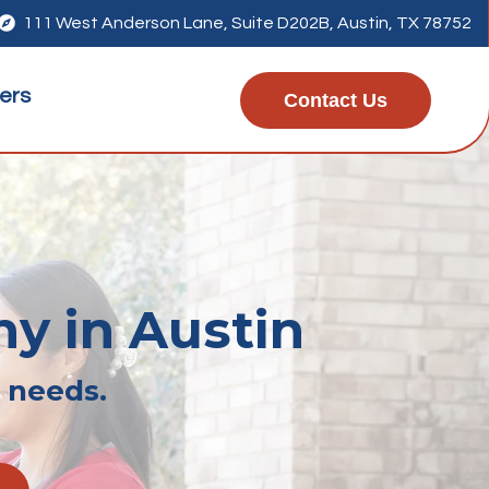

111 West Anderson Lane, Suite D202B, Austin, TX 78752
ers
Contact Us
hy in Austin
r needs.