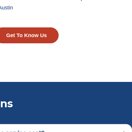
Austin
Get To Know Us
ons