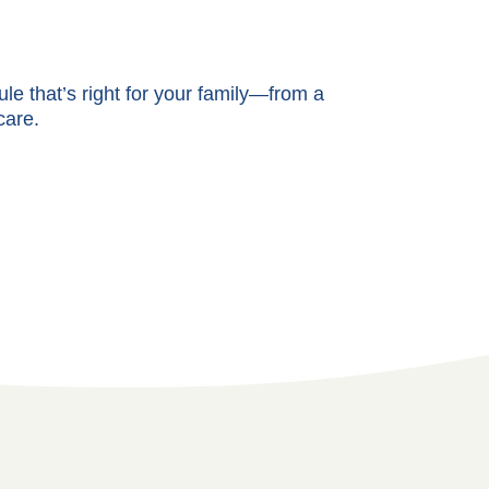
e that’s right for your family—from a
care.