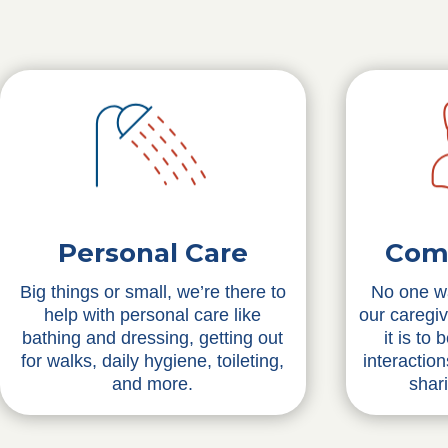
Personal Care
Com
Big things or small, we’re there to
No one wa
help with personal care like
our caregi
bathing and dressing, getting out
it is to
for walks, daily hygiene, toileting,
interactio
and more.
shar