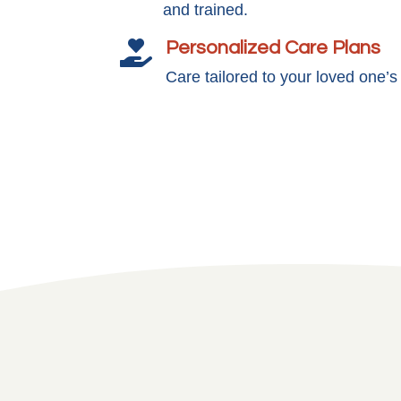
and trained.
Personalized Care Plans

Care tailored to your loved one’