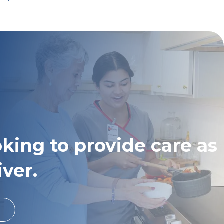
oking to provide care as
iver.