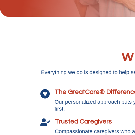
Wh
Everything we do is designed to help s
The GreatCare® Differenc

Our personalized approach puts 
first.
Trusted Caregivers

Compassionate caregivers who ar