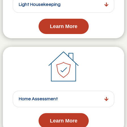
Light Housekeeping
Learn More
Home Assessment
Learn More