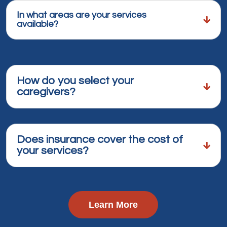
In what areas are your services
available?
How do you select your
caregivers?
Does insurance cover the cost of
your services?
Learn More