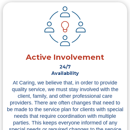
Active Involvement
24/7
Availability
At Caring, we believe that, in order to provide
quality service, we must stay involved with the
client, family, and other professional care
providers. There are often changes that need to
be made to the service plan for clients with special
needs that require coordination with multiple
parties. This keeps everyone informed of any
special needs or required changes to the service