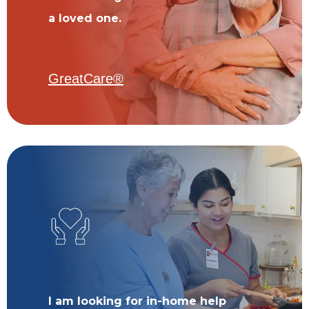
a loved one.
GreatCare®
I am looking for in-home help