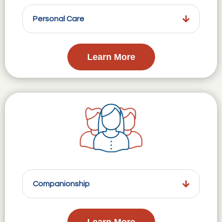
Personal Care
Learn More
Companionship
Learn More