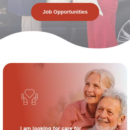
Job Opportunities
I am looking for care for