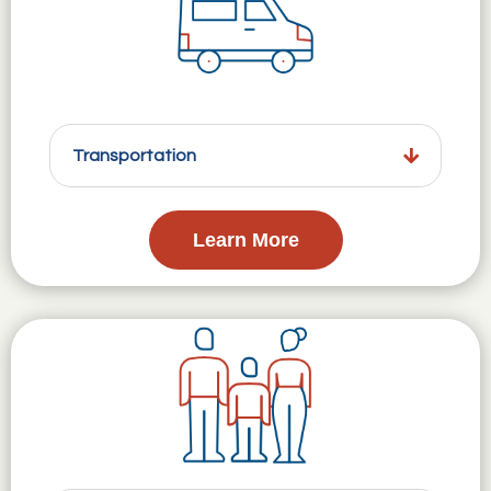
Transportation
Learn More