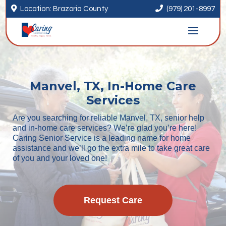


Location: Brazoria County
(979) 201-8997
Manvel, TX, In-Home Care
Services
Are you searching for reliable Manvel, TX, senior help
and in-home care services? We’re glad you’re here!
Caring Senior Service is a leading name for home
assistance and we’ll go the extra mile to take great care
of you and your loved one!
Request Care