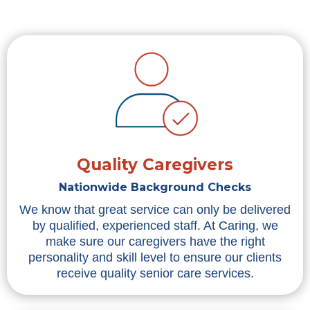
Quality Caregivers
Nationwide Background Checks
We know that great service can only be delivered
by qualified, experienced staff. At Caring, we
make sure our caregivers have the right
personality and skill level to ensure our clients
receive quality senior care services.