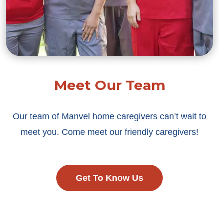
Meet Our Team
Our team of Manvel home caregivers can’t wait to
meet you. Come meet our friendly caregivers!
Get To Know Us