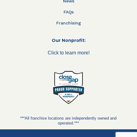
News
FAQs
Franchising
Our Nonprofit:
Click to learn more!
***All franchise locations are independently owned and
operated.***