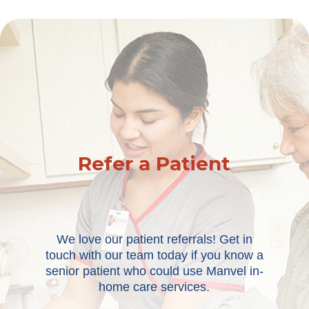
Refer a Patient
We love our patient referrals! Get in
touch with our team today if you know a
senior patient who could use Manvel in-
home care services.