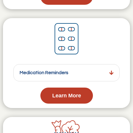
Medication Reminders
Learn More