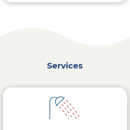
Services