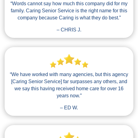
“Words cannot say how much this company did for my
family. Caring Senior Service is the right name for this
company because Caring is what they do best.”
– CHRIS J.
“We have worked with many agencies, but this agency
[Caring Senior Service] far surpasses any others, and
we say this having received home care for over 16
years now.”
– ED W.