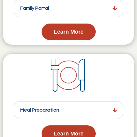
Family Portal
Learn More
Meal Preparation
Learn More