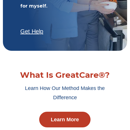
for myself.
Get Help
What Is GreatCare®?
Learn How Our Method Makes the
Difference
Learn More