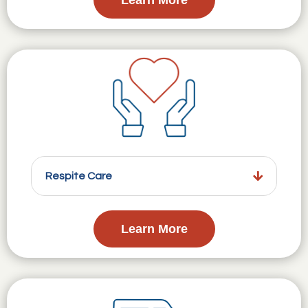
Respite Care
Learn More