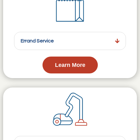
Errand Service
Learn More