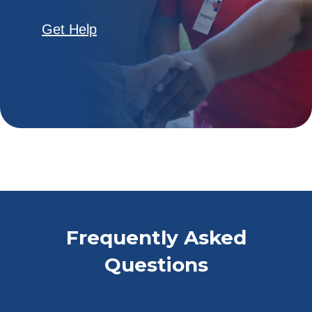
Get Help
Frequently Asked
Questions