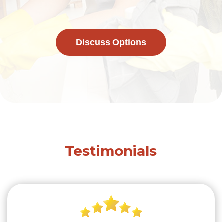
Discuss Options
Testimonials