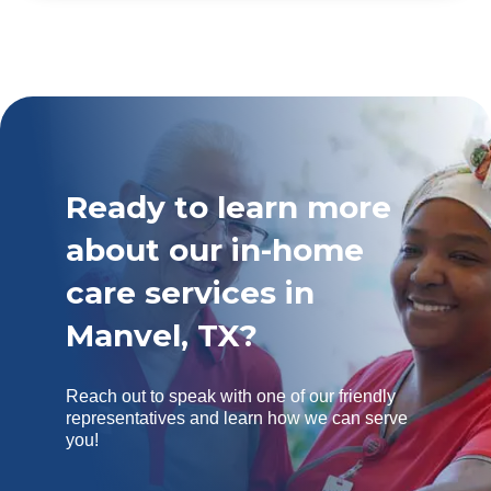
Ready to learn more
about our in-home
care services in
Manvel, TX?
Reach out to speak with one of our friendly
representatives and learn how we can serve
you!