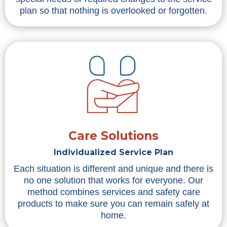
plan so that nothing is overlooked or forgotten.
Care Solutions
Individualized Service Plan
Each situation is different and unique and there is
no one solution that works for everyone. Our
method combines services and safety care
products to make sure you can remain safely at
home.