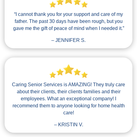
“I cannot thank you for your support and care of my
father. The past 30 days have been rough, but you
gave me the gift of peace of mind when I needed it.”
– JENNIFER S.
Caring Senior Services is AMAZING! They truly care
about their clients, their clients families and their
employees. What an exceptional company! I
recommend them to anyone looking for home health
care!
– KRISTIN V.