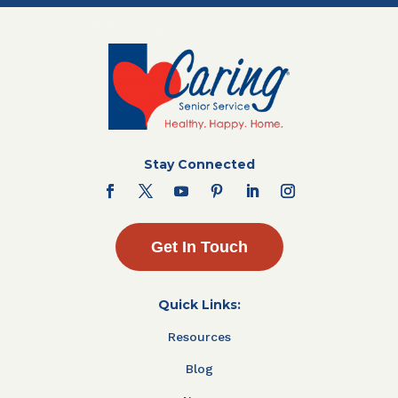
Stay Connected
Get In Touch
Quick Links:
Resources
Blog