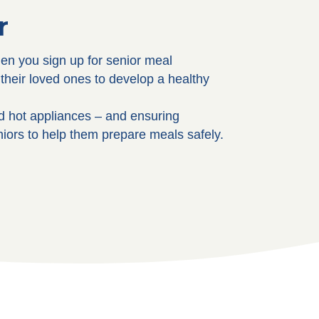
r
hen you sign up for senior meal
their loved ones to develop a healthy
nd hot appliances – and ensuring
niors to help them prepare meals safely.