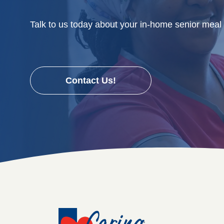
Talk to us today about your in-home senior meal
Contact Us!