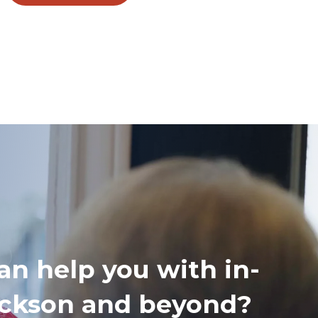
an help you with in-
Jackson and beyond?