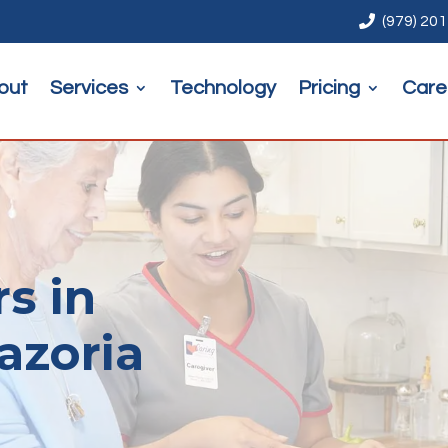

(979) 20
out
Services
Technology
Pricing
Care
rs in
azoria