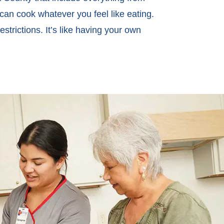
can cook whatever you feel like eating.
strictions. It’s like having your own