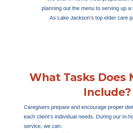
planning out the menu to serving up a 
As Lake Jackson’s top elder care pro
What Tasks Does 
Include?
Caregivers prepare and encourage proper diet
each client’s individual needs. During our in
service, we can: