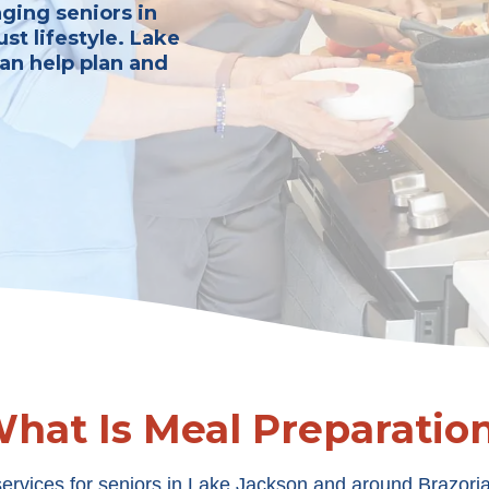
aging seniors in
st lifestyle. Lake
can help plan and
hat Is Meal Preparatio
ervices for seniors in Lake Jackson and around Brazoria