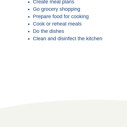
Create meal plans
Go grocery shopping
Prepare food for cooking
Cook or reheat meals
Do the dishes
Clean and disinfect the kitchen