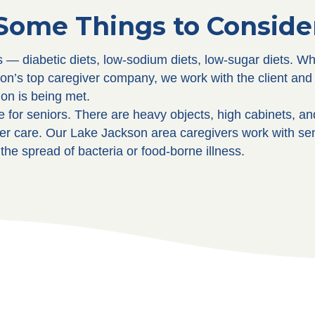
Some Things to Conside
s — diabetic diets, low-sodium diets, low-sugar diets. W
on’s top caregiver company, we work with the client and 
ion is being met.
 for seniors. There are heavy objects, high cabinets, a
elder care. Our Lake Jackson area caregivers work with se
the spread of bacteria or food-borne illness.