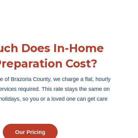
ch Does In-Home
reparation Cost?
e of Brazoria County, we charge a flat, hourly
services required. This rate stays the same on
olidays, so you or a loved one can get care
Our Pricing