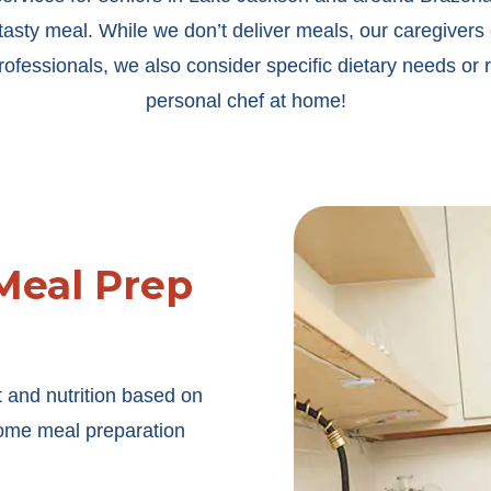
tasty meal. While we don’t deliver meals, our caregivers 
fessionals, we also consider specific dietary needs or re
personal chef at home!
Meal Prep
 and nutrition based on
-home meal preparation