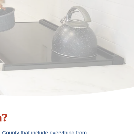
n?
 County that include everything from