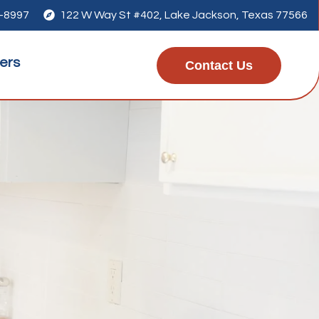
1-8997

122 W Way St #402, Lake Jackson, Texas 77566
ers
Contact Us