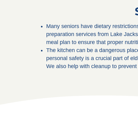
Many seniors have dietary restriction
preparation services from Lake Jacks
meal plan to ensure that proper nutrit
The kitchen can be a dangerous place
personal safety is a crucial part of 
We also help with cleanup to prevent 