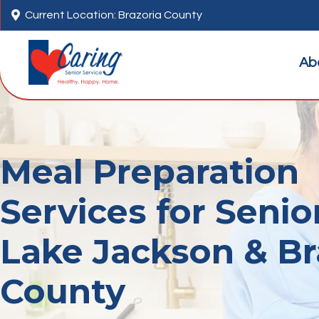

Current Location: Brazoria County
Ab
Meal Preparation
Services for Senio
Lake Jackson & Br
County