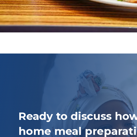
Ready to discuss how
home meal preparati