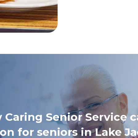
 Caring Senior Service c
on for seniors in Lake 