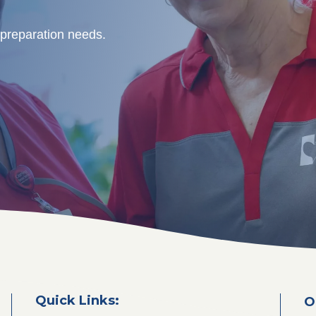
 preparation needs.
Quick Links:
O