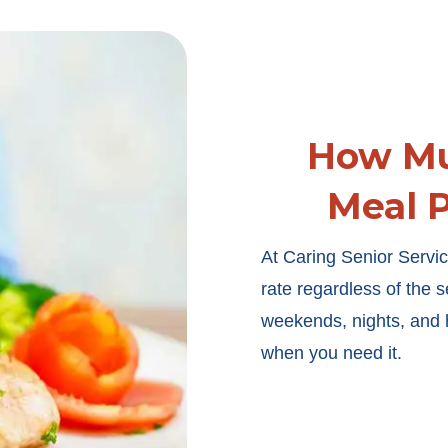
How Mu
Meal P
At Caring Senior Servic
rate regardless of the 
weekends, nights, and h
when you need it.