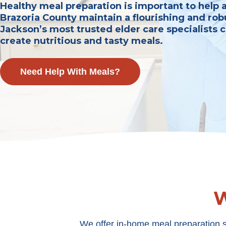
Healthy meal preparation is important to help 
Brazoria County maintain a flourishing and robu
Jackson’s most trusted elder care specialists 
create nutritious and tasty meals.
Need Help With Meals?
W
We offer in-home meal preparation s