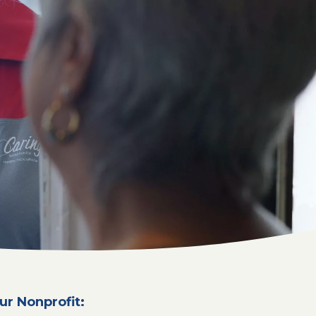
ur Nonprofit: