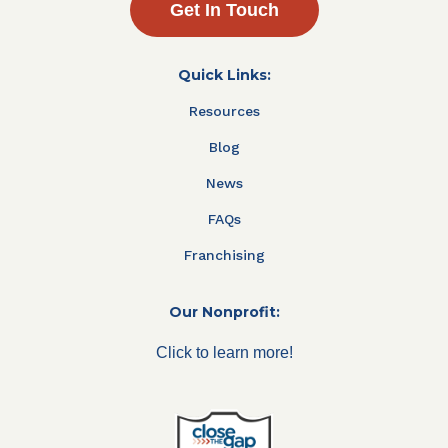
Get In Touch
Quick Links:
Resources
Blog
News
FAQs
Franchising
Our Nonprofit:
Click to learn more!