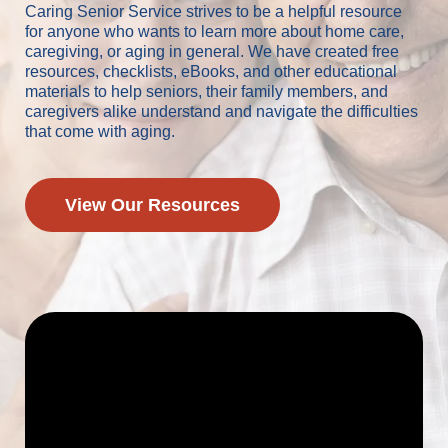
Caring Senior Service strives to be a helpful resource
for anyone who wants to learn more about home care,
caregiving, or aging in general. We have created free
resources, checklists, eBooks, and other educational
materials to help seniors, their family members, and
caregivers alike understand and navigate the difficulties
that come with aging.
View Our Resources