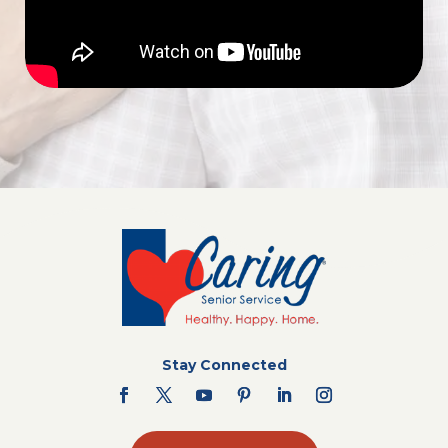
Stay Connected