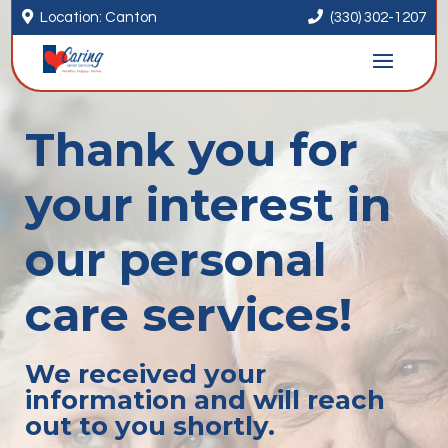


Location: Canton
(330) 302-1207
Thank you for
your interest in
our personal
care services!
We received your
information and will reach
out to you shortly.