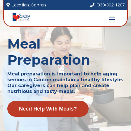


Location: Canton
(330) 302-1207
Meal
Preparation
Meal preparation is important to help aging
seniors in Canton maintain a healthy lifestyle.
Our caregivers can help plan and create
nutritious and tasty meals.
Need Help With Meals?