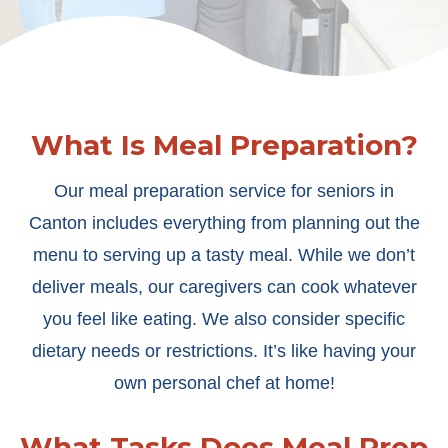
What Is Meal Preparation?
Our meal preparation service for seniors in
Canton includes everything from planning out the
menu to serving up a tasty meal. While we don’t
deliver meals, our caregivers can cook whatever
you feel like eating. We also consider specific
dietary needs or restrictions. It’s like having your
own personal chef at home!
What Tasks Does Meal Prep