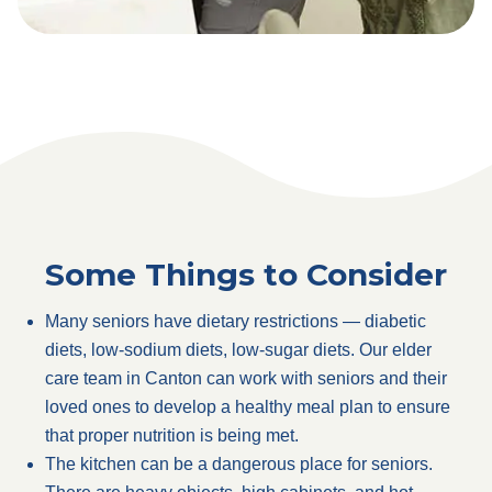
Some Things to Consider
Many seniors have dietary restrictions — diabetic
diets, low-sodium diets, low-sugar diets. Our elder
care team in Canton can work with seniors and their
loved ones to develop a healthy meal plan to ensure
that proper nutrition is being met.
The kitchen can be a dangerous place for seniors.