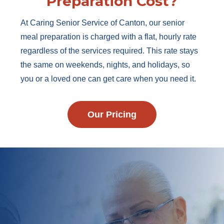
Preparation Cost?
At Caring Senior Service of Canton, our senior
meal preparation is charged with a flat, hourly rate
regardless of the services required. This rate stays
the same on weekends, nights, and holidays, so
you or a loved one can get care when you need it.
Our Pricing