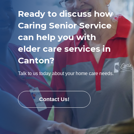
Ready to discuss how
Caring Senior Service
can help you with
elder care services in
Canton?
Talk to us today about your home care needs.
Contact Us!