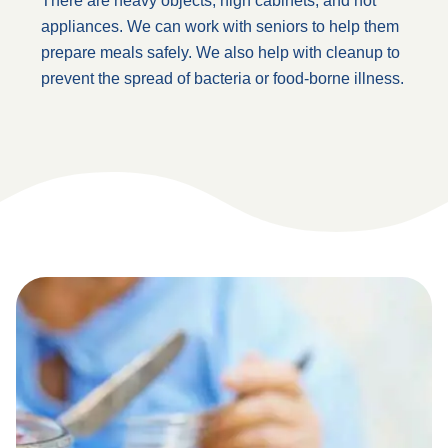
There are heavy objects, high cabinets, and hot
appliances. We can work with seniors to help them
prepare meals safely. We also help with cleanup to
prevent the spread of bacteria or food-borne illness.