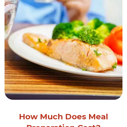
How Much Does Meal