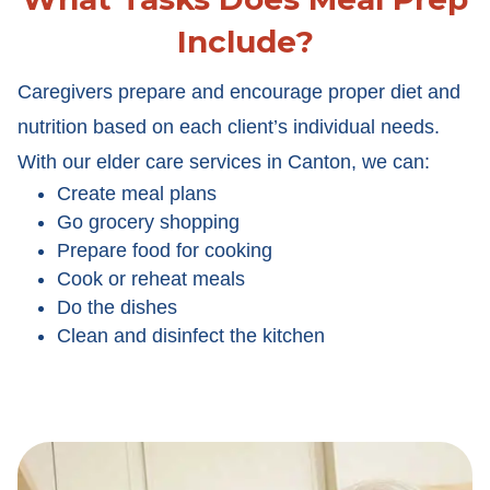
Include?
Caregivers prepare and encourage proper diet and
nutrition based on each client’s individual needs.
With our elder care services in Canton, we can:
Create meal plans
Go grocery shopping
Prepare food for cooking
Cook or reheat meals
Do the dishes
Clean and disinfect the kitchen