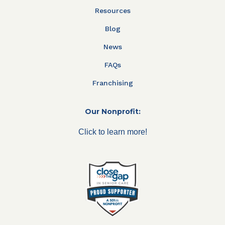
Resources
Blog
News
FAQs
Franchising
Our Nonprofit:
Click to learn more!