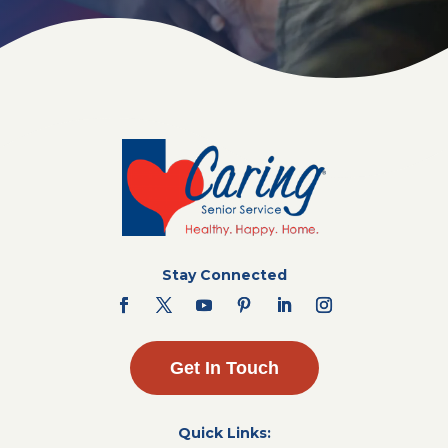
Stay Connected
Get In Touch
Quick Links: