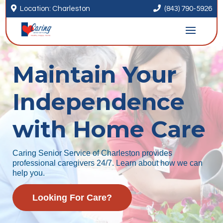


Location: Charleston
(843) 790-5926
Maintain Your
Independence
with Home Care
Caring Senior Service of Charleston provides
professional caregivers 24/7. Learn about how we can
help you.
Looking For Care?