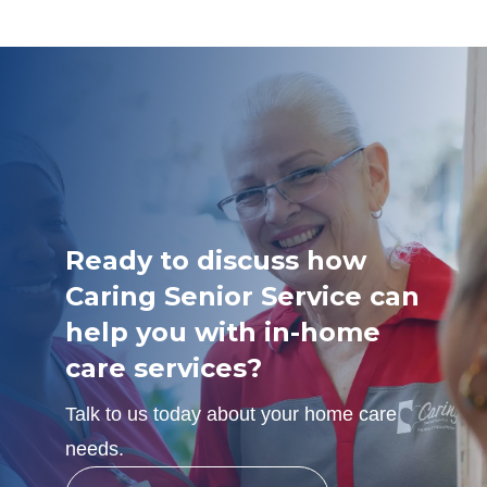
Ready to discuss how
Caring Senior Service can
help you with in-home
care services?
Talk to us today about your home care
needs.