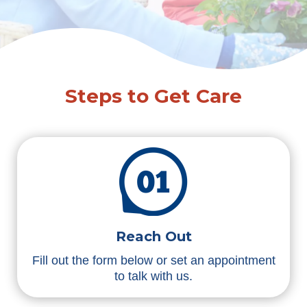
Steps to Get Care
Reach Out
Fill out the form below or set an appointment
to talk with us.