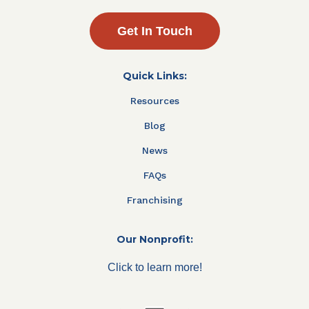
Get In Touch
Quick Links:
Resources
Blog
News
FAQs
Franchising
Our Nonprofit:
Click to learn more!