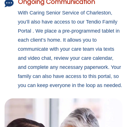
Ongoing Communication

With Caring Senior Service of Charleston,
you’ll also have access to our Tendio Family
Portal . We place a pre-programmed tablet in
each client’s home. It allows you to
communicate with your care team via texts
and video chat, review your care calendar,
and complete any necessary paperwork. Your
family can also have access to this portal, so
you can keep everyone in the loop as needed.