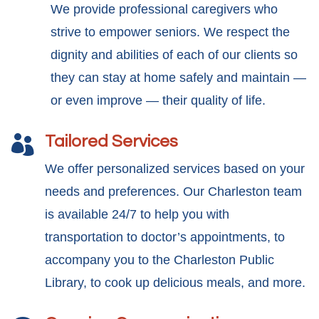
We provide professional caregivers who
strive to empower seniors. We respect the
dignity and abilities of each of our clients so
they can stay at home safely and maintain —
or even improve — their quality of life.
Tailored Services

We offer personalized services based on your
needs and preferences. Our Charleston team
is available 24/7 to help you with
transportation to doctor’s appointments, to
accompany you to the Charleston Public
Library, to cook up delicious meals, and more.