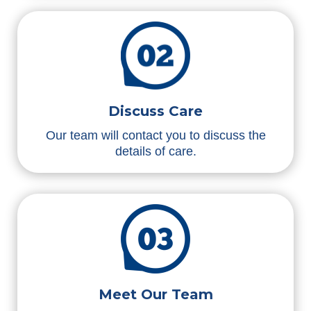
Discuss Care
Our team will contact you to discuss the
details of care.
Meet Our Team