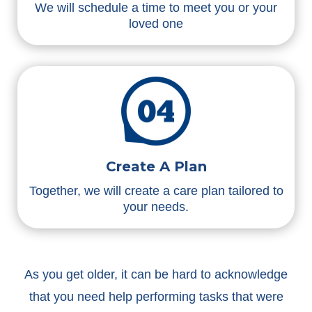
We will schedule a time to meet you or your
loved one
Create A Plan
Together, we will create a care plan tailored to
your needs.
As you get older, it can be hard to acknowledge
that you need help performing tasks that were