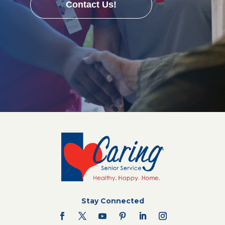
Contact Us!
Stay Connected