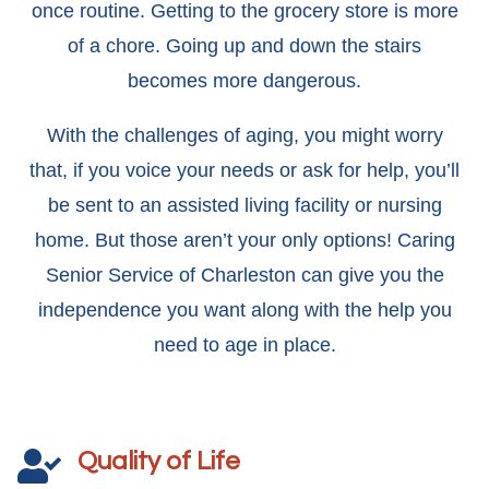
once routine. Getting to the grocery store is more
of a chore. Going up and down the stairs
becomes more dangerous.
With the challenges of aging, you might worry
that, if you voice your needs or ask for help, you’ll
be sent to an assisted living facility or nursing
home. But those aren’t your only options! Caring
Senior Service of Charleston can give you the
independence you want along with the help you
need to age in place.
Quality of Life
