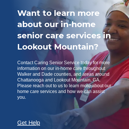
Want to learn more
about our in-home
senior care services in
Lookout Mountain?
Contact Caring Senior Service today for more
information on our in-home care throughout
Walker and Dade counties, and areas around
Chattanooga and Lookout Mountain, GA.
Please reach out to us to learn more about our
home care services and how we can assist
you.
Get Help