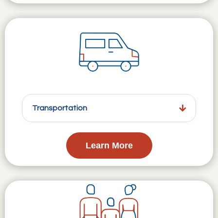
Transportation
Learn More