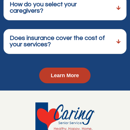
How do you select your
caregivers?
Does insurance cover the cost of
your services?
Learn More