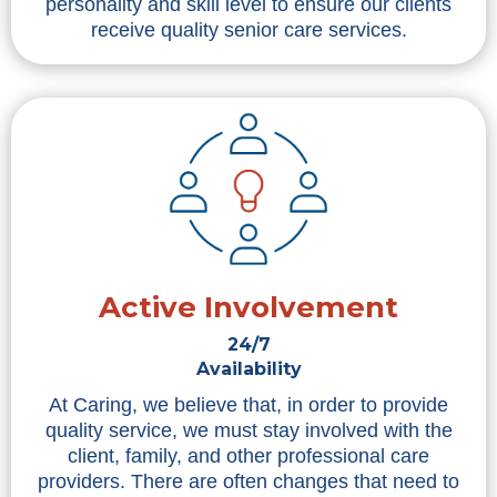
personality and skill level to ensure our clients
receive quality senior care services.
Active Involvement
24/7
Availability
At Caring, we believe that, in order to provide
quality service, we must stay involved with the
client, family, and other professional care
providers. There are often changes that need to