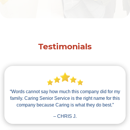
Testimonials
“Words cannot say how much this company did for my
family. Caring Senior Service is the right name for this
company because Caring is what they do best.”
– CHRIS J.