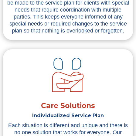
be made to the service plan for clients with special
needs that require coordination with multiple
parties. This keeps everyone informed of any
special needs or required changes to the service
plan so that nothing is overlooked or forgotten.
Care Solutions
Individualized Service Plan
Each situation is different and unique and there is
no one solution that works for everyone. Our