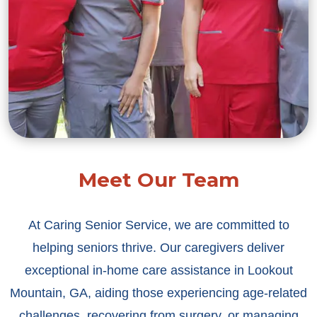
Meet Our Team
At Caring Senior Service, we are committed to
helping seniors thrive. Our caregivers deliver
exceptional in-home care assistance in Lookout
Mountain, GA, aiding those experiencing age-related
challenges, recovering from surgery, or managing