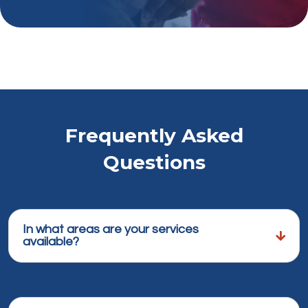
Frequently Asked
Questions
In what areas are your services
available?