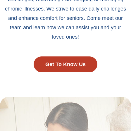
chronic illnesses. We strive to ease daily challenges
and enhance comfort for seniors. Come meet our
team and learn how we can assist you and your
loved ones!
Get To Know Us