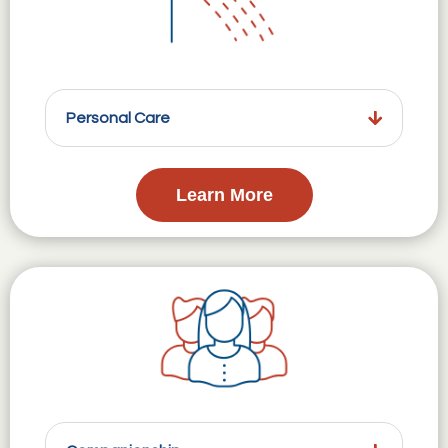
Personal Care
Learn More