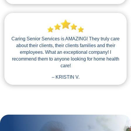
Caring Senior Services is AMAZING! They truly care
about their clients, their clients families and their
employees. What an exceptional company! I
recommend them to anyone looking for home health
care!
– KRISTIN V.