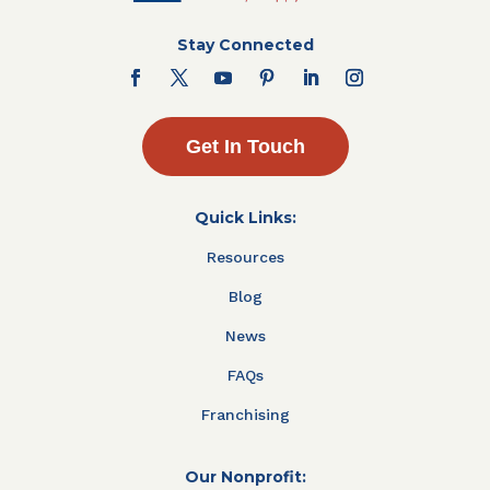
Stay Connected
Get In Touch
Quick Links:
Resources
Blog
News
FAQs
Franchising
Our Nonprofit: