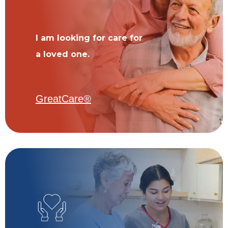
I am looking for care for
a loved one.
GreatCare®