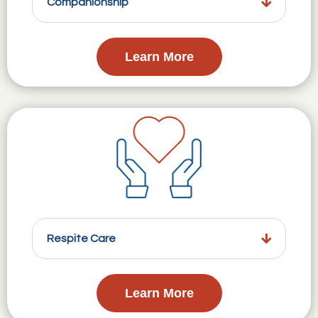
Companionship
Learn More
Respite Care
Learn More