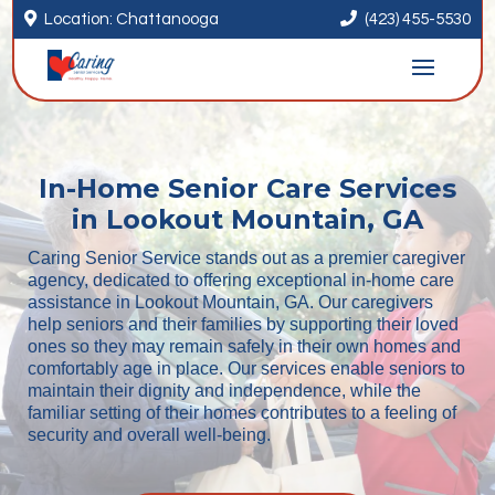


Location: Chattanooga
(423) 455-5530
In-Home Senior Care Services
in Lookout Mountain, GA
Caring Senior Service stands out as a premier caregiver
agency, dedicated to offering exceptional in-home care
assistance in Lookout Mountain, GA. Our caregivers
help seniors and their families by supporting their loved
ones so they may remain safely in their own homes and
comfortably age in place. Our services enable seniors to
maintain their dignity and independence, while the
familiar setting of their homes contributes to a feeling of
security and overall well-being.