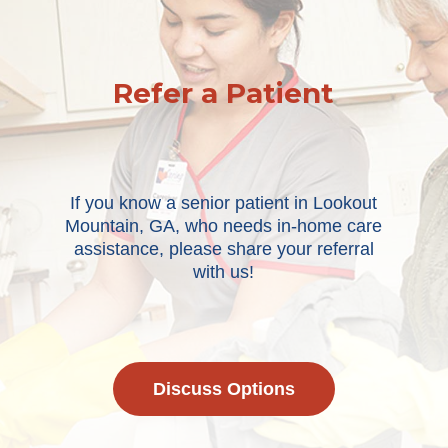
Refer a Patient
If you know a senior patient in Lookout
Mountain, GA, who needs in-home care
assistance, please share your referral
with us!
Discuss Options