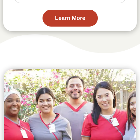
Learn More