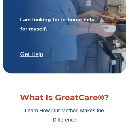
I am looking for in-home help
for myself.
Get Help
What Is GreatCare®?
Learn How Our Method Makes the
Difference