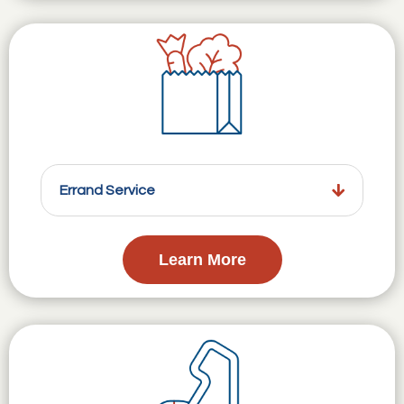
Errand Service
Learn More