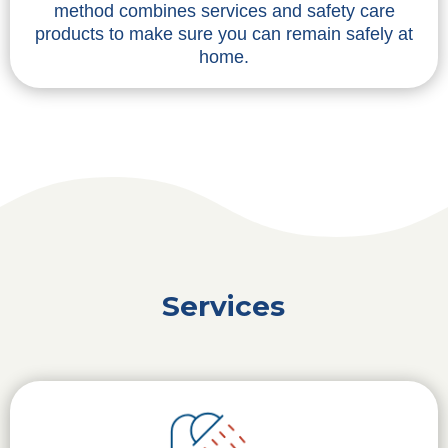
method combines services and safety care
products to make sure you can remain safely at
home.
Services