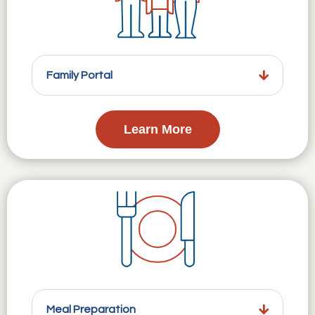
Family Portal
Learn More
Meal Preparation