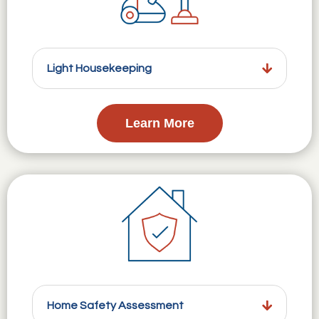
Light Housekeeping
Learn More
Home Safety Assessment