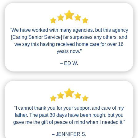
“We have worked with many agencies, but this agency
[Caring Senior Service] far surpasses any others, and
we say this having received home care for over 16
years now.”
– ED W.
“I cannot thank you for your support and care of my
father. The past 30 days have been rough, but you
gave me the gift of peace of mind when I needed it.”
– JENNIFER S.