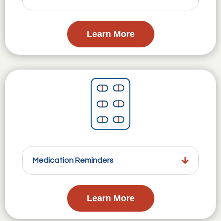
Learn More
Medication Reminders
Learn More