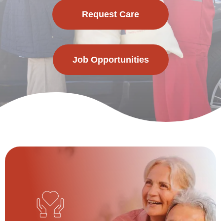
Request Care
Job Opportunities