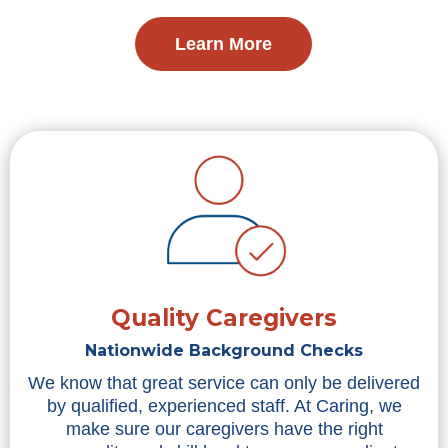
Learn More
Quality Caregivers
Nationwide Background Checks
We know that great service can only be delivered
by qualified, experienced staff. At Caring, we
make sure our caregivers have the right