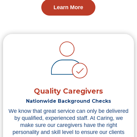
Learn More
Quality Caregivers
Nationwide Background Checks
We know that great service can only be delivered
by qualified, experienced staff. At Caring, we
make sure our caregivers have the right
personality and skill level to ensure our clients