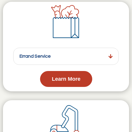
Errand Service
Learn More