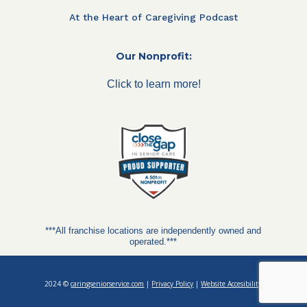
At the Heart of Caregiving Podcast
Our Nonprofit:
Click to learn more!
***All franchise locations are independently owned and
operated.***
2024 ©
caringseniorservice.com
|
Privacy Policy
|
Website Accesibility