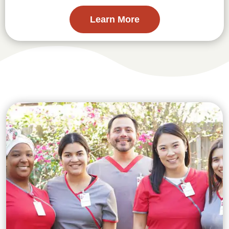
Learn More