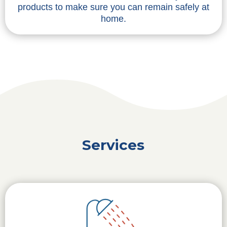
products to make sure you can remain safely at
home.
Services