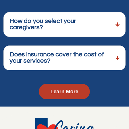
How do you select your
caregivers?
Does insurance cover the cost of
your services?
Learn More