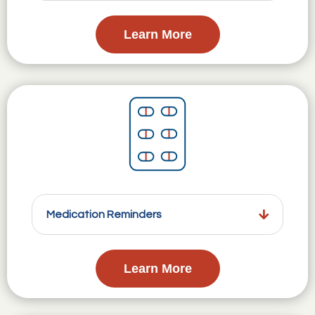
Learn More
Medication Reminders
Learn More