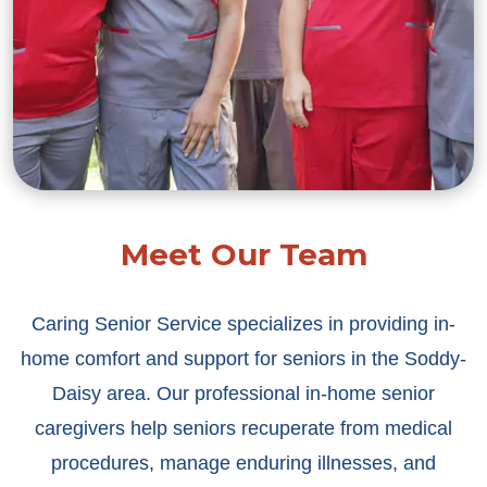
Meet Our Team
Caring Senior Service specializes in providing in-
home comfort and support for seniors in the Soddy-
Daisy area. Our professional in-home senior
caregivers help seniors recuperate from medical
procedures, manage enduring illnesses, and