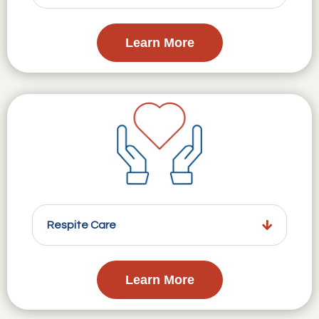
Learn More
Respite Care
Learn More