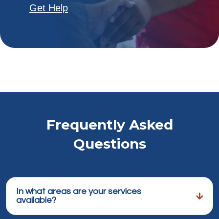
Get Help
Frequently Asked
Questions
In what areas are your services
available?