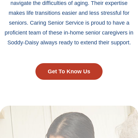
navigate the difficulties of aging. Their expertise
makes life transitions easier and less stressful for
seniors. Caring Senior Service is proud to have a
proficient team of these in-home senior caregivers in
Soddy-Daisy always ready to extend their support.
Get To Know Us