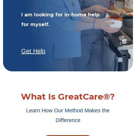
I am looking for in-home help
for myself.
Get Help
What Is GreatCare®?
Learn How Our Method Makes the
Difference