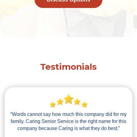
Testimonials
“Words cannot say how much this company did for my
family. Caring Senior Service is the right name for this
company because Caring is what they do best.”