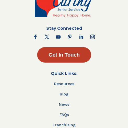
Stay Connected
Get In Touch
Quick Links:
Resources
Blog
News
FAQs
Franchising