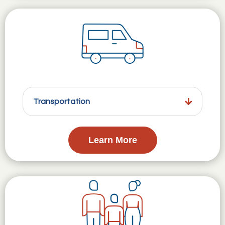
Transportation
Learn More