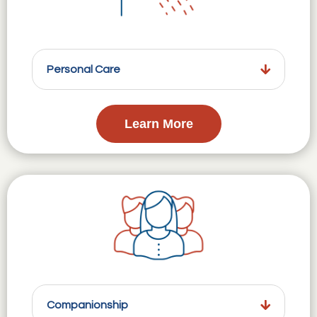
Personal Care
Learn More
Companionship