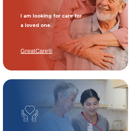
I am looking for care for
a loved one.
GreatCare®