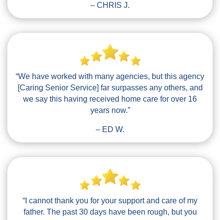
– CHRIS J.
“We have worked with many agencies, but this agency
[Caring Senior Service] far surpasses any others, and
we say this having received home care for over 16
years now.”
– ED W.
“I cannot thank you for your support and care of my
father. The past 30 days have been rough, but you