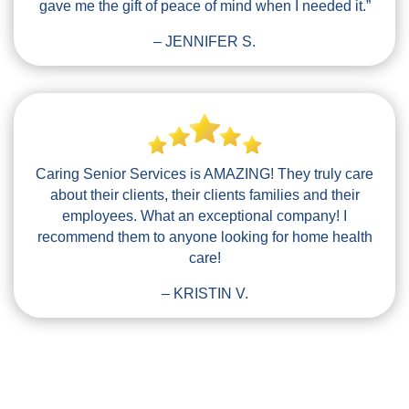
gave me the gift of peace of mind when I needed it.”
– JENNIFER S.
Caring Senior Services is AMAZING! They truly care
about their clients, their clients families and their
employees. What an exceptional company! I
recommend them to anyone looking for home health
care!
– KRISTIN V.