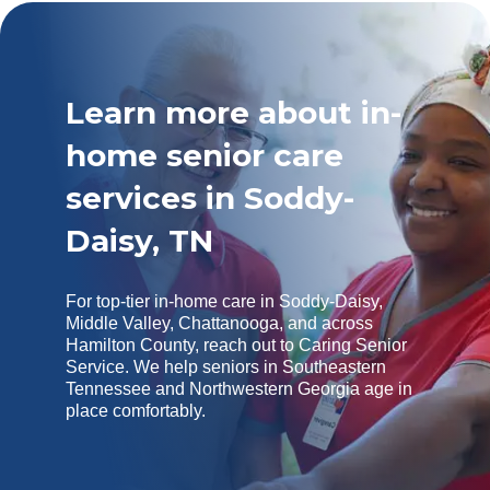
Learn more about in-
home senior care
services in Soddy-
Daisy, TN
For top-tier in-home care in Soddy-Daisy,
Middle Valley, Chattanooga, and across
Hamilton County, reach out to Caring Senior
Service. We help seniors in Southeastern
Tennessee and Northwestern Georgia age in
place comfortably.