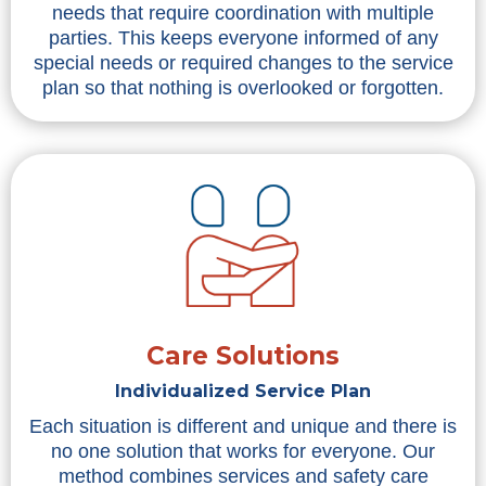
needs that require coordination with multiple
parties. This keeps everyone informed of any
special needs or required changes to the service
plan so that nothing is overlooked or forgotten.
Care Solutions
Individualized Service Plan
Each situation is different and unique and there is
no one solution that works for everyone. Our
method combines services and safety care