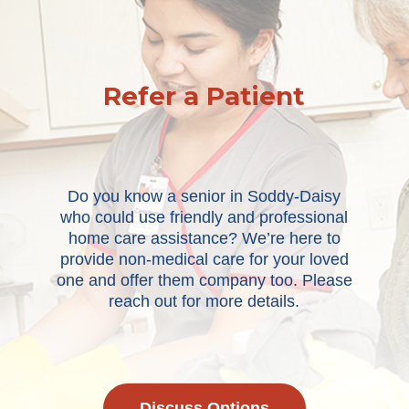
Refer a Patient
Do you know a senior in Soddy-Daisy
who could use friendly and professional
home care assistance? We’re here to
provide non-medical care for your loved
one and offer them company too. Please
reach out for more details.
Discuss Options