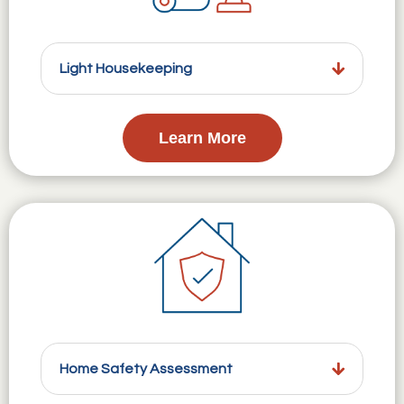
Light Housekeeping
Learn More
Home Safety Assessment