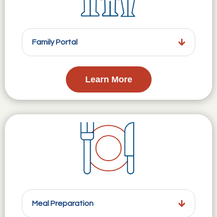
Family Portal
Learn More
Meal Preparation