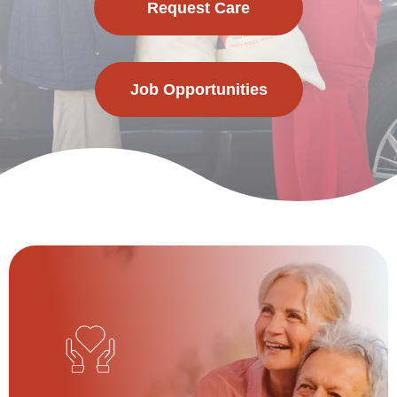
Request Care
Job Opportunities