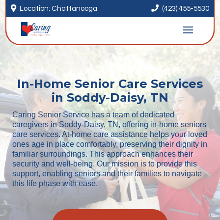


Location: Chattanooga
(423) 455-5530
In-Home Senior Care Services
in Soddy-Daisy, TN
Caring Senior Service has a team of dedicated
caregivers in Soddy-Daisy, TN, offering in-home seniors
care services. At-home care assistance helps your loved
ones age in place comfortably, preserving their dignity in
familiar surroundings. This approach enhances their
security and well-being. Our mission is to provide this
support, enabling seniors and their families to navigate
this life phase with ease.