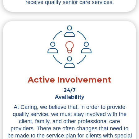
receive quality senior care services.
Active Involvement
24/7
Availability
At Caring, we believe that, in order to provide
quality service, we must stay involved with the
client, family, and other professional care
providers. There are often changes that need to
be made to the service plan for clients with special