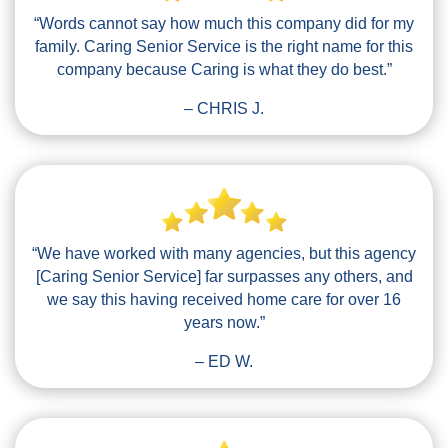
“Words cannot say how much this company did for my
family. Caring Senior Service is the right name for this
company because Caring is what they do best.”
– CHRIS J.
“We have worked with many agencies, but this agency
[Caring Senior Service] far surpasses any others, and
we say this having received home care for over 16
years now.”
– ED W.