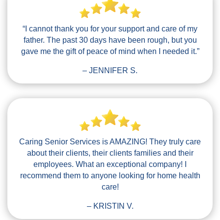
“I cannot thank you for your support and care of my
father. The past 30 days have been rough, but you
gave me the gift of peace of mind when I needed it.”
– JENNIFER S.
Caring Senior Services is AMAZING! They truly care
about their clients, their clients families and their
employees. What an exceptional company! I
recommend them to anyone looking for home health
care!
– KRISTIN V.