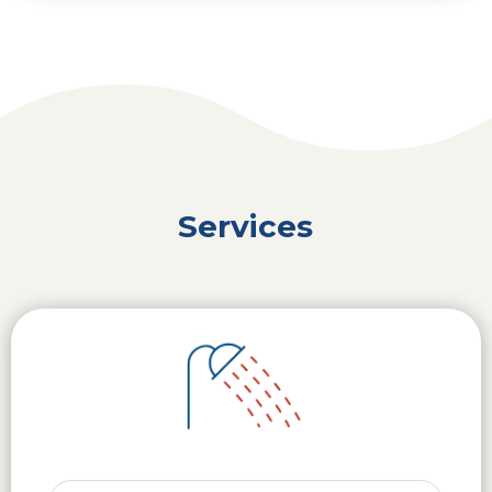
Services