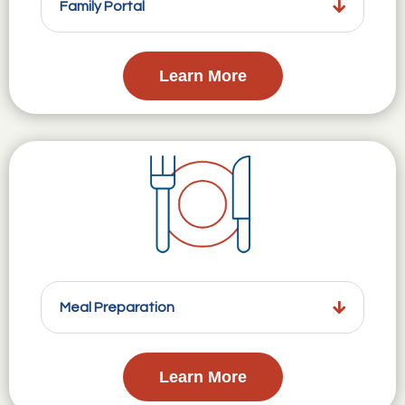
Family Portal
Learn More
Meal Preparation
Learn More