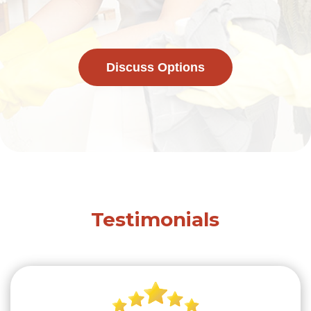
Discuss Options
Testimonials