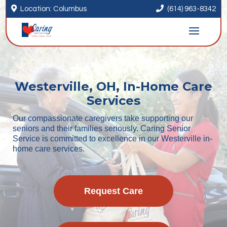


Location: Columbus
(614) 963-8342
Westerville, OH, In-Home Care
Services
Our compassionate caregivers take supporting our
seniors and their families seriously. Caring Senior
Service is committed to excellence in our Westerville in-
home care services.
Request Care