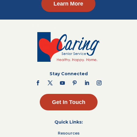
Learn More
Stay Connected
Get In Touch
Quick Links:
Resources