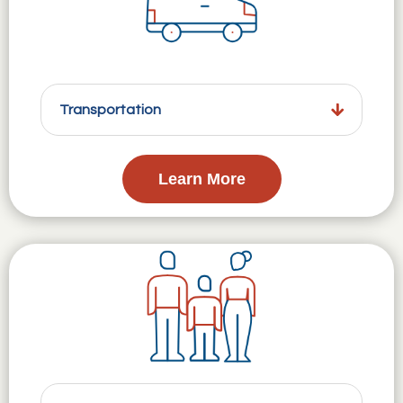
Transportation
Learn More