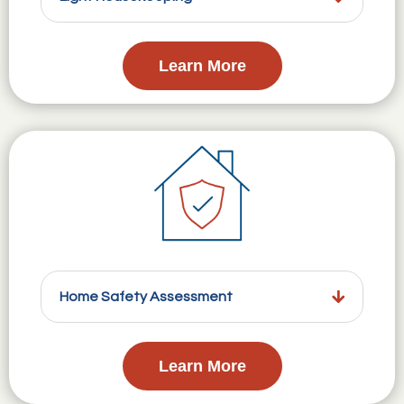
Learn More
Home Safety Assessment
Learn More