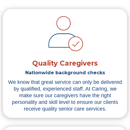
Quality Caregivers
Nationwide background checks
We know that great service can only be delivered
by qualified, experienced staff. At Caring, we
make sure our caregivers have the right
personality and skill level to ensure our clients
receive quality senior care services.