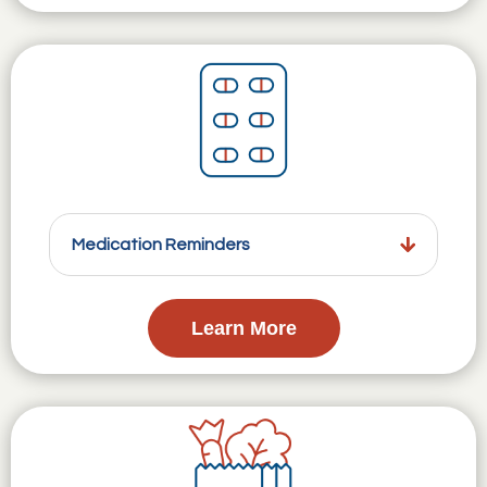
Medication Reminders
Learn More