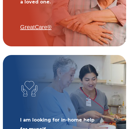
a loved one.
GreatCare®
I am looking for in-home help