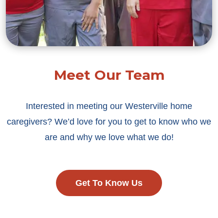
Meet Our Team
Interested in meeting our Westerville home
caregivers? We’d love for you to get to know who we
are and why we love what we do!
Get To Know Us