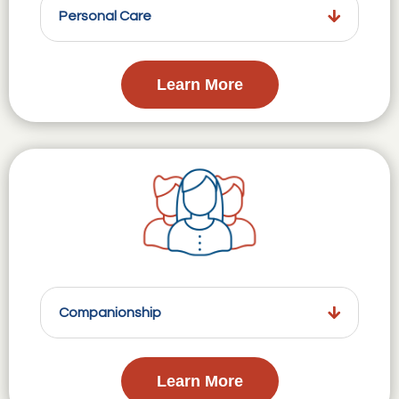
Personal Care
Learn More
Companionship
Learn More