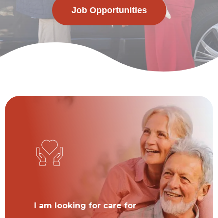
Job Opportunities
I am looking for care for