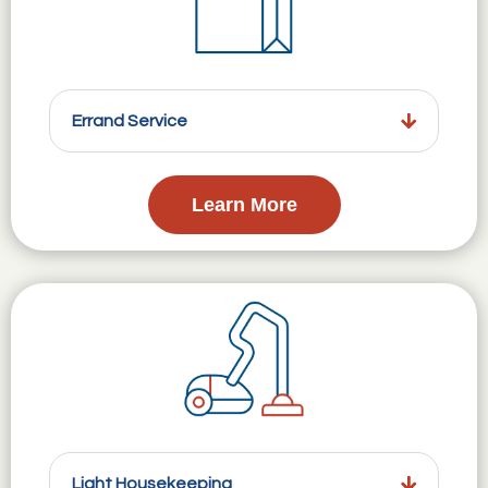
Errand Service
Learn More
Light Housekeeping