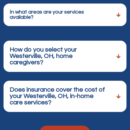
In what areas are your services
available?
How do you select your
Westerville, OH, home
caregivers?
Does insurance cover the cost of
your Westerville, OH, in-home
care services?