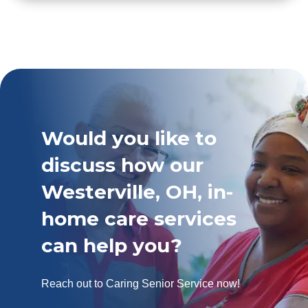
Would you like to
discuss how our
Westerville, OH, in-
home care services
can help you?
Reach out to Caring Senior Service now!