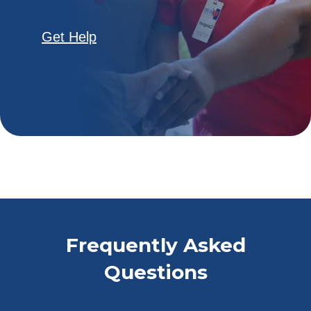
Get Help
Frequently Asked
Questions