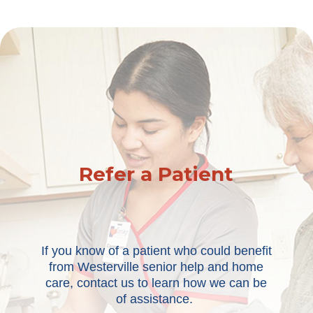
Refer a Patient
If you know of a patient who could benefit
from Westerville senior help and home
care, contact us to learn how we can be
of assistance.