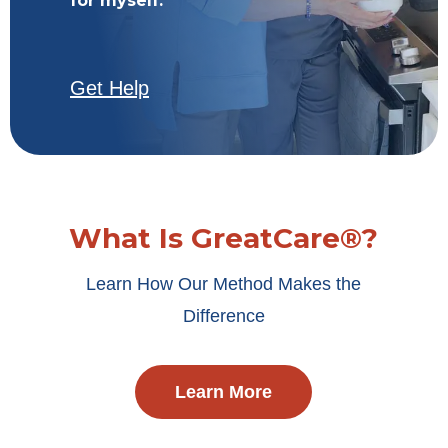
for myself.
Get Help
What Is GreatCare®?
Learn How Our Method Makes the
Difference
Learn More