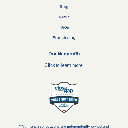
Blog
News
FAQs
Franchising
Our Nonprofit:
Click to learn more!
***All franchise locations are independently owned and