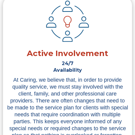
Active Involvement
24/7
Availability
At Caring, we believe that, in order to provide
quality service, we must stay involved with the
client, family, and other professional care
providers. There are often changes that need to
be made to the service plan for clients with special
needs that require coordination with multiple
parties. This keeps everyone informed of any
special needs or required changes to the service