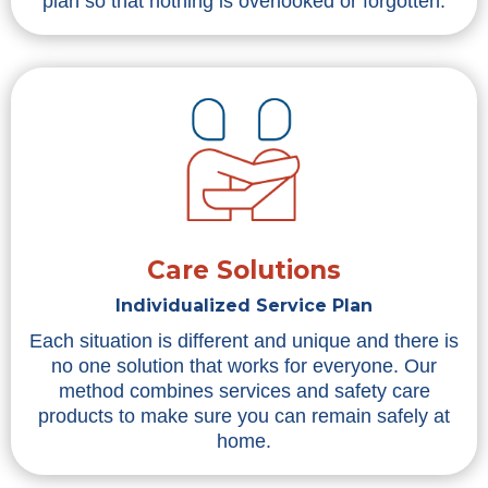
plan so that nothing is overlooked or forgotten.
Care Solutions
Individualized Service Plan
Each situation is different and unique and there is
no one solution that works for everyone. Our
method combines services and safety care
products to make sure you can remain safely at
home.