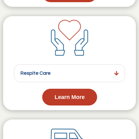
Respite Care
Learn More