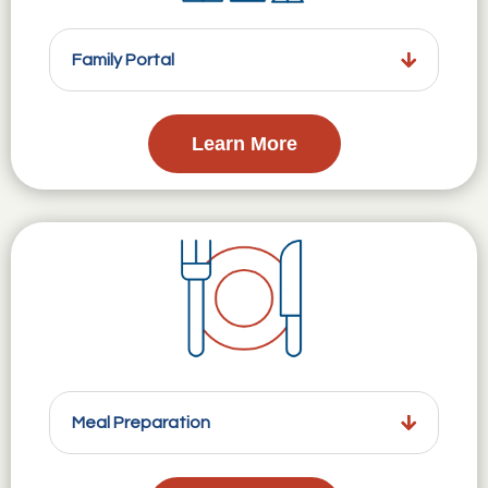
Family Portal
Learn More
Meal Preparation