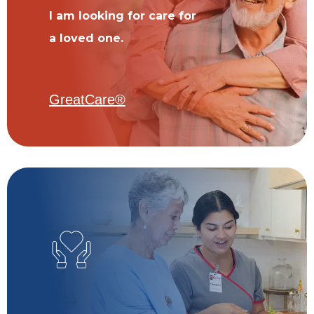
I am looking for care for
a loved one.
GreatCare®