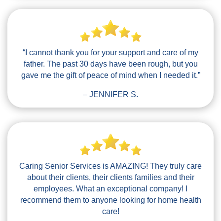
“I cannot thank you for your support and care of my
father. The past 30 days have been rough, but you
gave me the gift of peace of mind when I needed it.”
– JENNIFER S.
Caring Senior Services is AMAZING! They truly care
about their clients, their clients families and their
employees. What an exceptional company! I
recommend them to anyone looking for home health
care!