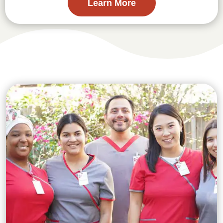
Learn More