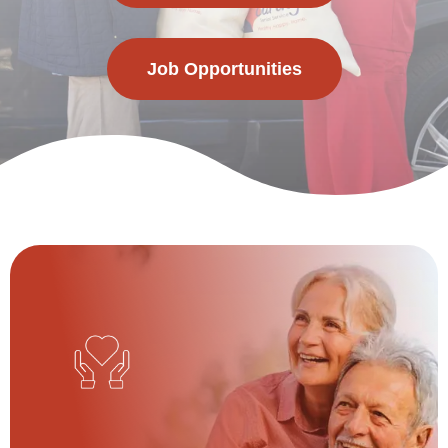
Job Opportunities