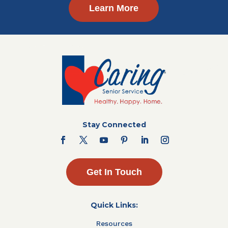
Learn More
Stay Connected
Get In Touch
Quick Links:
Resources