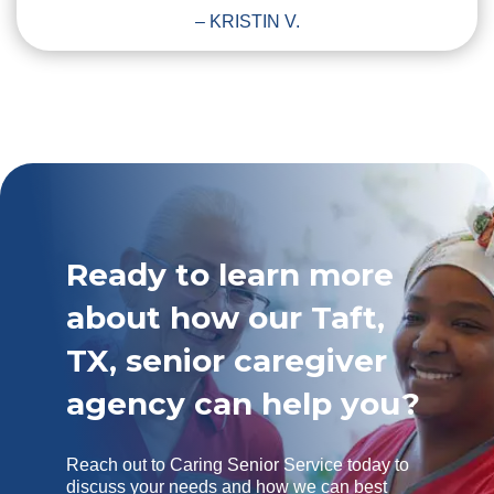
– KRISTIN V.
Ready to learn more
about how our Taft,
TX, senior caregiver
agency can help you?
Reach out to Caring Senior Service today to
discuss your needs and how we can best