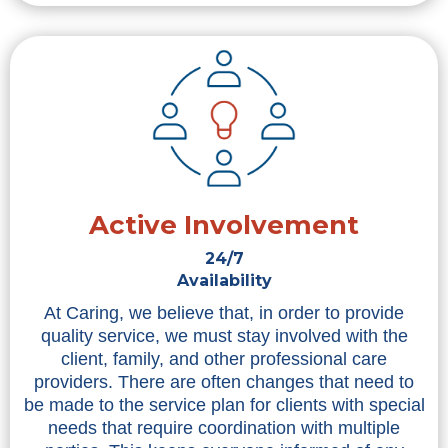
Active Involvement
24/7
Availability
At Caring, we believe that, in order to provide
quality service, we must stay involved with the
client, family, and other professional care
providers. There are often changes that need to
be made to the service plan for clients with special
needs that require coordination with multiple