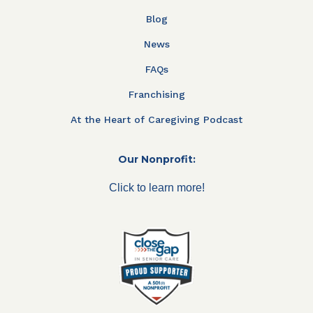
Blog
News
FAQs
Franchising
At the Heart of Caregiving Podcast
Our Nonprofit:
Click to learn more!