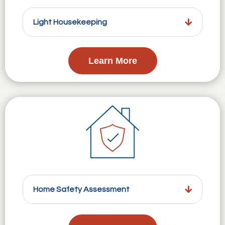
Light Housekeeping
Learn More
Home Safety Assessment