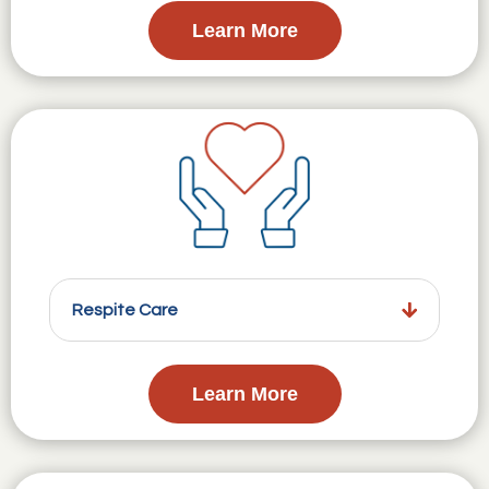
Learn More
Respite Care
Learn More