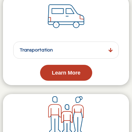
Transportation
Learn More