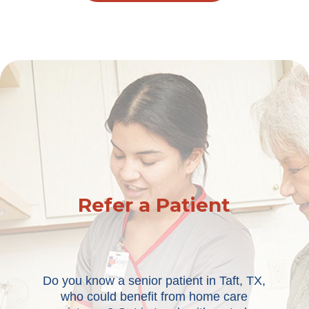
Refer a Patient
Do you know a senior patient in Taft, TX,
who could benefit from home care