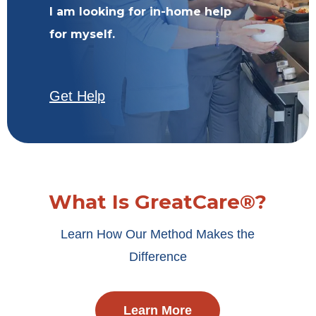
I am looking for in-home help
for myself.
Get Help
What Is GreatCare®?
Learn How Our Method Makes the
Difference
Learn More