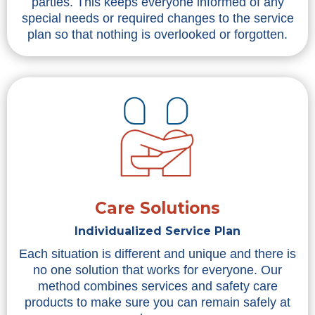
parties. This keeps everyone informed of any
special needs or required changes to the service
plan so that nothing is overlooked or forgotten.
Care Solutions
Individualized Service Plan
Each situation is different and unique and there is
no one solution that works for everyone. Our
method combines services and safety care
products to make sure you can remain safely at