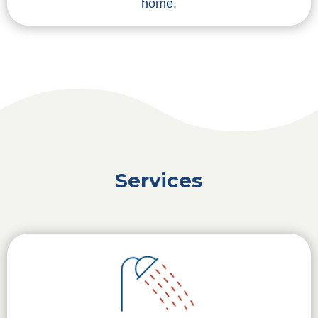
home.
Services