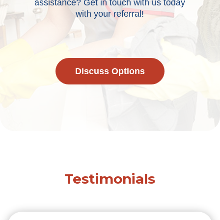
assistance? Get in touch with us today
with your referral!
Discuss Options
Testimonials