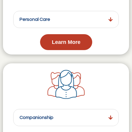
Personal Care
Learn More
Companionship