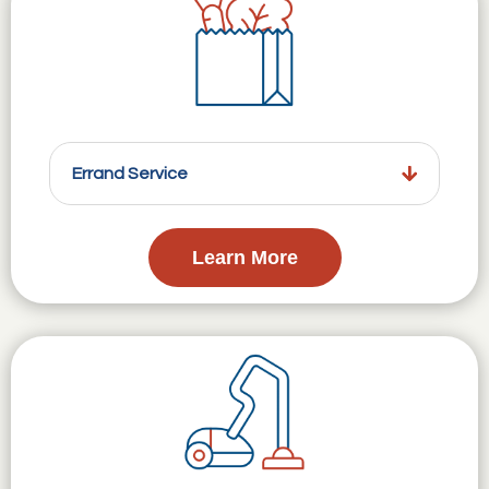
Errand Service
Learn More