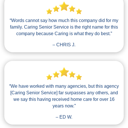
“Words cannot say how much this company did for my
family. Caring Senior Service is the right name for this
company because Caring is what they do best.”
– CHRIS J.
“We have worked with many agencies, but this agency
[Caring Senior Service] far surpasses any others, and
we say this having received home care for over 16
years now.”
– ED W.