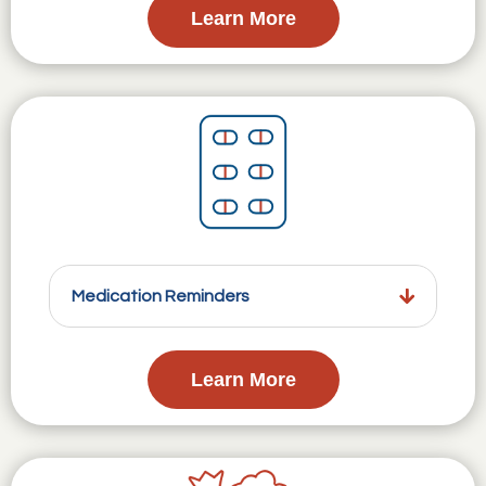
Learn More
Medication Reminders
Learn More