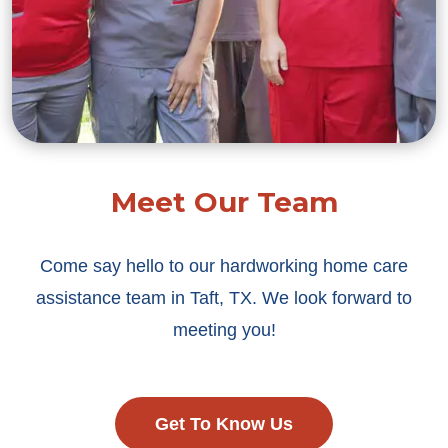
Meet Our Team
Come say hello to our hardworking home care
assistance team in Taft, TX. We look forward to
meeting you!
Get To Know Us