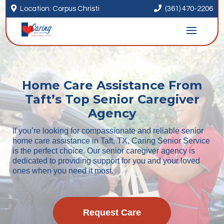


Location: Corpus Christi
(361) 470-2206
Home Care Assistance From
Taft’s Top Senior Caregiver
Agency
If you’re looking for compassionate and reliable senior
home care assistance in Taft, TX, Caring Senior Service
is the perfect choice. Our senior caregiver agency is
dedicated to providing support for you and your loved
ones when you need it most.
Request Care