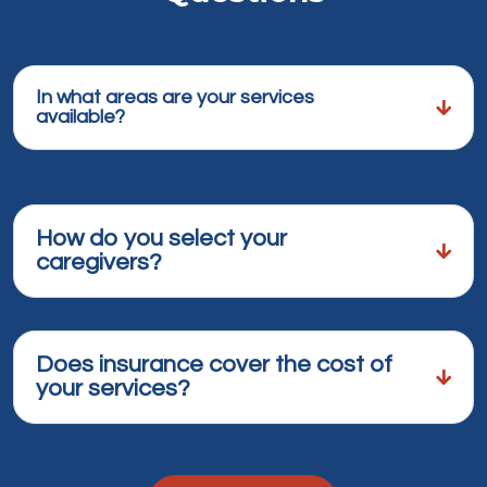
In what areas are your services
available?
How do you select your
caregivers?
Does insurance cover the cost of
your services?