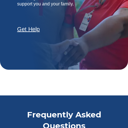
support you and your family.
Get Help
Frequently Asked
Questions