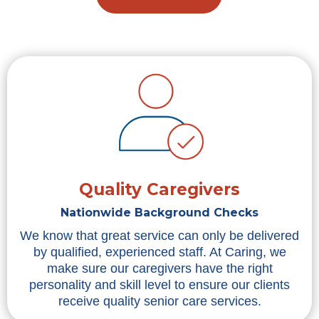
Quality Caregivers
Nationwide Background Checks
We know that great service can only be delivered
by qualified, experienced staff. At Caring, we
make sure our caregivers have the right
personality and skill level to ensure our clients
receive quality senior care services.