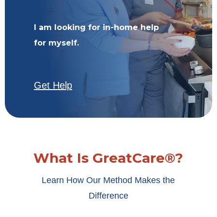
I am looking for in-home help
for myself.
Get Help
What Is GreatCare®?
Learn How Our Method Makes the
Difference