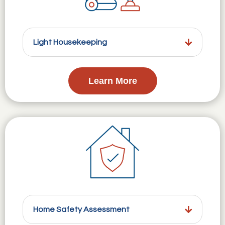
Light Housekeeping
Learn More
Home Safety Assessment