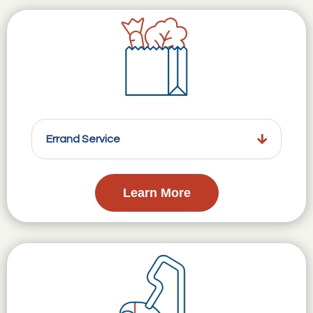
Errand Service
Learn More