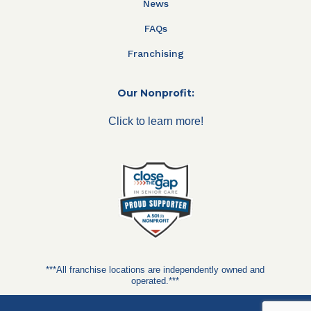
News
FAQs
Franchising
Our Nonprofit:
Click to learn more!
***All franchise locations are independently owned and
operated.***