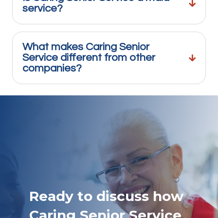
service?
What makes Caring Senior
Service different from other
companies?
Ready to discuss how
Caring Senior Service