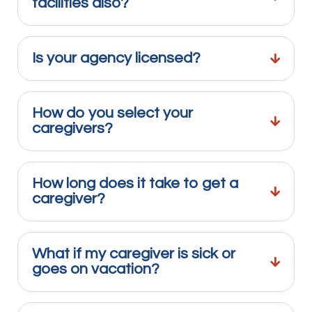
facilities also?
Is your agency licensed?
How do you select your
caregivers?
How long does it take to get a
caregiver?
What if my caregiver is sick or
goes on vacation?