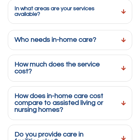
In what areas are your services
available?
Who needs in-home care?
How much does the service
cost?
How does in-home care cost
compare to assisted living or
nursing homes?
Do you provide care in