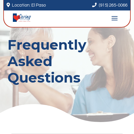


Location: El Paso
(915) 265-0066
Frequently
Asked
Questions