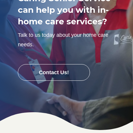
can help you with in-
home care services?
Talk to us today about your home care
needs.
Contact Us!