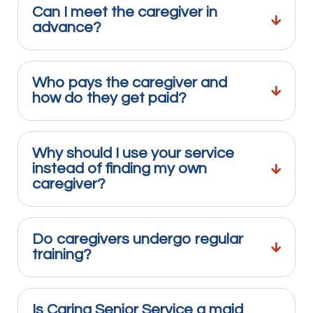
Can I meet the caregiver in
advance?
Who pays the caregiver and
how do they get paid?
Why should I use your service
instead of finding my own
caregiver?
Do caregivers undergo regular
training?
Is Caring Senior Service a maid