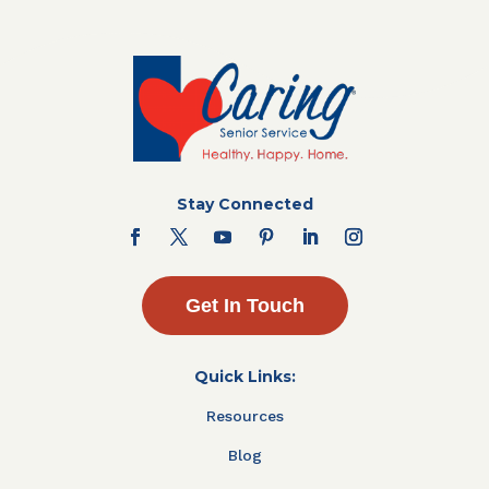
Stay Connected
Get In Touch
Quick Links:
Resources
Blog