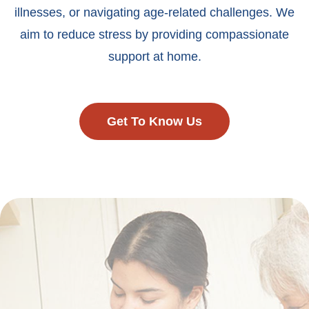
illnesses, or navigating age-related challenges. We
aim to reduce stress by providing compassionate
support at home.
Get To Know Us