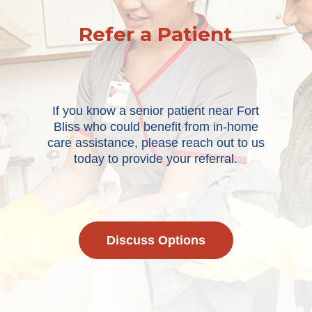
Refer a Patient
If you know a senior patient near Fort
Bliss who could benefit from in-home
care assistance, please reach out to us
today to provide your referral.
Discuss Options