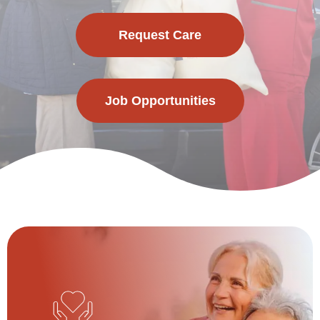
Request Care
Job Opportunities