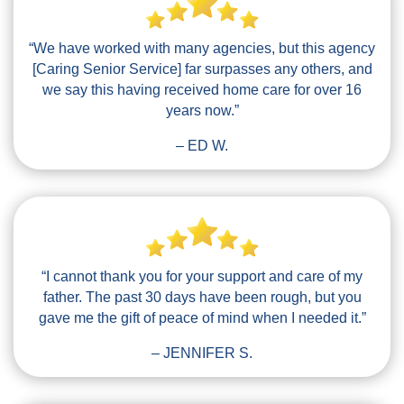
“We have worked with many agencies, but this agency
[Caring Senior Service] far surpasses any others, and
we say this having received home care for over 16
years now.”
– ED W.
“I cannot thank you for your support and care of my
father. The past 30 days have been rough, but you
gave me the gift of peace of mind when I needed it.”
– JENNIFER S.