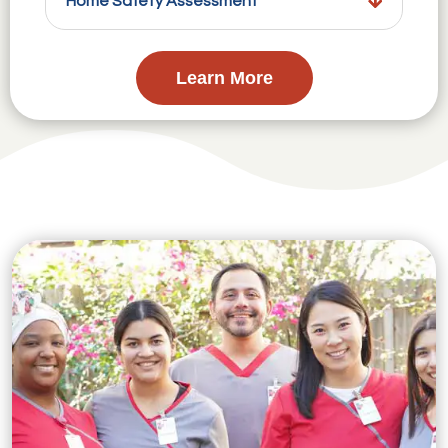
Home Safety Assessment
Learn More