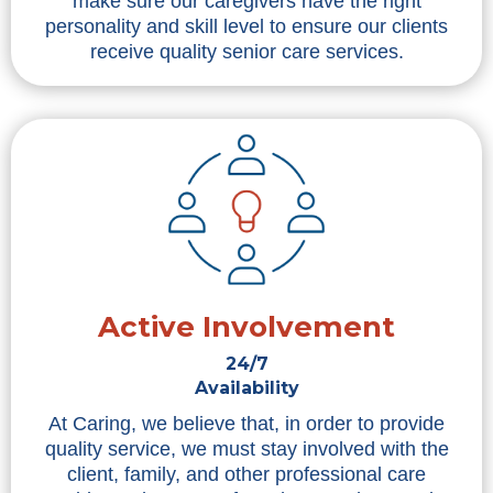
make sure our caregivers have the right
personality and skill level to ensure our clients
receive quality senior care services.
Active Involvement
24/7
Availability
At Caring, we believe that, in order to provide
quality service, we must stay involved with the
client, family, and other professional care