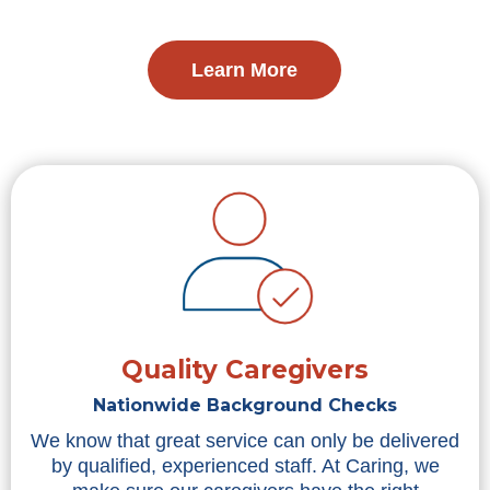
Learn More
Quality Caregivers
Nationwide Background Checks
We know that great service can only be delivered
by qualified, experienced staff. At Caring, we