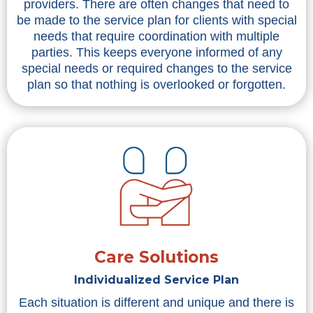
providers. There are often changes that need to
be made to the service plan for clients with special
needs that require coordination with multiple
parties. This keeps everyone informed of any
special needs or required changes to the service
plan so that nothing is overlooked or forgotten.
Care Solutions
Individualized Service Plan
Each situation is different and unique and there is