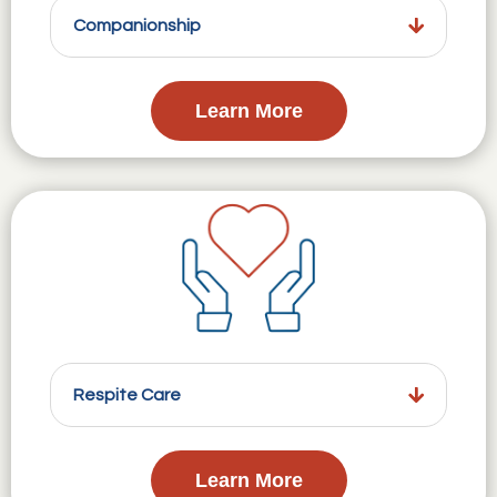
Companionship
Learn More
Respite Care
Learn More