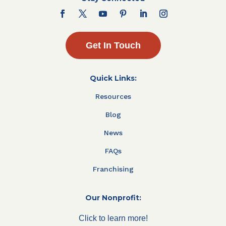
Get In Touch
Quick Links:
Resources
Blog
News
FAQs
Franchising
Our Nonprofit:
Click to learn more!