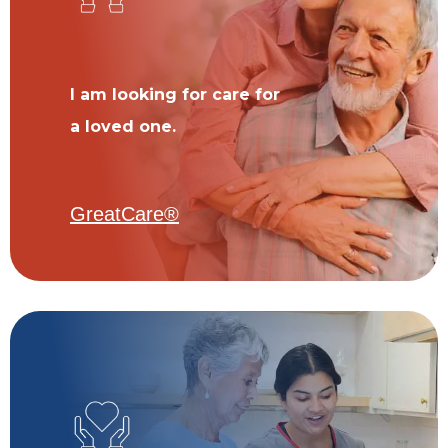
I am looking for care for
a loved one.
GreatCare®