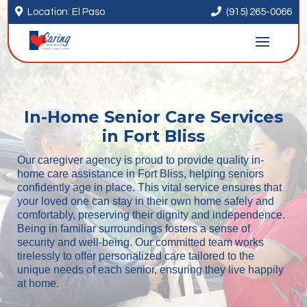


Location: El Paso
(915) 265-0066
In-Home Senior Care Services
in Fort Bliss
Our caregiver agency is proud to provide quality in-
home care assistance in Fort Bliss, helping seniors
confidently age in place. This vital service ensures that
your loved one can stay in their own home safely and
comfortably, preserving their dignity and independence.
Being in familiar surroundings fosters a sense of
security and well-being. Our committed team works
tirelessly to offer personalized care tailored to the
unique needs of each senior, ensuring they live happily
at home.