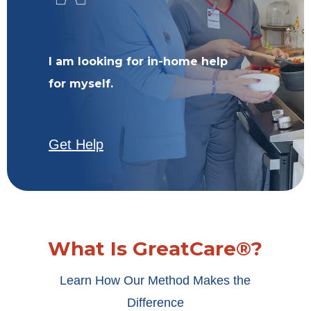
I am looking for in-home help
for myself.
Get Help
What Is GreatCare®?
Learn How Our Method Makes the
Difference