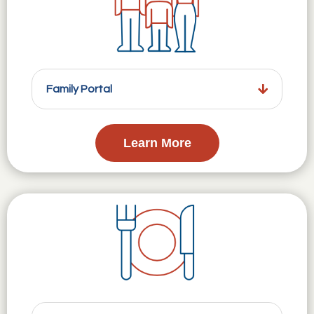
Family Portal
Learn More