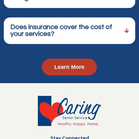
Does insurance cover the cost of
your services?
Learn More
Stay Connected