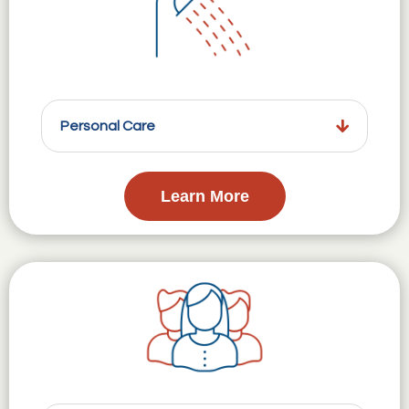
Personal Care
Learn More