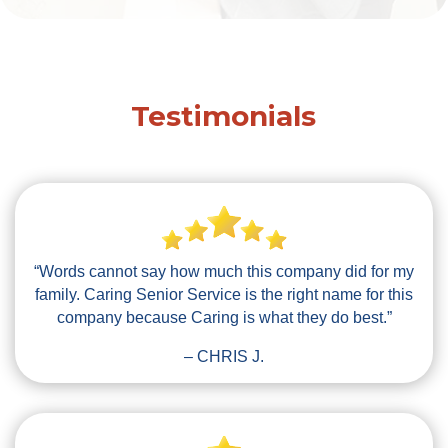
Testimonials
“Words cannot say how much this company did for my
family. Caring Senior Service is the right name for this
company because Caring is what they do best.”
– CHRIS J.