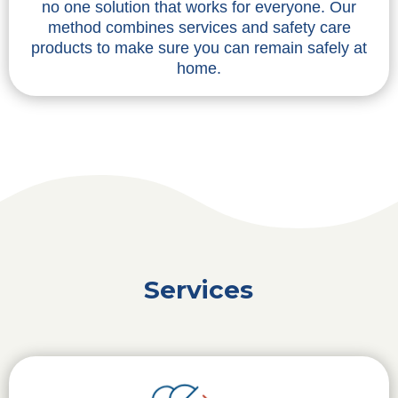
no one solution that works for everyone. Our
method combines services and safety care
products to make sure you can remain safely at
home.
Services