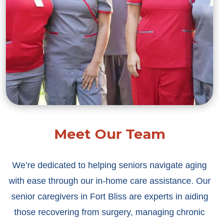
Meet Our Team
We’re dedicated to helping seniors navigate aging
with ease through our in-home care assistance. Our
senior caregivers in Fort Bliss are experts in aiding
those recovering from surgery, managing chronic