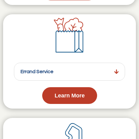
Errand Service
Learn More