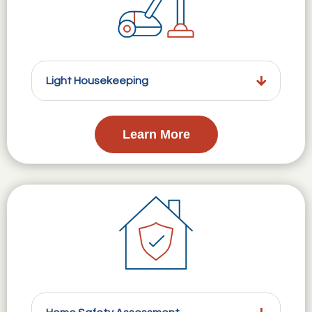
Light Housekeeping
Learn More