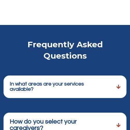
Frequently Asked
Questions
In what areas are your services
available?
How do you select your
caregivers?