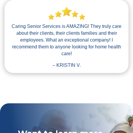
Caring Senior Services is AMAZING! They truly care
about their clients, their clients families and their
employees. What an exceptional company! I
recommend them to anyone looking for home health
care!
– KRISTIN V.