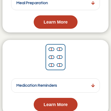
Meal Preparation
Learn More
Medication Reminders
Learn More