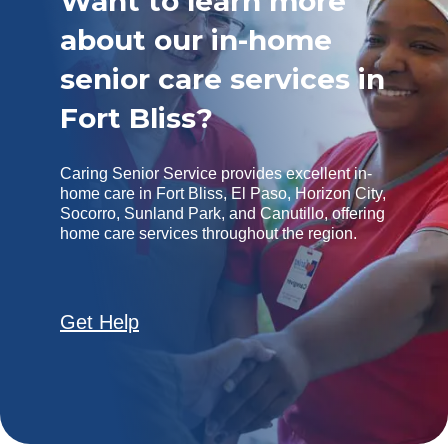
Want to learn more
about our in-home
senior care services in
Fort Bliss?
Caring Senior Service provides excellent in-
home care in Fort Bliss, El Paso, Horizon City,
Socorro, Sunland Park, and Canutillo, offering
home care services throughout the region.
Get Help