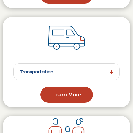
Transportation
Learn More