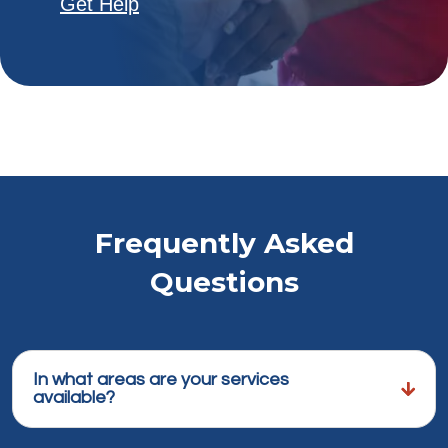
Get Help
Frequently Asked
Questions
In what areas are your services
available?