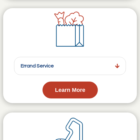
Errand Service
Learn More