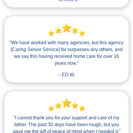
“We have worked with many agencies, but this agency
[Caring Senior Service] far surpasses any others, and
we say this having received home care for over 16
years now.”
– ED W.
“I cannot thank you for your support and care of my
father. The past 30 days have been rough, but you
gave me the gift of peace of mind when I needed it.”