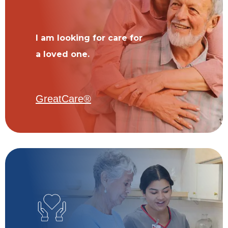
I am looking for care for
a loved one.
GreatCare®