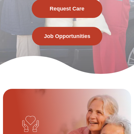
Request Care
Job Opportunities