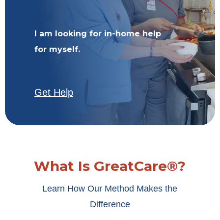
I am looking for in-home help
for myself.
Get Help
What Is GreatCare®?
Learn How Our Method Makes the
Difference