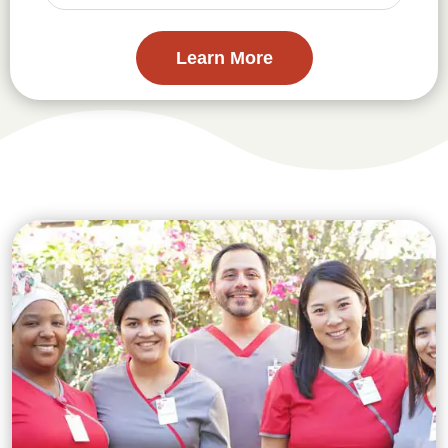
Learn More