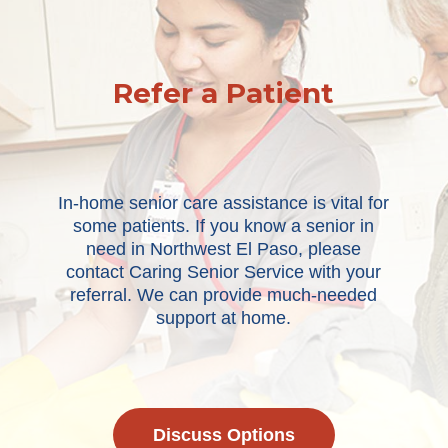
Refer a Patient
In-home senior care assistance is vital for
some patients. If you know a senior in
need in Northwest El Paso, please
contact Caring Senior Service with your
referral. We can provide much-needed
support at home.
Discuss Options