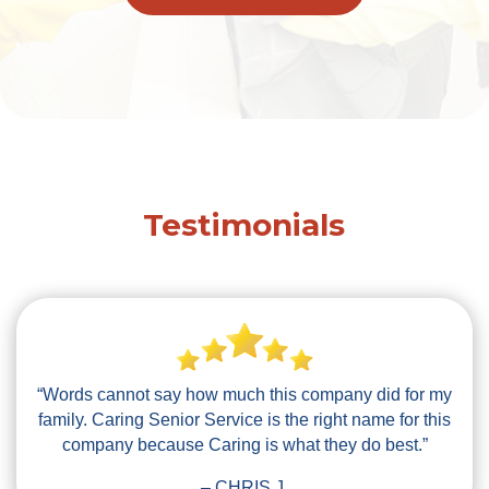
Testimonials
“Words cannot say how much this company did for my
family. Caring Senior Service is the right name for this
company because Caring is what they do best.”
– CHRIS J.