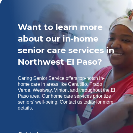
Want to learn more
about our in-home
senior care services in
Northwest El Paso?
Caring Senior Service offers top-notch in-
home care in areas like Canutillo, Prado
Verde, Westway, Vinton, and throughout the El
Paso area. Our home care services prioritize
seniors’ well-being. Contact us today for more
details.