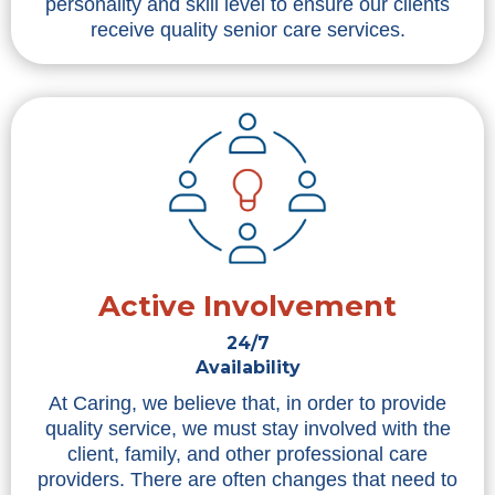
personality and skill level to ensure our clients
receive quality senior care services.
Active Involvement
24/7
Availability
At Caring, we believe that, in order to provide
quality service, we must stay involved with the
client, family, and other professional care
providers. There are often changes that need to