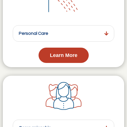
Personal Care
Learn More