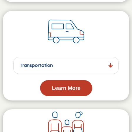
Transportation
Learn More