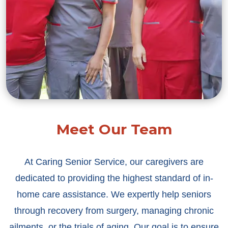
Meet Our Team
At Caring Senior Service, our caregivers are
dedicated to providing the highest standard of in-
home care assistance. We expertly help seniors
through recovery from surgery, managing chronic
ailments, or the trials of aging. Our goal is to ensure