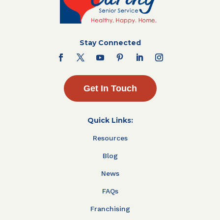
Stay Connected
Get In Touch
Quick Links:
Resources
Blog
News
FAQs
Franchising