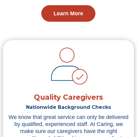
Learn More
Quality Caregivers
Nationwide Background Checks
We know that great service can only be delivered
by qualified, experienced staff. At Caring, we
make sure our caregivers have the right