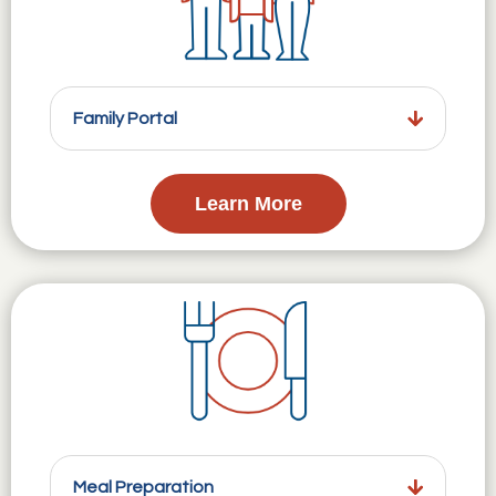
Family Portal
Learn More
Meal Preparation