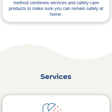
method combines services and safety care
products to make sure you can remain safely at
home.
Services