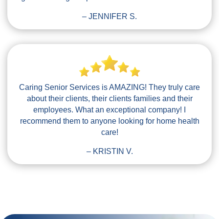
– JENNIFER S.
Caring Senior Services is AMAZING! They truly care
about their clients, their clients families and their
employees. What an exceptional company! I
recommend them to anyone looking for home health
care!
– KRISTIN V.