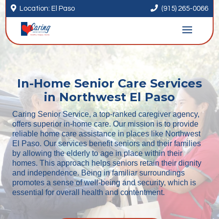


Location: El Paso
(915) 265-0066
In-Home Senior Care Services
in Northwest El Paso
Caring Senior Service, a top-ranked caregiver agency,
offers superior in-home care. Our mission is to provide
reliable home care assistance in places like Northwest
El Paso. Our services benefit seniors and their families
by allowing the elderly to age in place within their
homes. This approach helps seniors retain their dignity
and independence. Being in familiar surroundings
promotes a sense of well-being and security, which is
essential for overall health and contentment.