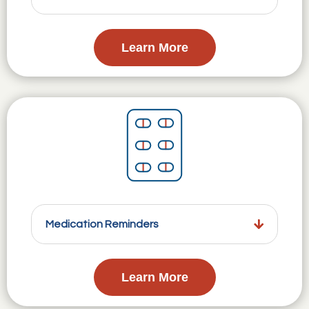
Learn More
Medication Reminders
Learn More