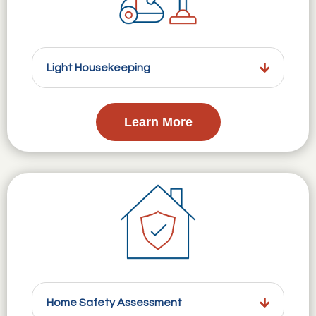
Light Housekeeping
Learn More
Home Safety Assessment