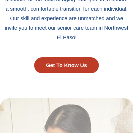
a smooth, comfortable transition for each individual.
Our skill and experience are unmatched and we
invite you to meet our senior care team in Northwest
El Paso!
Get To Know Us