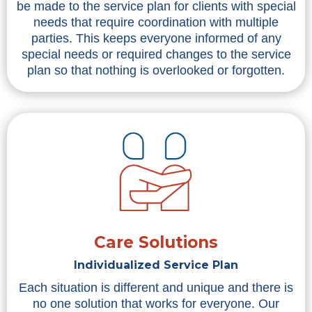
be made to the service plan for clients with special
needs that require coordination with multiple
parties. This keeps everyone informed of any
special needs or required changes to the service
plan so that nothing is overlooked or forgotten.
Care Solutions
Individualized Service Plan
Each situation is different and unique and there is
no one solution that works for everyone. Our