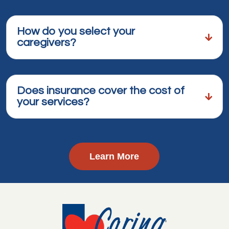
How do you select your
caregivers?
Does insurance cover the cost of
your services?
Learn More