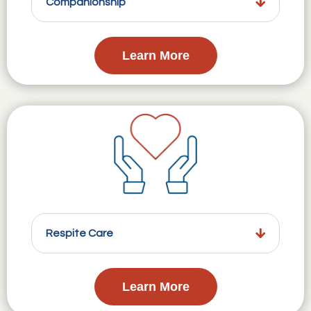
Companionship
Learn More
Respite Care
Learn More