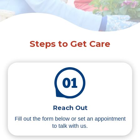
Steps to Get Care
Reach Out
Fill out the form below or set an appointment
to talk with us.