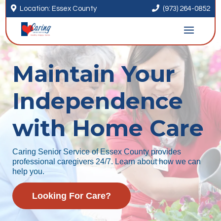


Location: Essex County
(973) 264-0852
Maintain Your
Independence
with Home Care
Caring Senior Service of Essex County provides
professional caregivers 24/7. Learn about how we can
help you.
Looking For Care?