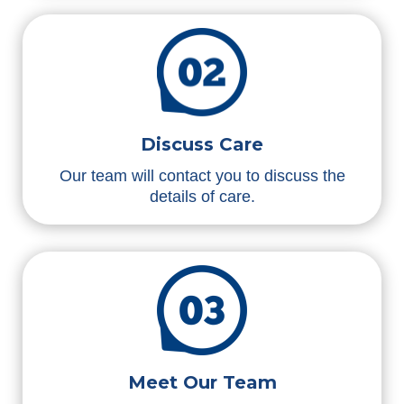
Discuss Care
Our team will contact you to discuss the
details of care.
Meet Our Team