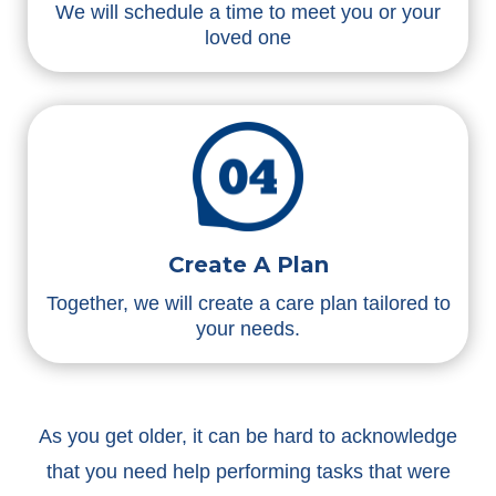
We will schedule a time to meet you or your
loved one
Create A Plan
Together, we will create a care plan tailored to
your needs.
As you get older, it can be hard to acknowledge
that you need help performing tasks that were