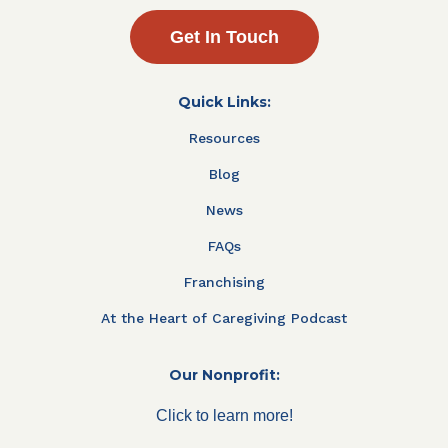
Get In Touch
Quick Links:
Resources
Blog
News
FAQs
Franchising
At the Heart of Caregiving Podcast
Our Nonprofit:
Click to learn more!