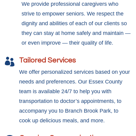
We provide professional caregivers who
strive to empower seniors. We respect the
dignity and abilities of each of our clients so
they can stay at home safely and maintain —
or even improve — their quality of life.
Tailored Services

We offer personalized services based on your
needs and preferences. Our Essex County
team is available 24/7 to help you with
transportation to doctor’s appointments, to
accompany you to Branch Brook Park, to
cook up delicious meals, and more.