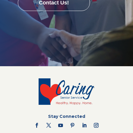
Contact Us!
Stay Connected