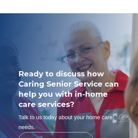
Ready to discuss how
Caring Senior Service can
help you with in-home
care services?
Talk to us today about your home care
needs.