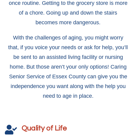
once routine. Getting to the grocery store is more
of a chore. Going up and down the stairs
becomes more dangerous.
With the challenges of aging, you might worry
that, if you voice your needs or ask for help, you’ll
be sent to an assisted living facility or nursing
home. But those aren’t your only options! Caring
Senior Service of Essex County can give you the
independence you want along with the help you
need to age in place.
Quality of Life
