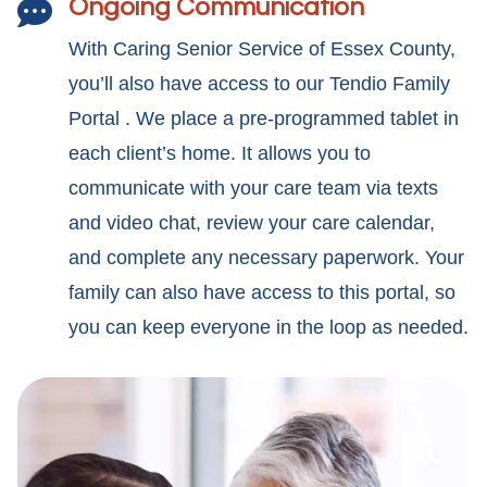
Ongoing Communication

With Caring Senior Service of Essex County,
you’ll also have access to our Tendio Family
Portal . We place a pre-programmed tablet in
each client’s home. It allows you to
communicate with your care team via texts
and video chat, review your care calendar,
and complete any necessary paperwork. Your
family can also have access to this portal, so
you can keep everyone in the loop as needed.