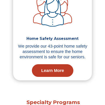
Home Safety Assessment
We provide our 43-point home safety
assessment to ensure the home
environment is safe for our seniors.
Learn More
Specialty Programs