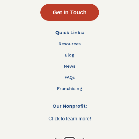
Get In Touch
Quick Links:
Resources
Blog
News
FAQs
Franchising
Our Nonprofit:
Click to learn more!