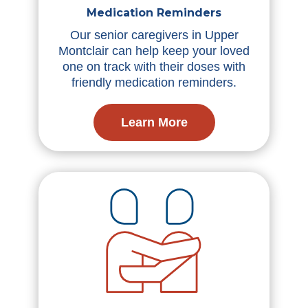
Medication Reminders
Our senior caregivers in Upper
Montclair can help keep your loved
one on track with their doses with
friendly medication reminders.
Learn More