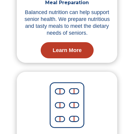
Meal Preparation
Balanced nutrition can help support
senior health. We prepare nutritious
and tasty meals to meet the dietary
needs of seniors.
Learn More