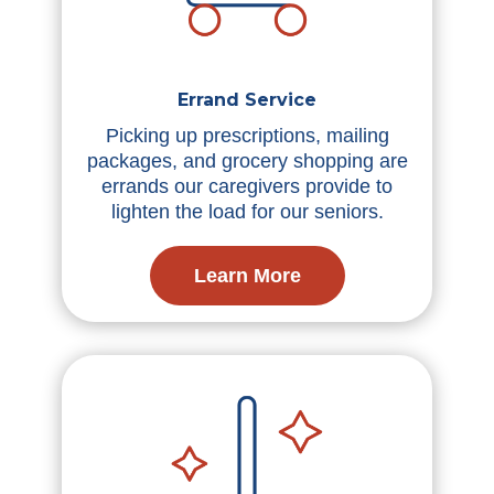
Errand Service
Picking up prescriptions, mailing
packages, and grocery shopping are
errands our caregivers provide to
lighten the load for our seniors.
Learn More