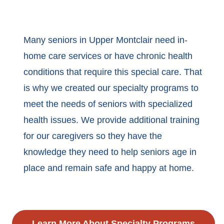
Many seniors in Upper Montclair need in-
home care services or have chronic health
conditions that require this special care. That
is why we created our specialty programs to
meet the needs of seniors with specialized
health issues. We provide additional training
for our caregivers so they have the
knowledge they need to help seniors age in
place and remain safe and happy at home.
Learn More About Specialty Programs