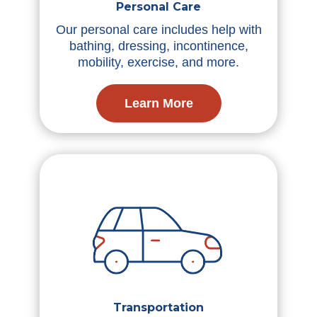
Personal Care
Our personal care includes help with
bathing, dressing, incontinence,
mobility, exercise, and more.
Learn More
Transportation