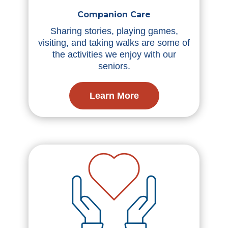
Companion Care
Sharing stories, playing games,
visiting, and taking walks are some of
the activities we enjoy with our
seniors.
Learn More