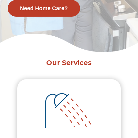
Need Home Care?
Our Services