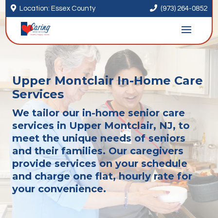


Location: Essex County
(973) 264-0852
Upper Montclair In-Home Care
Services
We tailor our in-home senior care
services in Upper Montclair, NJ, to
meet the unique needs of seniors
and their families. Our caregivers
provide services on your schedule
and charge one flat, hourly rate for
your convenience.