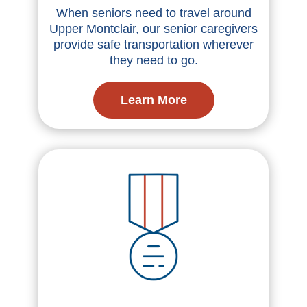
When seniors need to travel around
Upper Montclair, our senior caregivers
provide safe transportation wherever
they need to go.
Learn More