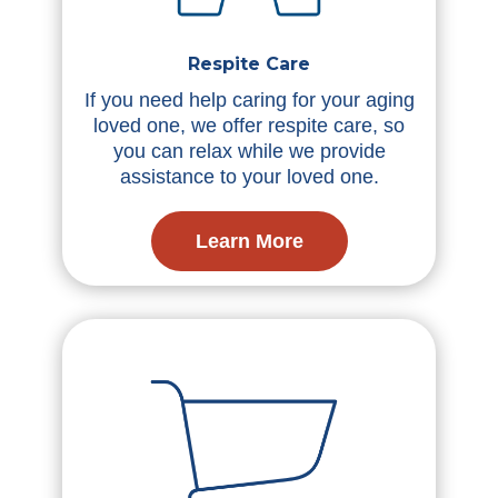
Respite Care
If you need help caring for your aging
loved one, we offer respite care, so
you can relax while we provide
assistance to your loved one.
Learn More