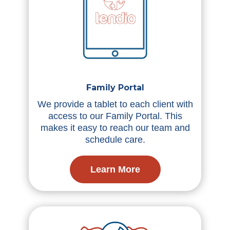
Family Portal
We provide a tablet to each client with
access to our Family Portal. This
makes it easy to reach our team and
schedule care.
Learn More