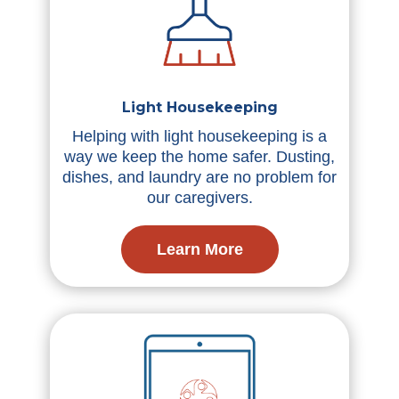
Light Housekeeping
Helping with light housekeeping is a
way we keep the home safer. Dusting,
dishes, and laundry are no problem for
our caregivers.
Learn More