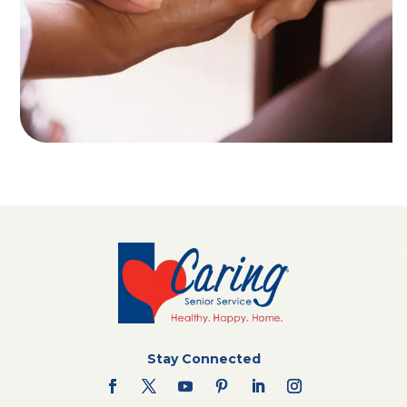
Stay Connected