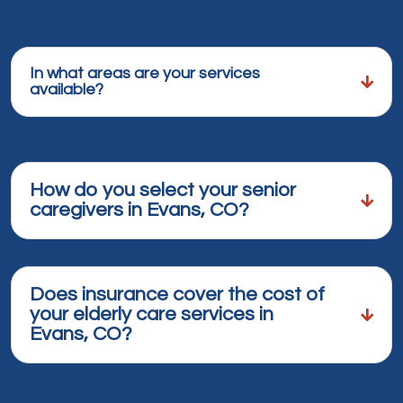
In what areas are your services
available?
How do you select your senior
caregivers in Evans, CO?
Does insurance cover the cost of
your elderly care services in
Evans, CO?