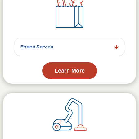
Errand Service
Learn More