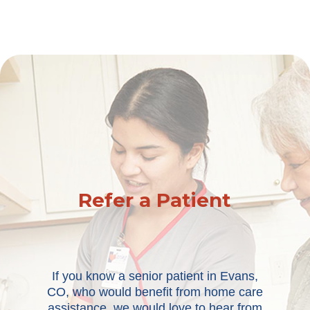
Refer a Patient
If you know a senior patient in Evans,
CO, who would benefit from home care
assistance, we would love to hear from