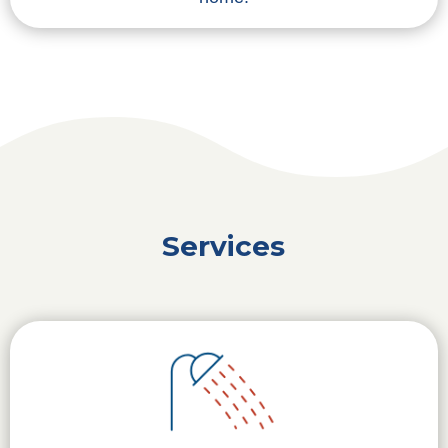
Services