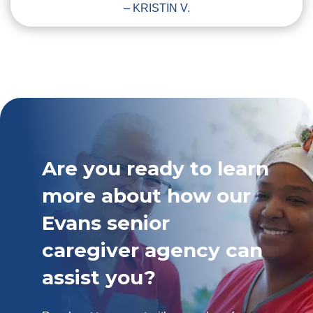
– KRISTIN V.
Are you ready to learn
more about how our
Evans senior
caregiver agency can
assist you?