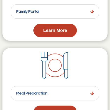
Family Portal
Learn More
Meal Preparation