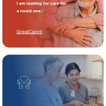
I am looking for care for
a loved one.
GreatCare®