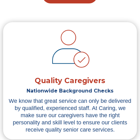
Quality Caregivers
Nationwide Background Checks
We know that great service can only be delivered
by qualified, experienced staff. At Caring, we
make sure our caregivers have the right
personality and skill level to ensure our clients
receive quality senior care services.