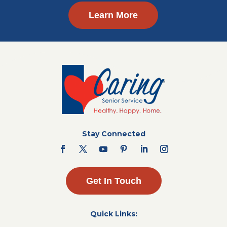
Learn More
Stay Connected
Get In Touch
Quick Links: