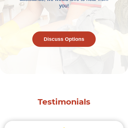
you!
Discuss Options
Testimonials