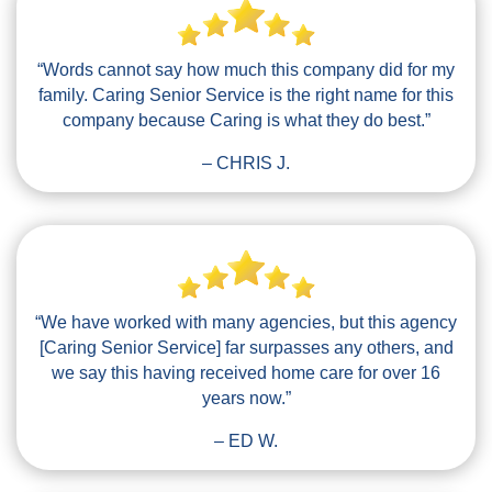
“Words cannot say how much this company did for my
family. Caring Senior Service is the right name for this
company because Caring is what they do best.”
– CHRIS J.
“We have worked with many agencies, but this agency
[Caring Senior Service] far surpasses any others, and
we say this having received home care for over 16
years now.”
– ED W.