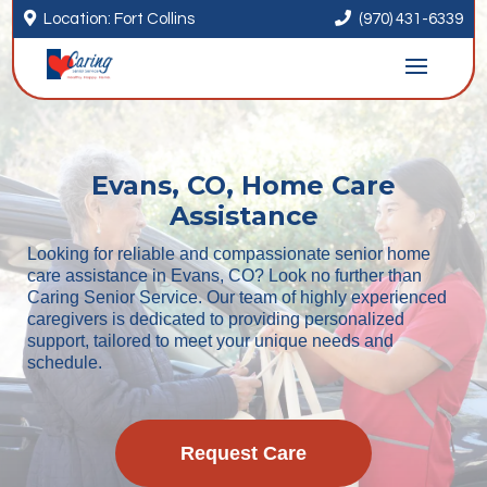


Location: Fort Collins
(970) 431-6339
Evans, CO, Home Care
Assistance
Looking for reliable and compassionate senior home
care assistance in Evans, CO? Look no further than
Caring Senior Service. Our team of highly experienced
caregivers is dedicated to providing personalized
support, tailored to meet your unique needs and
schedule.
Request Care