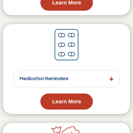
Learn More
Medication Reminders
Learn More