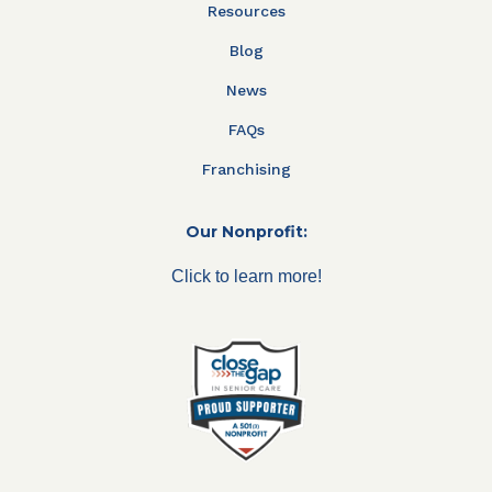
Resources
Blog
News
FAQs
Franchising
Our Nonprofit:
Click to learn more!