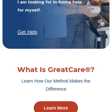
I am looking for in-home help
for myself.
Get Help
What Is GreatCare®?
Learn How Our Method Makes the
Difference
Learn More