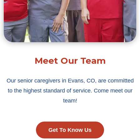
Meet Our Team
Our senior caregivers in Evans, CO, are committed
to the highest standard of service. Come meet our
team!
Get To Know Us