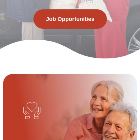
Job Opportunities