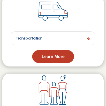
Transportation
Learn More