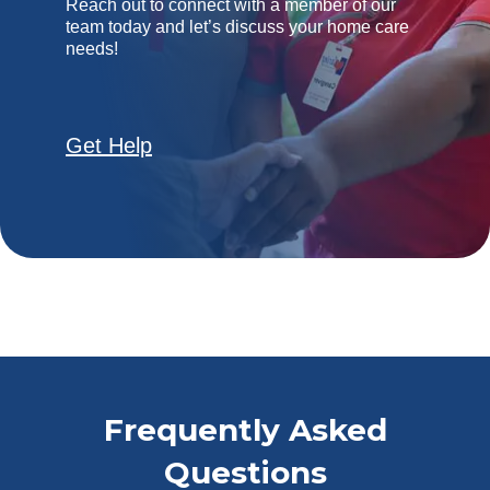
Reach out to connect with a member of our
team today and let’s discuss your home care
needs!
Get Help
Frequently Asked
Questions