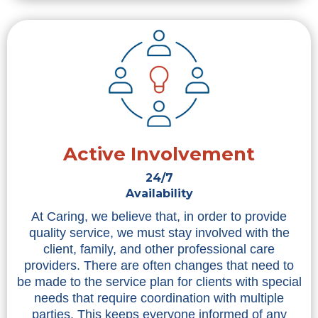
Active Involvement
24/7
Availability
At Caring, we believe that, in order to provide
quality service, we must stay involved with the
client, family, and other professional care
providers. There are often changes that need to
be made to the service plan for clients with special
needs that require coordination with multiple
parties. This keeps everyone informed of any