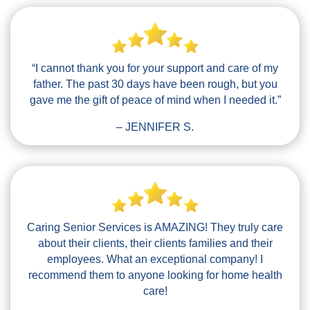
“I cannot thank you for your support and care of my
father. The past 30 days have been rough, but you
gave me the gift of peace of mind when I needed it.”
– JENNIFER S.
Caring Senior Services is AMAZING! They truly care
about their clients, their clients families and their
employees. What an exceptional company! I
recommend them to anyone looking for home health
care!