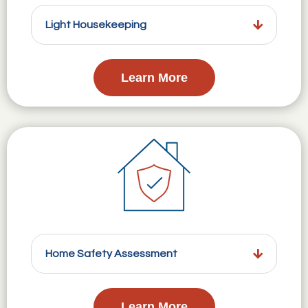
Light Housekeeping
Learn More
Home Safety Assessment
Learn More