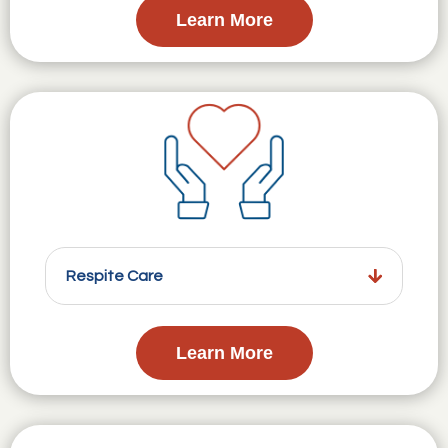
Learn More
Respite Care
Learn More