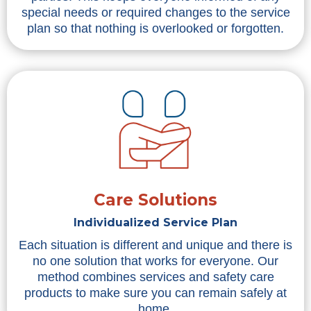
special needs or required changes to the service
plan so that nothing is overlooked or forgotten.
Care Solutions
Individualized Service Plan
Each situation is different and unique and there is
no one solution that works for everyone. Our
method combines services and safety care
products to make sure you can remain safely at
home.