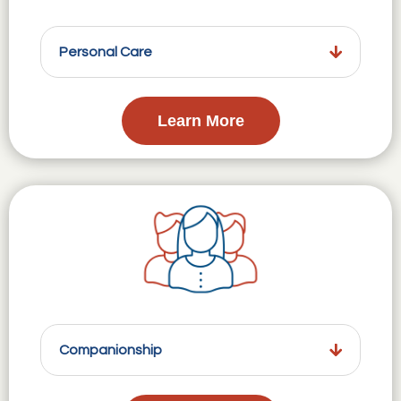
Personal Care
Learn More
Companionship