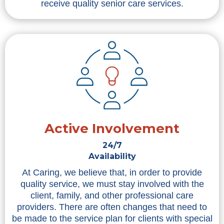
receive quality senior care services.
Active Involvement
24/7
Availability
At Caring, we believe that, in order to provide
quality service, we must stay involved with the
client, family, and other professional care
providers. There are often changes that need to
be made to the service plan for clients with special