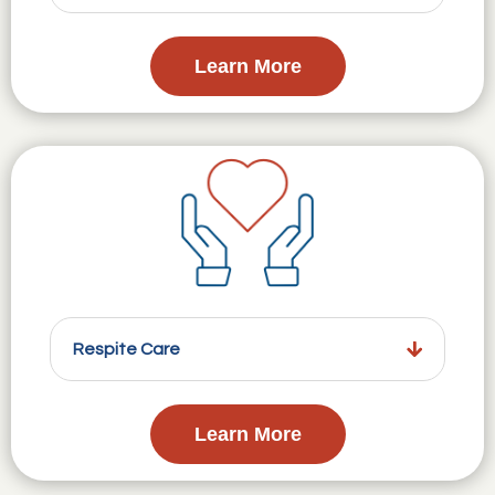
Learn More
Respite Care
Learn More