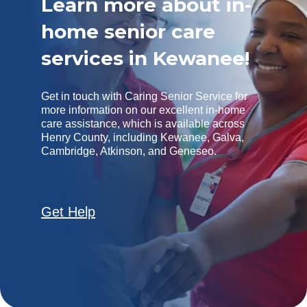
Learn more about in-
home senior care
services in Kewanee!
Get in touch with Caring Senior Service for
more information on our excellent in-home
care assistance, which is available across
Henry County, including Kewanee, Galva,
Cambridge, Atkinson, and Geneseo.
Get Help