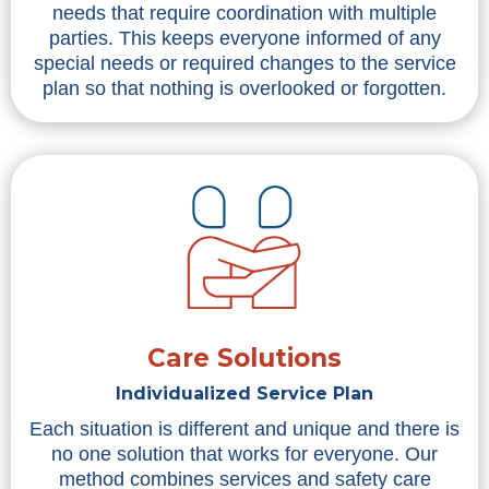
needs that require coordination with multiple
parties. This keeps everyone informed of any
special needs or required changes to the service
plan so that nothing is overlooked or forgotten.
Care Solutions
Individualized Service Plan
Each situation is different and unique and there is
no one solution that works for everyone. Our
method combines services and safety care