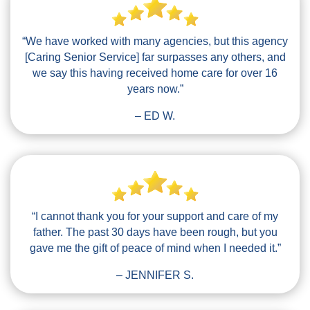
“We have worked with many agencies, but this agency
[Caring Senior Service] far surpasses any others, and
we say this having received home care for over 16
years now.”
– ED W.
“I cannot thank you for your support and care of my
father. The past 30 days have been rough, but you
gave me the gift of peace of mind when I needed it.”
– JENNIFER S.