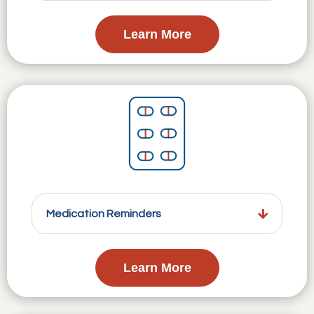
Learn More
Medication Reminders
Learn More