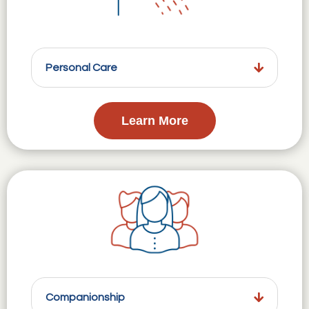
Personal Care
Learn More
Companionship