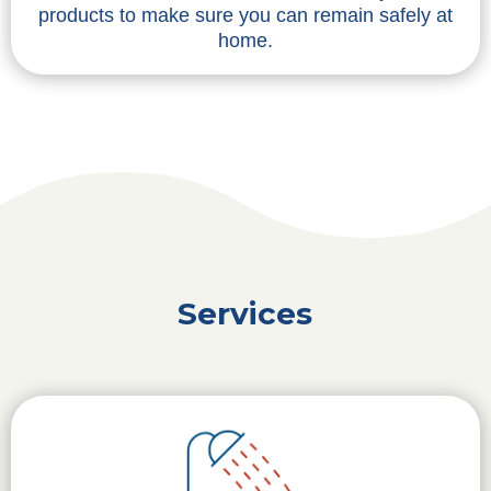
products to make sure you can remain safely at
home.
Services