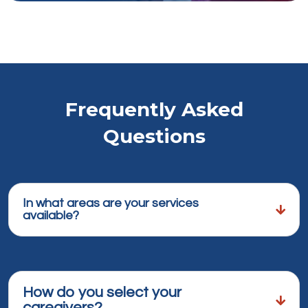
Frequently Asked
Questions
In what areas are your services
available?
How do you select your
caregivers?