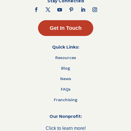
Stay Connected
Get In Touch
Quick Links:
Resources
Blog
News
FAQs
Franchising
Our Nonprofit:
Click to learn more!