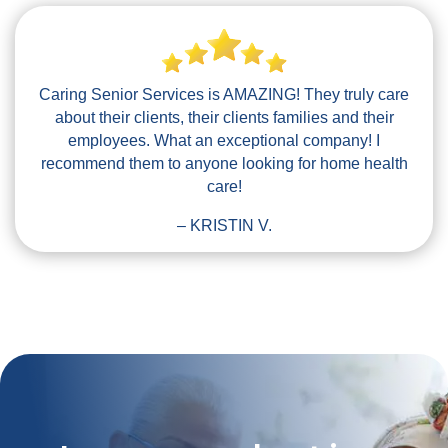
Caring Senior Services is AMAZING! They truly care
about their clients, their clients families and their
employees. What an exceptional company! I
recommend them to anyone looking for home health
care!
– KRISTIN V.