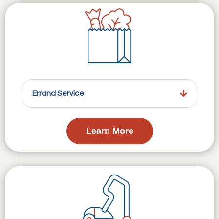
Errand Service
Learn More