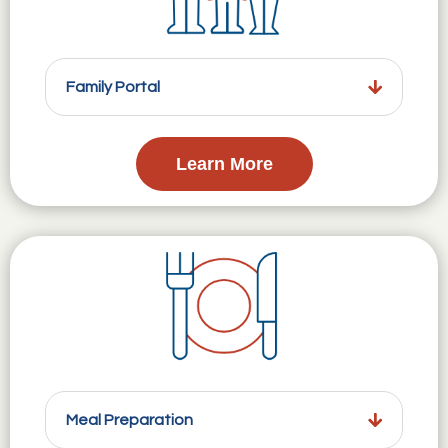
Family Portal
Learn More
Meal Preparation