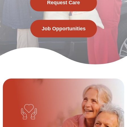
Request Care
Job Opportunities