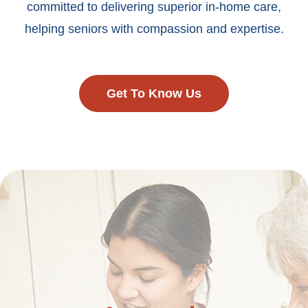
committed to delivering superior in-home care,
helping seniors with compassion and expertise.
Get To Know Us