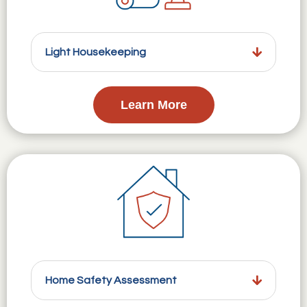
Light Housekeeping
Learn More
Home Safety Assessment