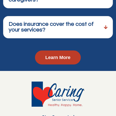
Does insurance cover the cost of
your services?
Learn More