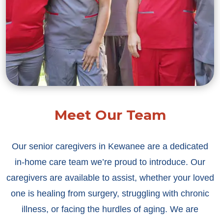
Meet Our Team
Our senior caregivers in Kewanee are a dedicated
in-home care team we’re proud to introduce. Our
caregivers are available to assist, whether your loved
one is healing from surgery, struggling with chronic
illness, or facing the hurdles of aging. We are