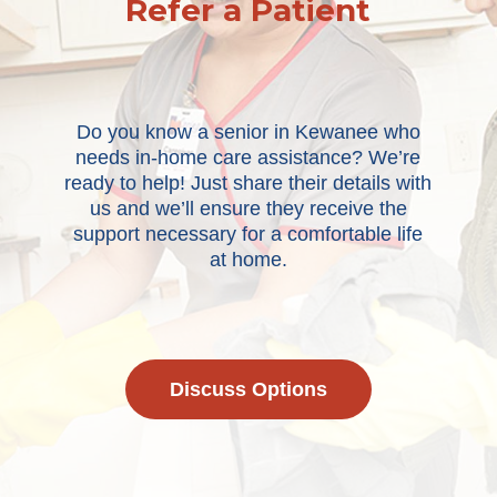
Refer a Patient
Do you know a senior in Kewanee who
needs in-home care assistance? We’re
ready to help! Just share their details with
us and we’ll ensure they receive the
support necessary for a comfortable life
at home.
Discuss Options