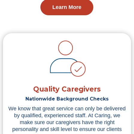
Learn More
Quality Caregivers
Nationwide Background Checks
We know that great service can only be delivered
by qualified, experienced staff. At Caring, we
make sure our caregivers have the right
personality and skill level to ensure our clients