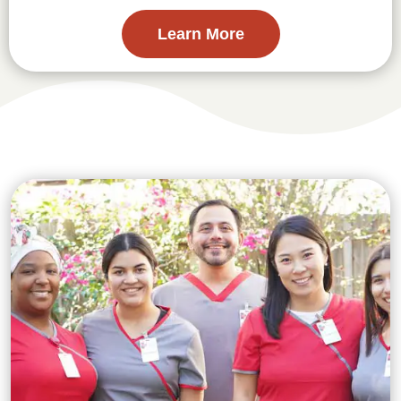
Learn More