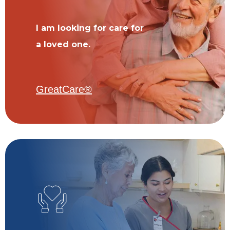
I am looking for care for
a loved one.
GreatCare®