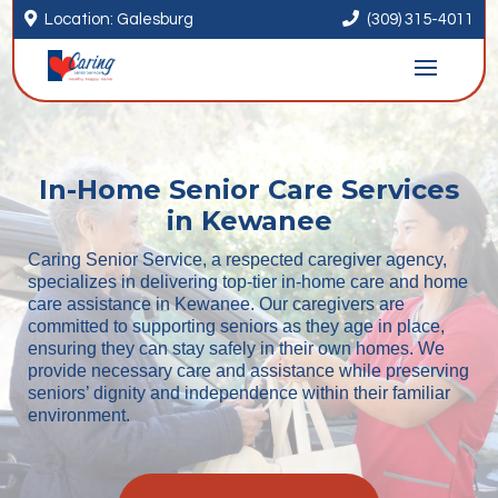


Location: Galesburg
(309) 315-4011
In-Home Senior Care Services
in Kewanee
Caring Senior Service, a respected caregiver agency,
specializes in delivering top-tier in-home care and home
care assistance in Kewanee. Our caregivers are
committed to supporting seniors as they age in place,
ensuring they can stay safely in their own homes. We
provide necessary care and assistance while preserving
seniors’ dignity and independence within their familiar
environment.