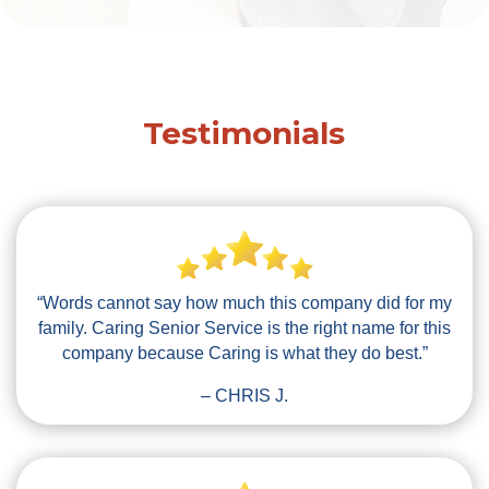
Testimonials
“Words cannot say how much this company did for my
family. Caring Senior Service is the right name for this
company because Caring is what they do best.”
– CHRIS J.