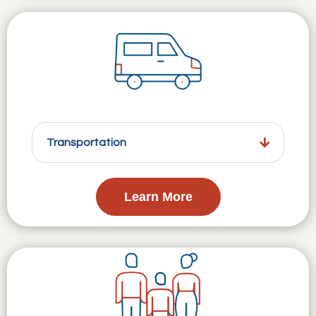
Transportation
Learn More