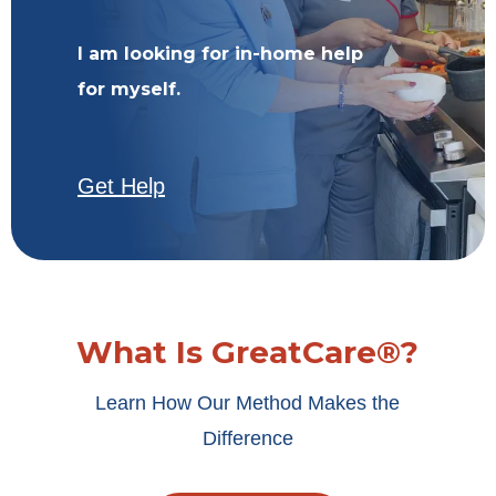
I am looking for in-home help
for myself.
Get Help
What Is GreatCare®?
Learn How Our Method Makes the
Difference