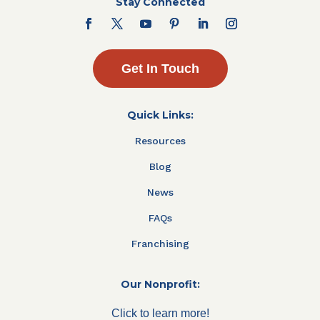
Stay Connected
Get In Touch
Quick Links:
Resources
Blog
News
FAQs
Franchising
Our Nonprofit:
Click to learn more!