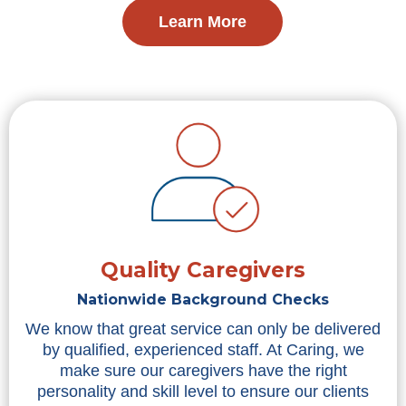
Learn More
Quality Caregivers
Nationwide Background Checks
We know that great service can only be delivered
by qualified, experienced staff. At Caring, we
make sure our caregivers have the right
personality and skill level to ensure our clients