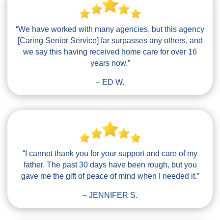
“We have worked with many agencies, but this agency
[Caring Senior Service] far surpasses any others, and
we say this having received home care for over 16
years now.”
– ED W.
“I cannot thank you for your support and care of my
father. The past 30 days have been rough, but you
gave me the gift of peace of mind when I needed it.”
– JENNIFER S.