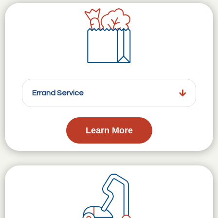
Errand Service
Learn More