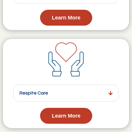
Learn More
Respite Care
Learn More