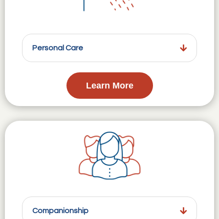
Personal Care
Learn More
Companionship