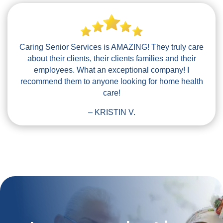
Caring Senior Services is AMAZING! They truly care
about their clients, their clients families and their
employees. What an exceptional company! I
recommend them to anyone looking for home health
care!
– KRISTIN V.