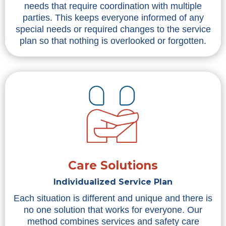
needs that require coordination with multiple
parties. This keeps everyone informed of any
special needs or required changes to the service
plan so that nothing is overlooked or forgotten.
Care Solutions
Individualized Service Plan
Each situation is different and unique and there is
no one solution that works for everyone. Our
method combines services and safety care