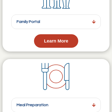
Family Portal
Learn More
Meal Preparation