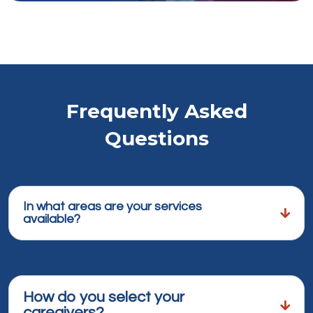
Frequently Asked
Questions
In what areas are your services
available?
How do you select your
caregivers?