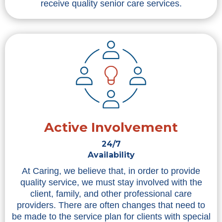
receive quality senior care services.
Active Involvement
24/7
Availability
At Caring, we believe that, in order to provide
quality service, we must stay involved with the
client, family, and other professional care
providers. There are often changes that need to
be made to the service plan for clients with special