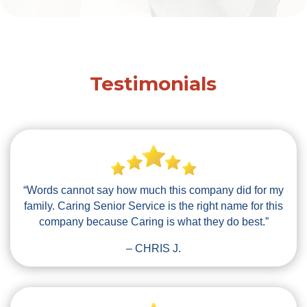
Testimonials
“Words cannot say how much this company did for my
family. Caring Senior Service is the right name for this
company because Caring is what they do best.”
– CHRIS J.