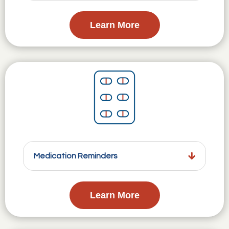
Learn More
Medication Reminders
Learn More