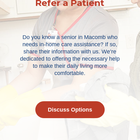
Refer a Patient
Do you know a senior in Macomb who
needs in-home care assistance? If so,
share their information with us. We’re
dedicated to offering the necessary help
to make their daily living more
comfortable.
Discuss Options