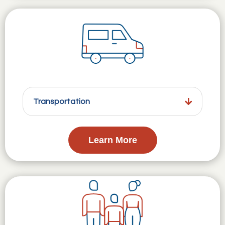
Transportation
Learn More