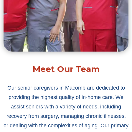
Meet Our Team
Our senior caregivers in Macomb are dedicated to
providing the highest quality of in-home care. We
assist seniors with a variety of needs, including
recovery from surgery, managing chronic illnesses,
or dealing with the complexities of aging. Our primary