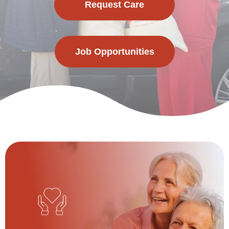
Request Care
Job Opportunities