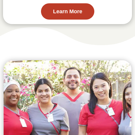
Learn More