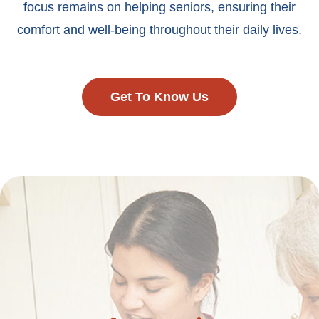
focus remains on helping seniors, ensuring their
comfort and well-being throughout their daily lives.
Get To Know Us