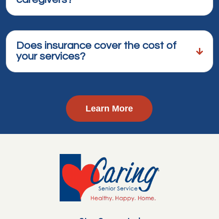
Does insurance cover the cost of
your services?
Learn More