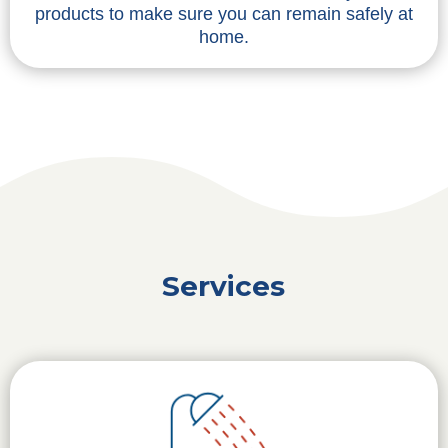
products to make sure you can remain safely at
home.
Services