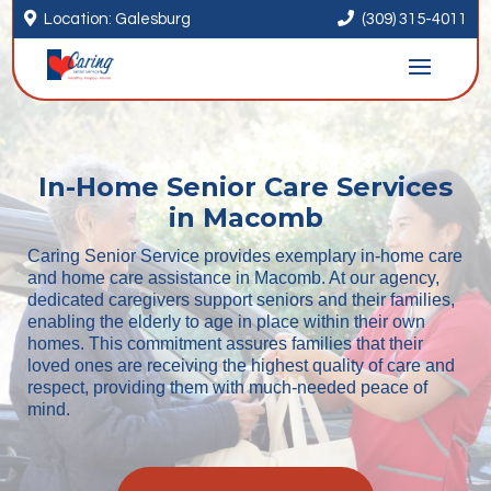


Location: Galesburg
(309) 315-4011
In-Home Senior Care Services
in Macomb
Caring Senior Service provides exemplary in-home care
and home care assistance in Macomb. At our agency,
dedicated caregivers support seniors and their families,
enabling the elderly to age in place within their own
homes. This commitment assures families that their
loved ones are receiving the highest quality of care and
respect, providing them with much-needed peace of
mind.