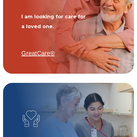
I am looking for care for
a loved one.
GreatCare®