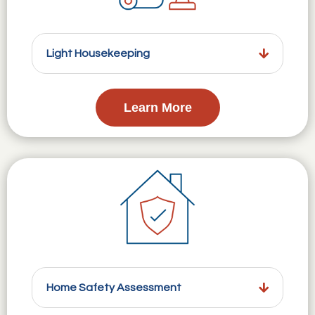
Light Housekeeping
Learn More
Home Safety Assessment