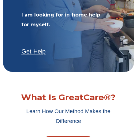
I am looking for in-home help
for myself.
Get Help
What Is GreatCare®?
Learn How Our Method Makes the
Difference