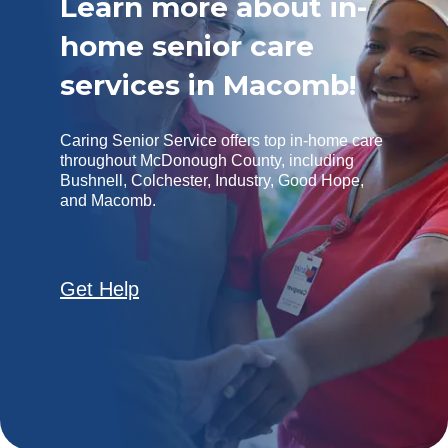
Learn more about in-
home senior care
services in Macomb!
Caring Senior Service offers top in-home care
throughout McDonough County, including
Bushnell, Colchester, Industry, Good Hope,
and Macomb.
Get Help