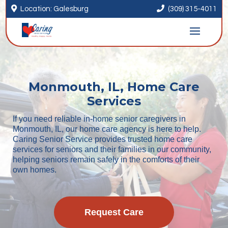


Location: Galesburg
(309) 315-4011
Monmouth, IL, Home Care
Services
If you need reliable in-home senior caregivers in
Monmouth, IL, our home care agency is here to help.
Caring Senior Service provides trusted home care
services for seniors and their families in our community,
helping seniors remain safely in the comforts of their
own homes.
Request Care