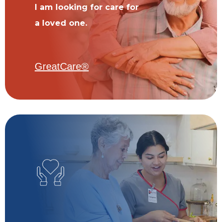
I am looking for care for
a loved one.
GreatCare®