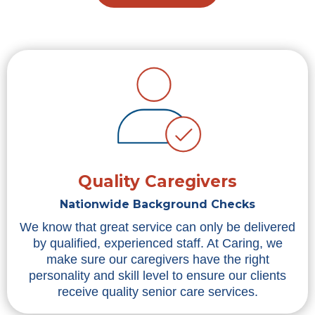
Quality Caregivers
Nationwide Background Checks
We know that great service can only be delivered
by qualified, experienced staff. At Caring, we
make sure our caregivers have the right
personality and skill level to ensure our clients
receive quality senior care services.