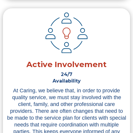
Active Involvement
24/7
Availability
At Caring, we believe that, in order to provide
quality service, we must stay involved with the
client, family, and other professional care
providers. There are often changes that need to
be made to the service plan for clients with special
needs that require coordination with multiple
parties. This keeps everyone informed of any