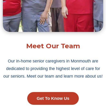
Meet Our Team
Our in-home senior caregivers in Monmouth are
dedicated to providing the highest level of care for
our seniors. Meet our team and learn more about us!
Get To Know Us