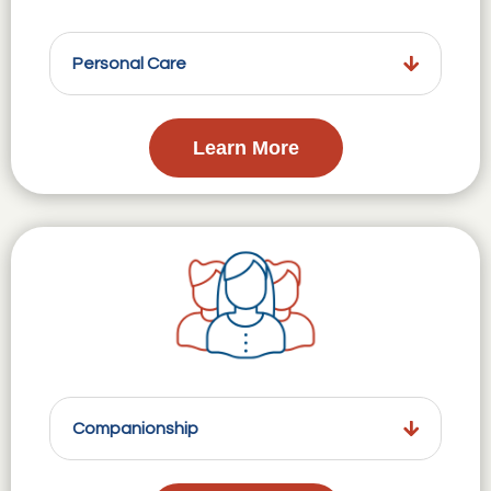
Personal Care
Learn More
Companionship