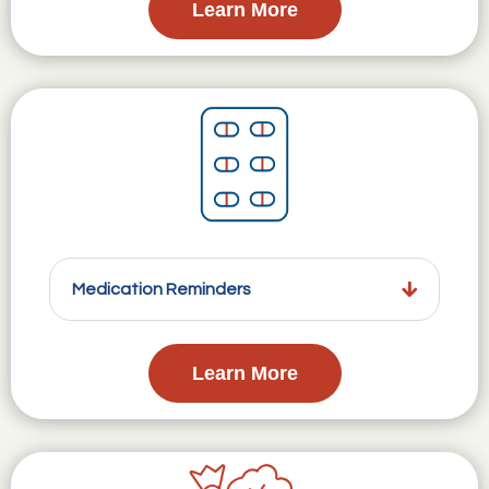
Learn More
Medication Reminders
Learn More