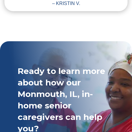
– KRISTIN V.
Ready to learn more
about how our
Monmouth, IL, in-
home senior
caregivers can help
you?