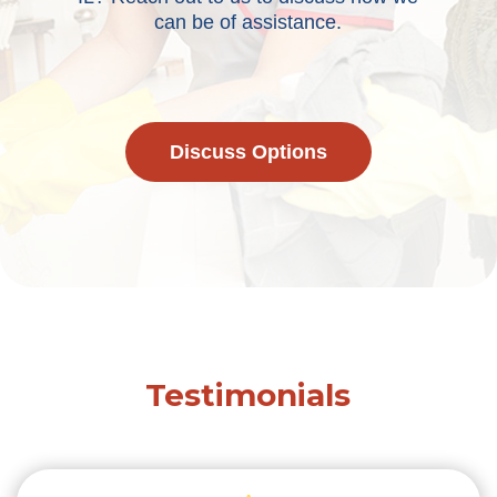
can be of assistance.
Discuss Options
Testimonials