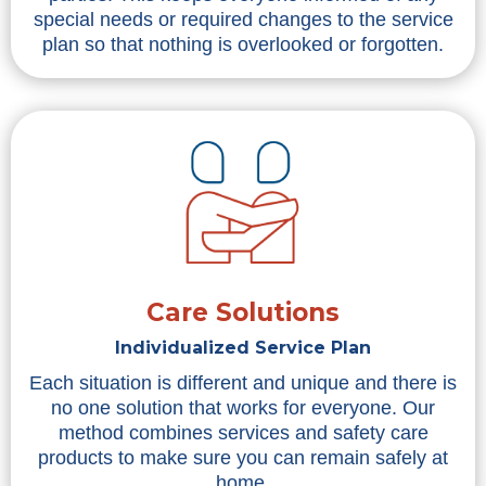
special needs or required changes to the service
plan so that nothing is overlooked or forgotten.
Care Solutions
Individualized Service Plan
Each situation is different and unique and there is
no one solution that works for everyone. Our
method combines services and safety care
products to make sure you can remain safely at
home.