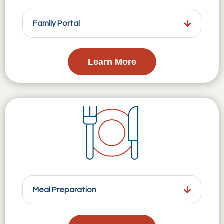
Family Portal
Learn More
Meal Preparation