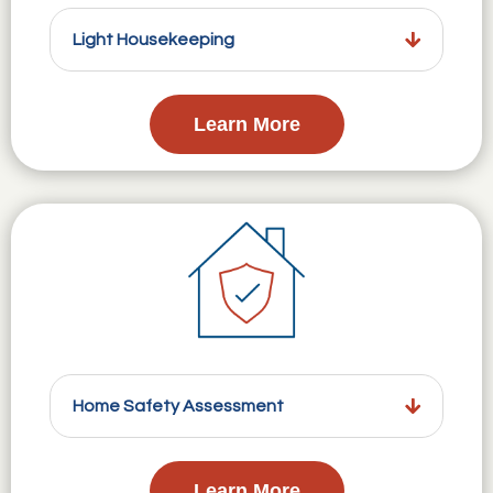
Light Housekeeping
Learn More
Home Safety Assessment
Learn More