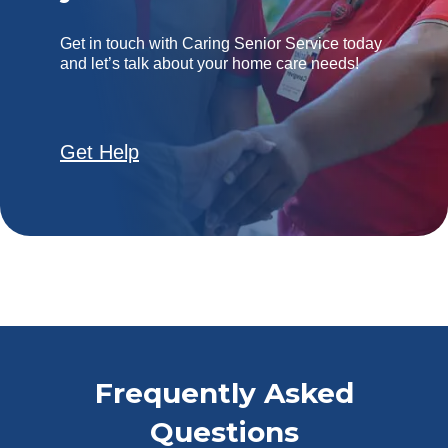
Get in touch with Caring Senior Service today
and let’s talk about your home care needs!
Get Help
Frequently Asked
Questions