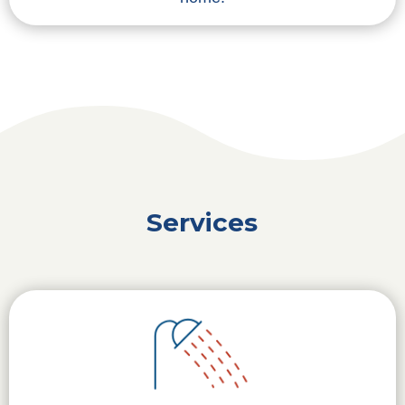
Services