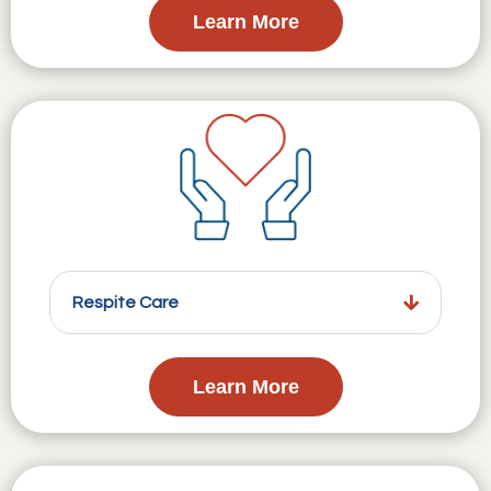
Learn More
Respite Care
Learn More