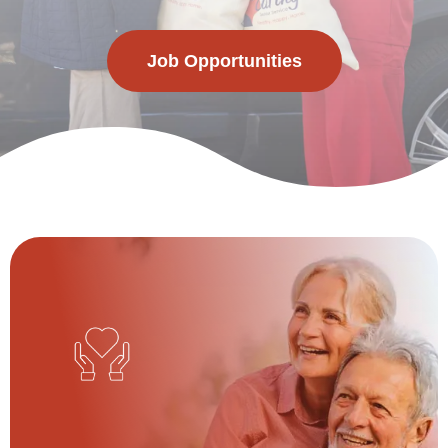
Job Opportunities