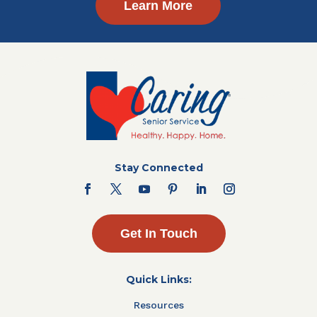
Learn More
Stay Connected
Get In Touch
Quick Links:
Resources