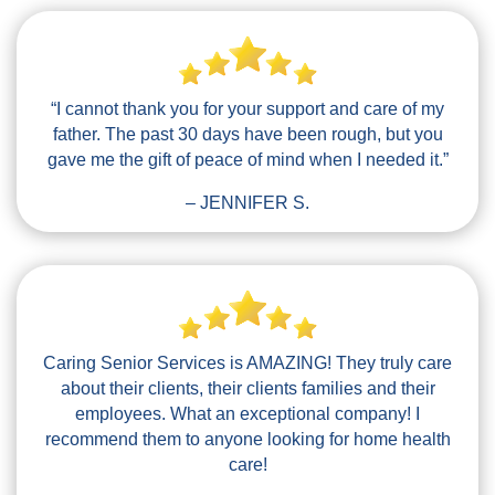
“I cannot thank you for your support and care of my
father. The past 30 days have been rough, but you
gave me the gift of peace of mind when I needed it.”
– JENNIFER S.
Caring Senior Services is AMAZING! They truly care
about their clients, their clients families and their
employees. What an exceptional company! I
recommend them to anyone looking for home health
care!