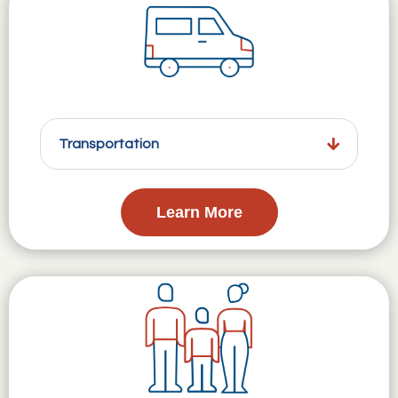
Transportation
Learn More