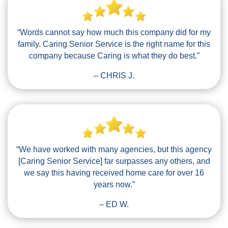
“Words cannot say how much this company did for my
family. Caring Senior Service is the right name for this
company because Caring is what they do best.”
– CHRIS J.
“We have worked with many agencies, but this agency
[Caring Senior Service] far surpasses any others, and
we say this having received home care for over 16
years now.”
– ED W.