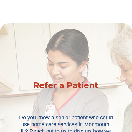
Refer a Patient
Do you know a senior patient who could
use home care services in Monmouth,
IL? Reach out to us to discuss how we