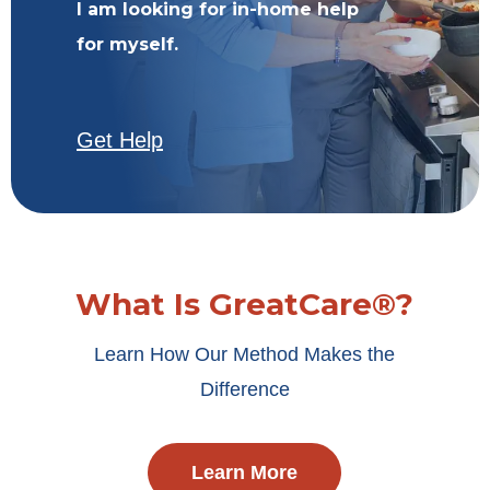
I am looking for in-home help
for myself.
Get Help
What Is GreatCare®?
Learn How Our Method Makes the
Difference
Learn More