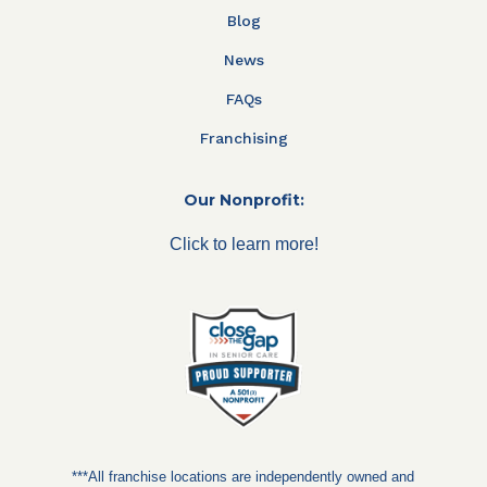
Blog
News
FAQs
Franchising
Our Nonprofit:
Click to learn more!
***All franchise locations are independently owned and