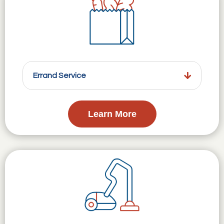
Errand Service
Learn More