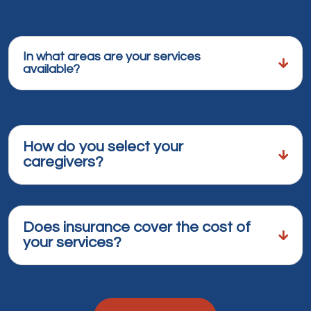
In what areas are your services
available?
How do you select your
caregivers?
Does insurance cover the cost of
your services?