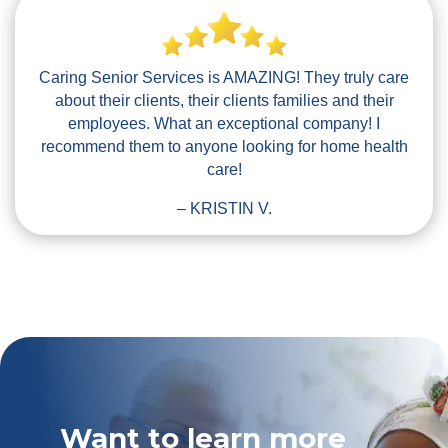
Caring Senior Services is AMAZING! They truly care
about their clients, their clients families and their
employees. What an exceptional company! I
recommend them to anyone looking for home health
care!
– KRISTIN V.
Want to learn more