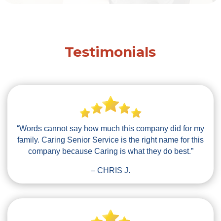
Testimonials
“Words cannot say how much this company did for my
family. Caring Senior Service is the right name for this
company because Caring is what they do best.”
– CHRIS J.