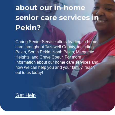
about our in-home
senior care services in
Pekin?
Caring Senior Service offers leading in-home
care throughout Tazewell County, including
Pekin, South Pekin, North Pekin, Marquette
Heights, and Creve Coeur. For more
information about our home care services and
how we can help you and your family, reach
out to us today!
Get Help