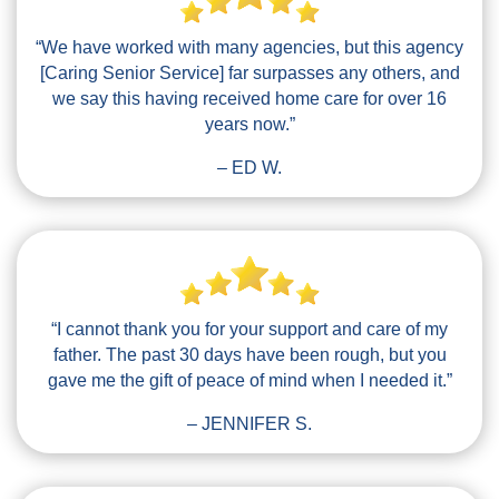
“We have worked with many agencies, but this agency
[Caring Senior Service] far surpasses any others, and
we say this having received home care for over 16
years now.”
– ED W.
“I cannot thank you for your support and care of my
father. The past 30 days have been rough, but you
gave me the gift of peace of mind when I needed it.”
– JENNIFER S.