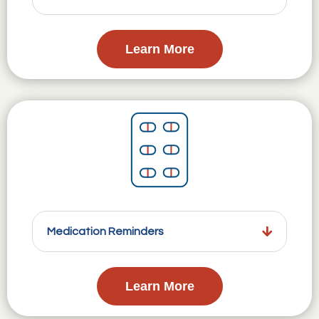
Learn More
Medication Reminders
Learn More