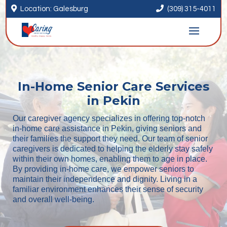


Location: Galesburg
(309) 315-4011
In-Home Senior Care Services
in Pekin
Our caregiver agency specializes in offering top-notch
in-home care assistance in Pekin, giving seniors and
their families the support they need. Our team of senior
caregivers is dedicated to helping the elderly stay safely
within their own homes, enabling them to age in place.
By providing in-home care, we empower seniors to
maintain their independence and dignity. Living in a
familiar environment enhances their sense of security
and overall well-being.