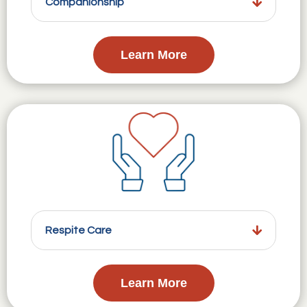
Companionship
Learn More
Respite Care
Learn More