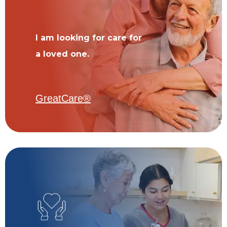
I am looking for care for
a loved one.
GreatCare®