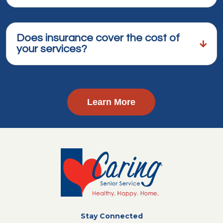
Does insurance cover the cost of
your services?
Learn More
Stay Connected