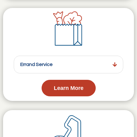
Errand Service
Learn More