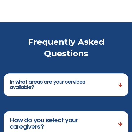
Frequently Asked
Questions
In what areas are your services
available?
How do you select your
caregivers?