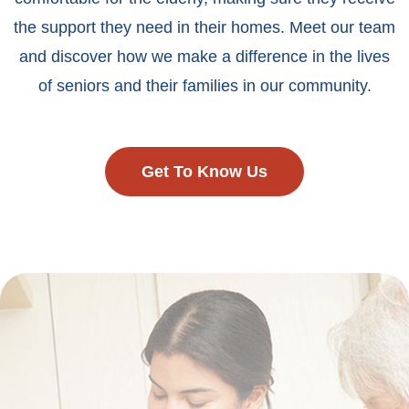
the support they need in their homes. Meet our team
and discover how we make a difference in the lives
of seniors and their families in our community.
Get To Know Us