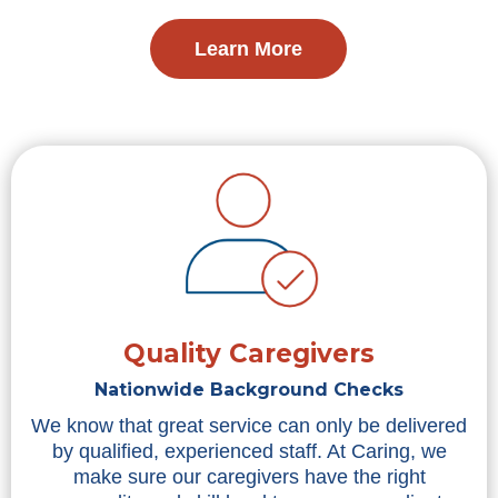
Learn More
Quality Caregivers
Nationwide Background Checks
We know that great service can only be delivered
by qualified, experienced staff. At Caring, we
make sure our caregivers have the right