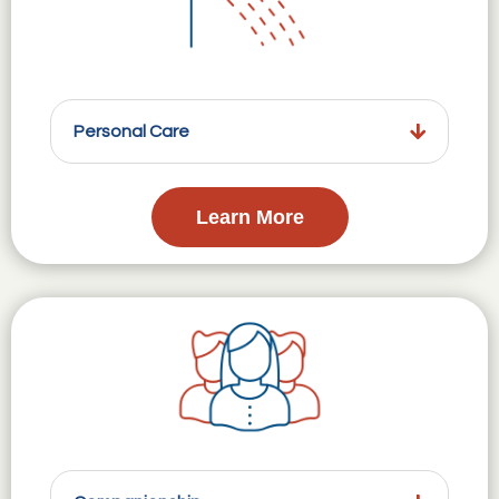
Personal Care
Learn More