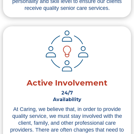
personality and skill level to ensure our clients
receive quality senior care services.
Active Involvement
24/7
Availability
At Caring, we believe that, in order to provide
quality service, we must stay involved with the
client, family, and other professional care
providers. There are often changes that need to