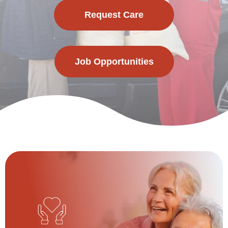
Request Care
Job Opportunities