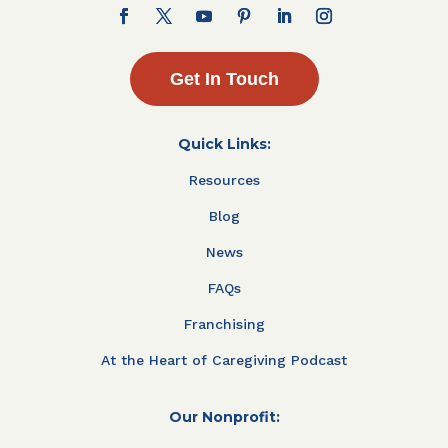
Get In Touch
Quick Links:
Resources
Blog
News
FAQs
Franchising
At the Heart of Caregiving Podcast
Our Nonprofit: