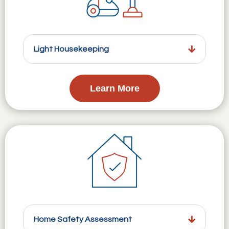
Light Housekeeping
Learn More
Home Safety Assessment