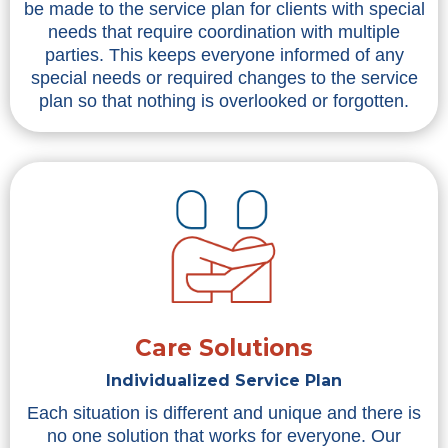
be made to the service plan for clients with special
needs that require coordination with multiple
parties. This keeps everyone informed of any
special needs or required changes to the service
plan so that nothing is overlooked or forgotten.
Care Solutions
Individualized Service Plan
Each situation is different and unique and there is
no one solution that works for everyone. Our