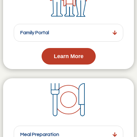
Family Portal
Learn More
Meal Preparation