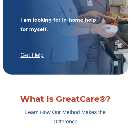
I am looking for in-home help
for myself.
Get Help
What Is GreatCare®?
Learn How Our Method Makes the
Difference