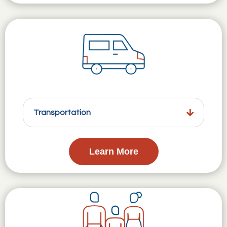
Transportation
Learn More