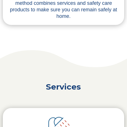
method combines services and safety care
products to make sure you can remain safely at
home.
Services