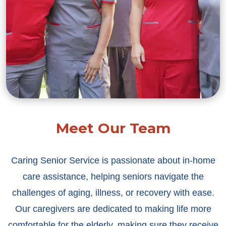
Meet Our Team
Caring Senior Service is passionate about in-home
care assistance, helping seniors navigate the
challenges of aging, illness, or recovery with ease.
Our caregivers are dedicated to making life more
comfortable for the elderly, making sure they receive