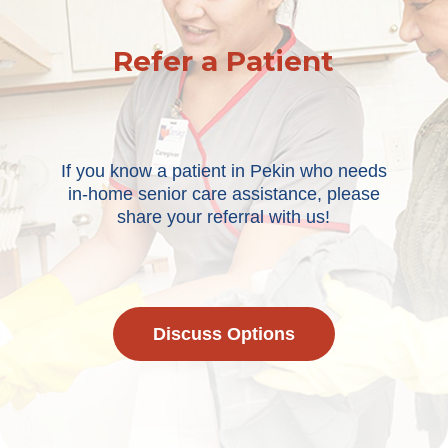
Refer a Patient
If you know a patient in Pekin who needs
in-home senior care assistance, please
share your referral with us!
Discuss Options