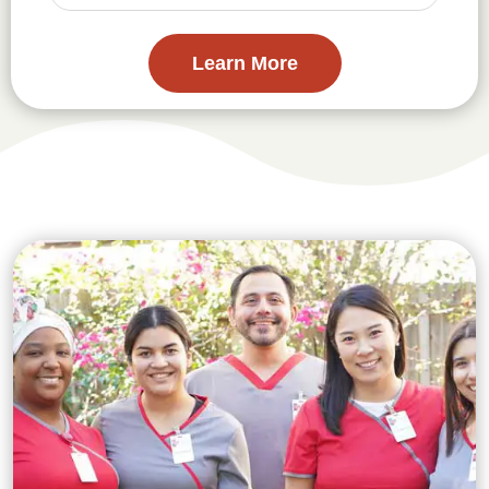
Learn More