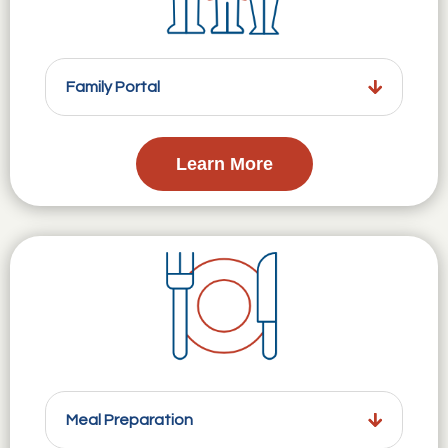
Family Portal
Learn More
Meal Preparation