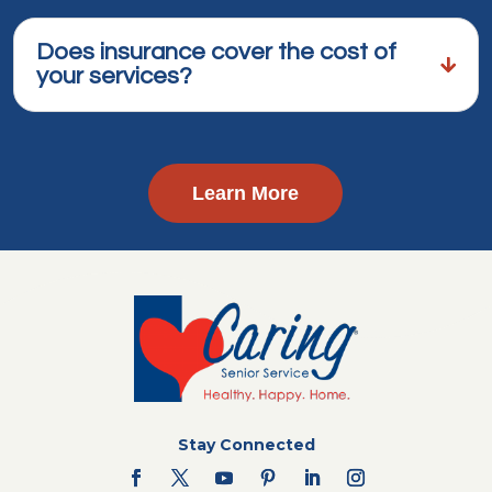
Does insurance cover the cost of
your services?
Learn More
Stay Connected