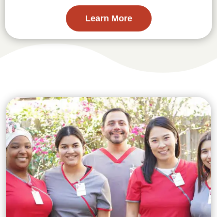
Learn More