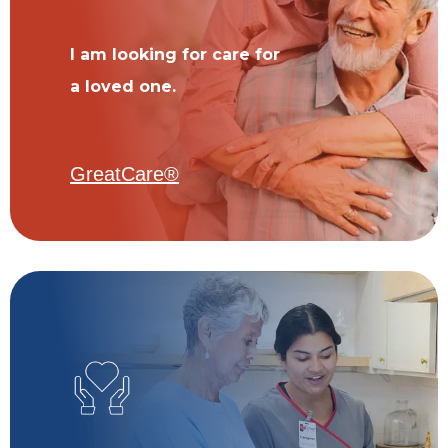
I am looking for care for
a loved one.
GreatCare®