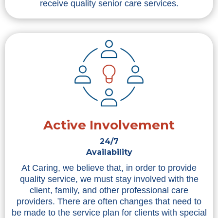
receive quality senior care services.
Active Involvement
24/7
Availability
At Caring, we believe that, in order to provide
quality service, we must stay involved with the
client, family, and other professional care
providers. There are often changes that need to
be made to the service plan for clients with special