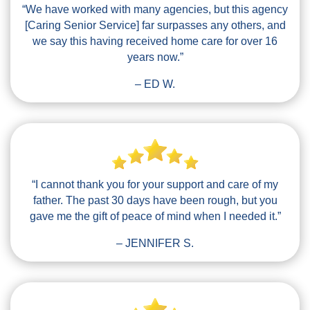
“We have worked with many agencies, but this agency
[Caring Senior Service] far surpasses any others, and
we say this having received home care for over 16
years now.”
– ED W.
“I cannot thank you for your support and care of my
father. The past 30 days have been rough, but you
gave me the gift of peace of mind when I needed it.”
– JENNIFER S.