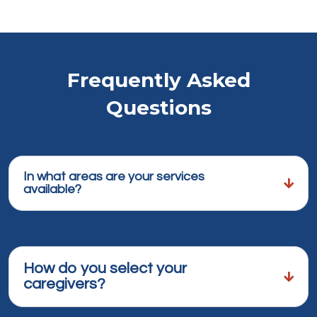
Frequently Asked
Questions
In what areas are your services
available?
How do you select your
caregivers?