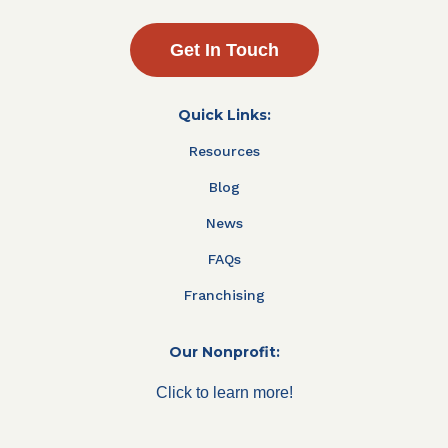
Get In Touch
Quick Links:
Resources
Blog
News
FAQs
Franchising
Our Nonprofit:
Click to learn more!