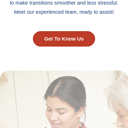
to make transitions smoother and less stressful.
Meet our experienced team, ready to assist!
Get To Know Us