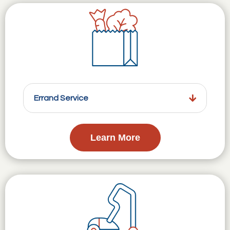
Errand Service
Learn More