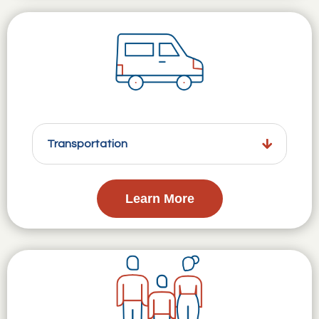
Transportation
Learn More