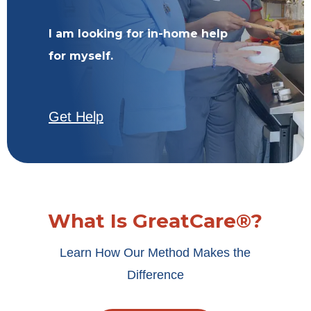
I am looking for in-home help
for myself.
Get Help
What Is GreatCare®?
Learn How Our Method Makes the
Difference