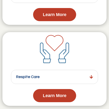
Learn More
Respite Care
Learn More