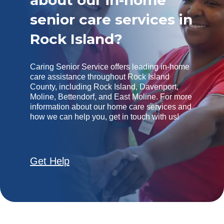
about our in-home
senior care services in
Rock Island?
Caring Senior Service offers leading in-home
care assistance throughout Rock Island
County, including Rock Island, Davenport,
Moline, Bettendorf, and East Moline. For more
information about our home care services and
how we can help you, get in touch with us!
Get Help