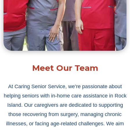
Meet Our Team
At Caring Senior Service, we’re passionate about
helping seniors with in-home care assistance in Rock
Island. Our caregivers are dedicated to supporting
those recovering from surgery, managing chronic
illnesses, or facing age-related challenges. We aim