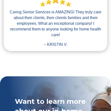
Caring Senior Services is AMAZING! They truly care
about their clients, their clients families and their
employees. What an exceptional company! I
recommend them to anyone looking for home health
care!
– KRISTIN V.
Want to learn more