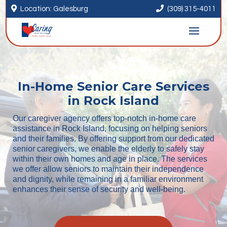


Location: Galesburg
(309) 315-4011
In-Home Senior Care Services
in Rock Island
Our caregiver agency offers top-notch in-home care
assistance in Rock Island, focusing on helping seniors
and their families. By offering support from our dedicated
senior caregivers, we enable the elderly to safely stay
within their own homes and age in place. The services
we offer allow seniors to maintain their independence
and dignity, while remaining in a familiar environment
enhances their sense of security and well-being.