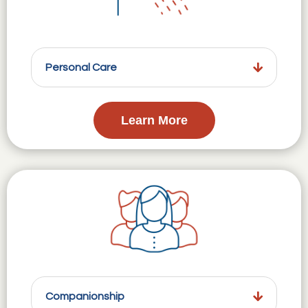
Personal Care
Learn More
Companionship