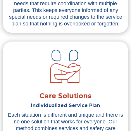
needs that require coordination with multiple
parties. This keeps everyone informed of any
special needs or required changes to the service
plan so that nothing is overlooked or forgotten.
Care Solutions
Individualized Service Plan
Each situation is different and unique and there is
no one solution that works for everyone. Our
method combines services and safety care