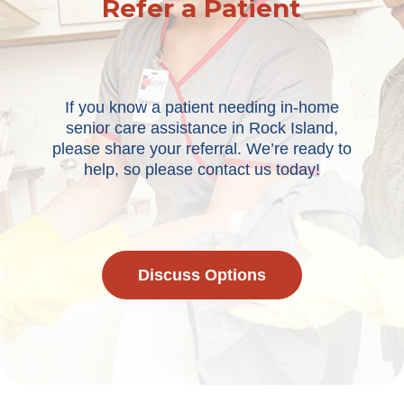
Refer a Patient
If you know a patient needing in-home
senior care assistance in Rock Island,
please share your referral. We’re ready to
help, so please contact us today!
Discuss Options