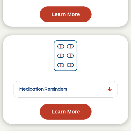
Learn More
Medication Reminders
Learn More