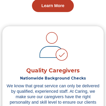
Learn More
Quality Caregivers
Nationwide Background Checks
We know that great service can only be delivered
by qualified, experienced staff. At Caring, we
make sure our caregivers have the right
personality and skill level to ensure our clients