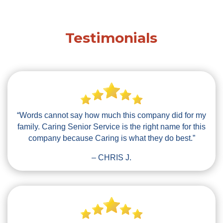
Testimonials
“Words cannot say how much this company did for my
family. Caring Senior Service is the right name for this
company because Caring is what they do best.”
– CHRIS J.