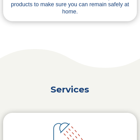
products to make sure you can remain safely at
home.
Services