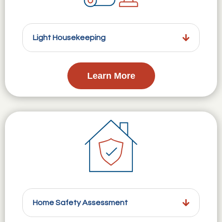
Light Housekeeping
Learn More
Home Safety Assessment