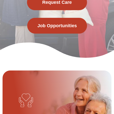
Request Care
Job Opportunities