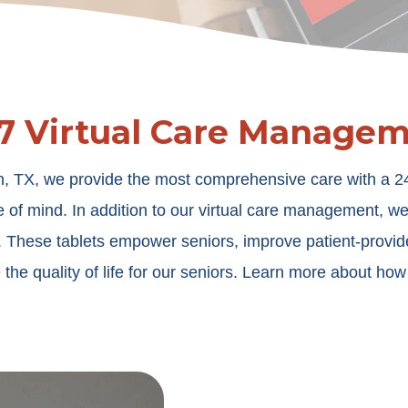
7 Virtual Care Manage
, TX, we provide the most comprehensive care with a 24/7
e of mind. In addition to our virtual care management, w
e. These tablets empower seniors, improve patient-provi
 the quality of life for our seniors. Learn more about ho