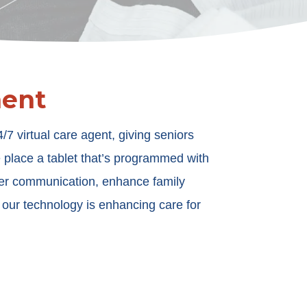
ment
 virtual care agent, giving seniors
e place a tablet that’s programmed with
der communication, enhance family
w our technology is enhancing care for