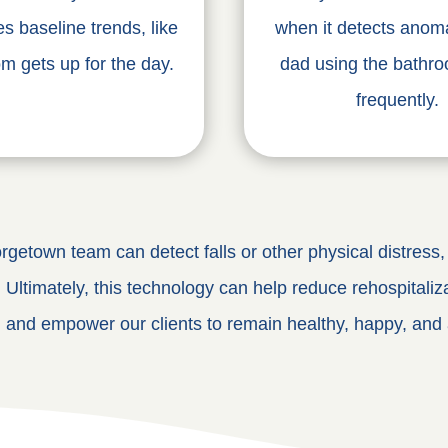
es baseline trends, like
when it detects anoma
 gets up for the day.
dad using the bathr
frequently.
getown team can detect falls or other physical distress, c
. Ultimately, this technology can help reduce rehospitaliza
, and empower our clients to remain healthy, happy, and