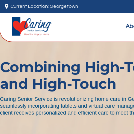

Current Location: Georgetown
Ab
Combining High-T
and High-Touch
Caring Senior Service is revolutionizing home care in 
seamlessly incorporating tablets and virtual care manag
client receives personalized and efficient care to meet t