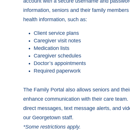
account with a secure username and password.
information, seniors and their family member
health information, such as:
Client service plans
Caregiver visit notes
Medication lists
Caregiver schedules
Doctor’s appointments
Required paperwork
The Family Portal also allows seniors and the
enhance communication with their care team. I
direct messages, text message alerts, and vi
our Georgetown staff.
*Some restrictions apply.