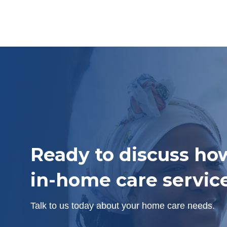
Ready to discuss ho
in-home care servic
Talk to us today about your home care needs.