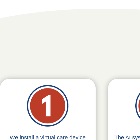
We install a virtual care device
The AI sy