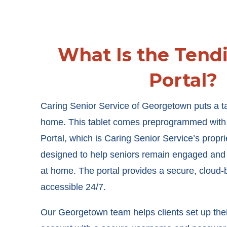
What Is the Tend
Portal?
Caring Senior Service of Georgetown puts a ta
home. This tablet comes preprogrammed with 
Portal, which is Caring Senior Service’s proprie
designed to help seniors remain engaged and
at home. The portal provides a secure, cloud-b
accessible 24/7.
Our Georgetown team helps clients set up thei