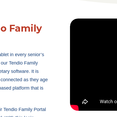
io Family
blet in every senior’s
our Tendio Family
tary software. It is
 connected as they age
ased platform that is
r Tendio Family Portal