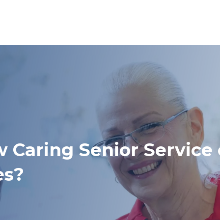
w Caring Senior Service
es?