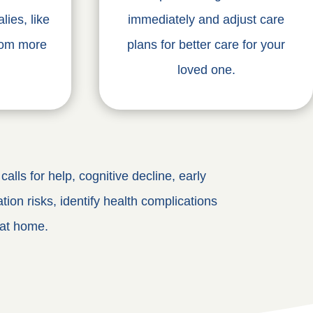
lies, like
immediately and adjust care
oom more
plans for better care for your
loved one.
alls for help, cognitive decline, early
tion risks, identify health complications
 at home.