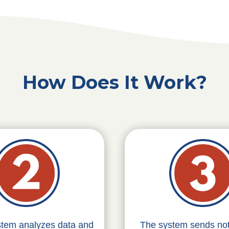
How Does It Work?
stem analyzes data and
The system sends noti