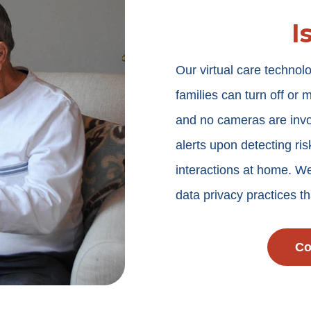
I
Our virtual care techno
families can turn off or 
and no cameras are invo
alerts upon detecting ris
interactions at home. We
data privacy practices 
Co