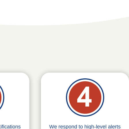
fications
We respond to high-level alerts