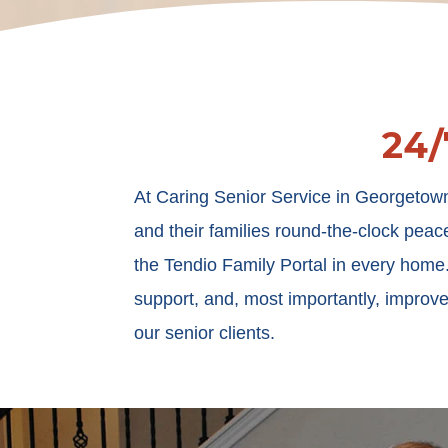
24/
At Caring Senior Service in Georgetown
and their families round-the-clock peac
the Tendio Family Portal in every hom
support, and, most importantly, improve
our senior clients.