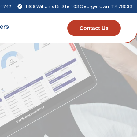
-4742

4869 Williams Dr. Ste 103 Georgetown, TX 78633
ers
Contact Us