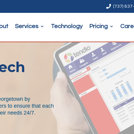

(737) 637
out
Services
Technology
Pricing
Care
ech
Georgetown by
ers to ensure that each
heir needs 24/7.