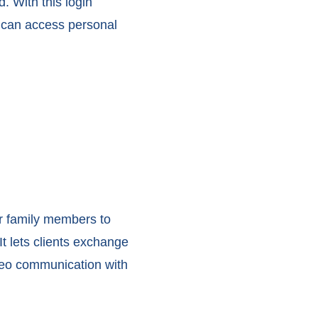
 With this login
s can access personal
ir family members to
t lets clients exchange
deo communication with