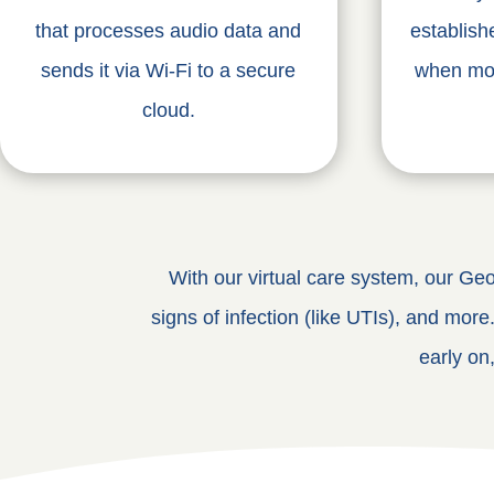
that processes audio data and
establish
sends it via Wi-Fi to a secure
when mom
cloud.
With our virtual care system, our Geor
signs of infection (like UTIs), and more
early on