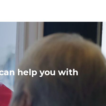
 can help you with