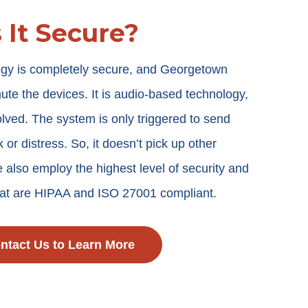
s It Secure?
logy is completely secure, and Georgetown
mute the devices. It is audio-based technology,
lved. The system is only triggered to send
k or distress. So, it doesn’t pick up other
 also employ the highest level of security and
that are HIPAA and ISO 27001 compliant.
ntact Us to Learn More