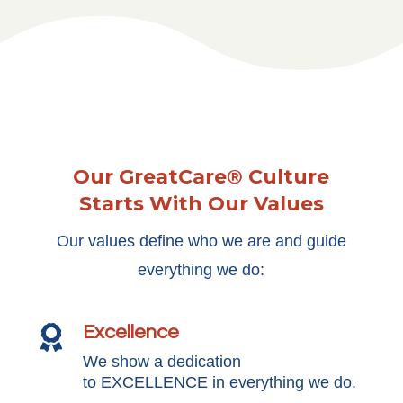
Our GreatCare® Culture
Starts With Our Values
Our values define who we are and guide
everything we do:
Excellence

We show a dedication
to EXCELLENCE in everything we do.