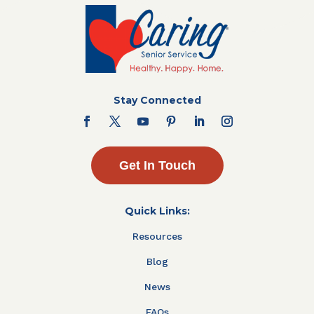
Stay Connected
Get In Touch
Quick Links:
Resources
Blog
News
FAQs