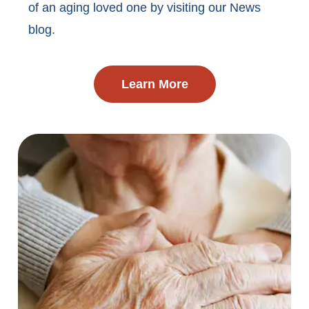
of an aging loved one by visiting our News
blog.
Learn More