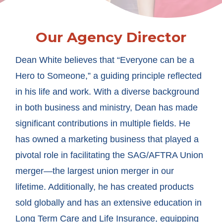
Our Agency Director
Dean White believes that “Everyone can be a
Hero to Someone,” a guiding principle reflected
in his life and work. With a diverse background
in both business and ministry, Dean has made
significant contributions in multiple fields. He
has owned a marketing business that played a
pivotal role in facilitating the SAG/AFTRA Union
merger—the largest union merger in our
lifetime. Additionally, he has created products
sold globally and has an extensive education in
Long Term Care and Life Insurance, equipping