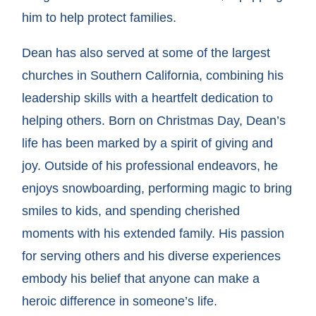
him to help protect families.
Dean has also served at some of the largest
churches in Southern California, combining his
leadership skills with a heartfelt dedication to
helping others. Born on Christmas Day, Dean’s
life has been marked by a spirit of giving and
joy. Outside of his professional endeavors, he
enjoys snowboarding, performing magic to bring
smiles to kids, and spending cherished
moments with his extended family. His passion
for serving others and his diverse experiences
embody his belief that anyone can make a
heroic difference in someone’s life.