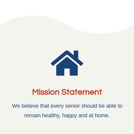

Mission Statement
We believe that every senior should be able to
remain healthy, happy and at home.