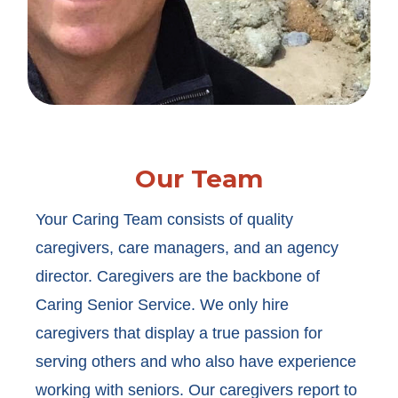
Our Team
Your Caring Team consists of quality
caregivers, care managers, and an agency
director. Caregivers are the backbone of
Caring Senior Service. We only hire
caregivers that display a true passion for
serving others and who also have experience
working with seniors. Our caregivers report to