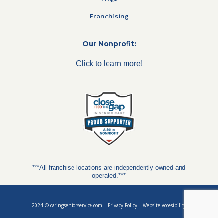
Franchising
Our Nonprofit:
Click to learn more!
***All franchise locations are independently owned and
operated.***
2024 ©
caringseniorservice.com
|
Privacy Policy
|
Website Accesibility