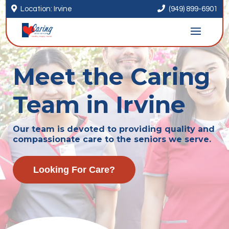


Location: Irvine
(949) 899-6901
Meet the Caring
Team in Irvine
Our team is devoted to providing quality and
compassionate care to the seniors we serve.
Looking For Care?