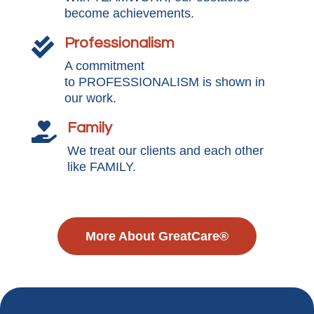
become achievements.
Professionalism

A commitment
to PROFESSIONALISM is shown in
our work.
Family

We treat our clients and each other
like FAMILY.
More About GreatCare®