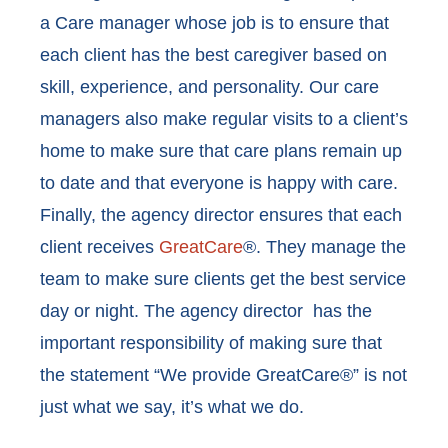
a Care manager whose job is to ensure that
each client has the best caregiver based on
skill, experience, and personality. Our care
managers also make regular visits to a client’s
home to make sure that care plans remain up
to date and that everyone is happy with care.
Finally, the agency director ensures that each
client receives
GreatCare
®. They manage the
team to make sure clients get the best service
day or night. The agency director has the
important responsibility of making sure that
the statement “We provide GreatCare®” is not
just what we say, it’s what we do.