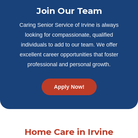
Join Our Team
Caring Senior Service of Irvine is always
looking for compassionate, qualified
individuals to add to our team. We offer
excellent career opportunities that foster
professional and personal growth.
Apply Now!
Home Care in Irvine