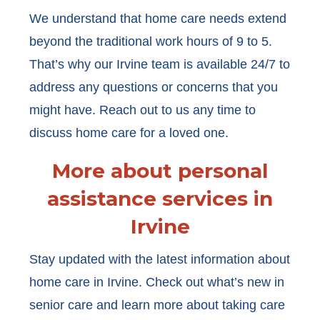
We understand that home care needs extend
beyond the traditional work hours of 9 to 5.
That’s why our Irvine team is available 24/7 to
address any questions or concerns that you
might have. Reach out to us any time to
discuss home care for a loved one.
More about personal
assistance services in
Irvine
Stay updated with the latest information about
home care in Irvine. Check out what’s new in
senior care and learn more about taking care