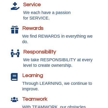
Service

We each have a passion
for SERVICE.
Rewards

We find REWARDS in everything we
do.
Responsibility

We take RESPONSIBILITY at every
level to create ownership.
Learning

Through LEARNING, we continue to
improve.
Teamwork

With TEAMWORK, our obstacles