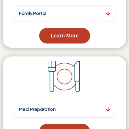
Family Portal
Learn More
Meal Preparation