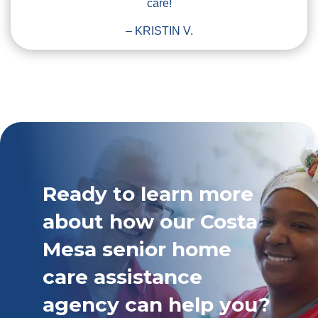
care!
– KRISTIN V.
Ready to learn more
about how our Costa
Mesa senior home
care assistance
agency can help you?