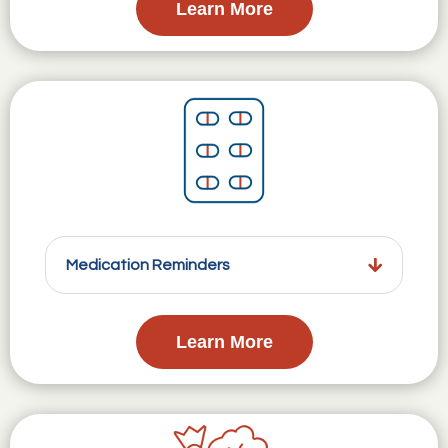
Learn More
Medication Reminders
Learn More