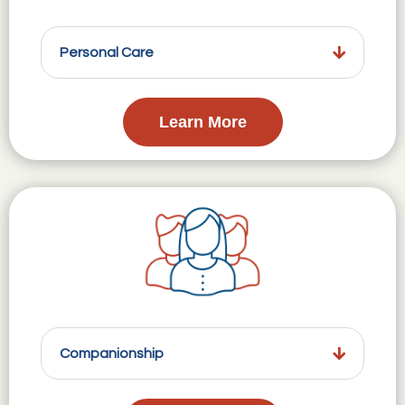
Personal Care
Learn More
Companionship