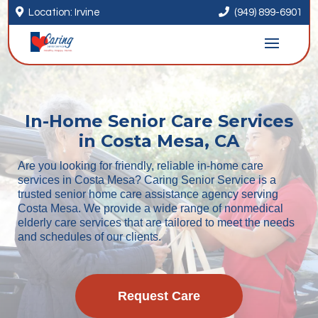


Location: Irvine
(949) 899-6901
In-Home Senior Care Services
in Costa Mesa, CA
Are you looking for friendly, reliable in-home care
services in Costa Mesa? Caring Senior Service is a
trusted senior home care assistance agency serving
Costa Mesa. We provide a wide range of nonmedical
elderly care services that are tailored to meet the needs
and schedules of our clients.
Request Care