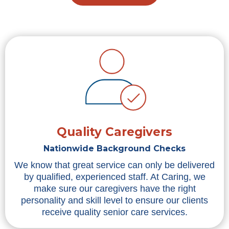
Quality Caregivers
Nationwide Background Checks
We know that great service can only be delivered
by qualified, experienced staff. At Caring, we
make sure our caregivers have the right
personality and skill level to ensure our clients
receive quality senior care services.