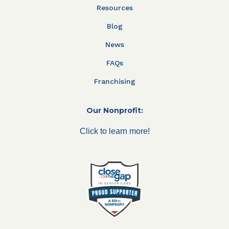
Resources
Blog
News
FAQs
Franchising
Our Nonprofit:
Click to learn more!