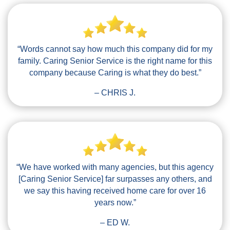
“Words cannot say how much this company did for my
family. Caring Senior Service is the right name for this
company because Caring is what they do best.”
– CHRIS J.
“We have worked with many agencies, but this agency
[Caring Senior Service] far surpasses any others, and
we say this having received home care for over 16
years now.”
– ED W.