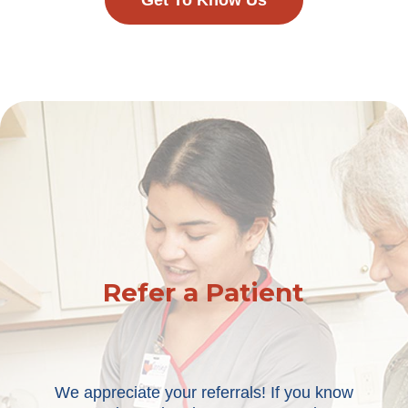
Get To Know Us
Refer a Patient
We appreciate your referrals! If you know