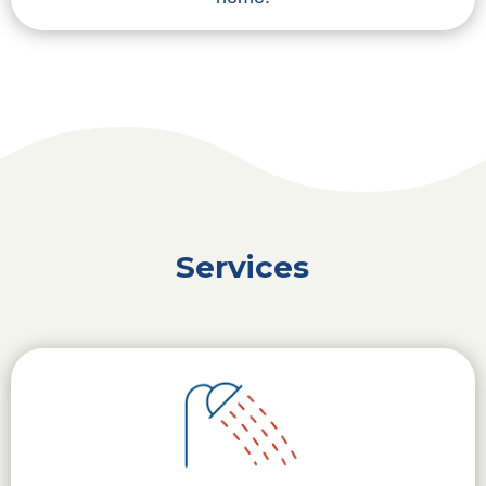
Services