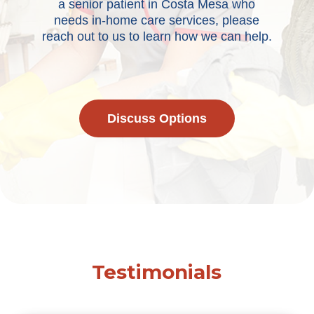
a senior patient in Costa Mesa who
needs in-home care services, please
reach out to us to learn how we can help.
Discuss Options
Testimonials