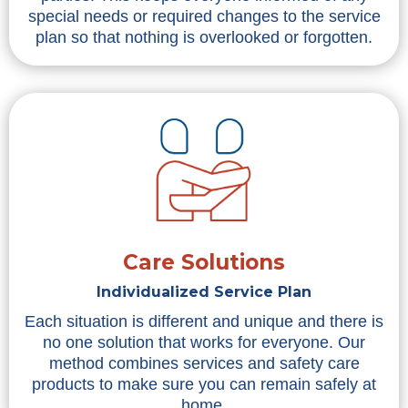
special needs or required changes to the service
plan so that nothing is overlooked or forgotten.
Care Solutions
Individualized Service Plan
Each situation is different and unique and there is
no one solution that works for everyone. Our
method combines services and safety care
products to make sure you can remain safely at
home.