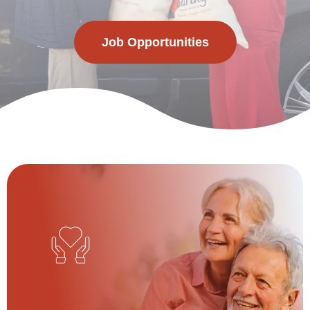
Job Opportunities