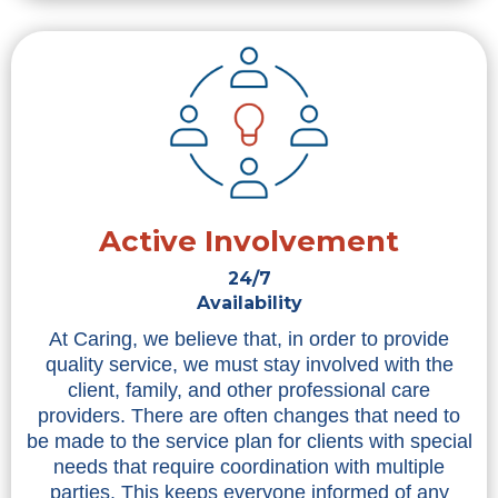
Active Involvement
24/7
Availability
At Caring, we believe that, in order to provide
quality service, we must stay involved with the
client, family, and other professional care
providers. There are often changes that need to
be made to the service plan for clients with special
needs that require coordination with multiple
parties. This keeps everyone informed of any