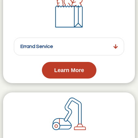
Errand Service
Learn More