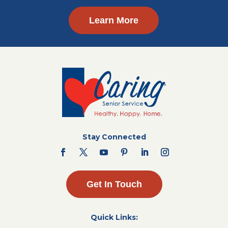
Learn More
Stay Connected
Get In Touch
Quick Links: