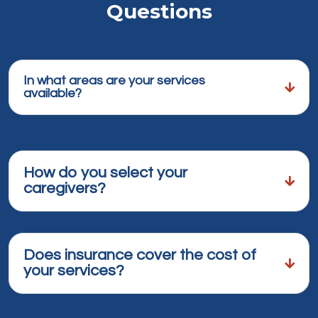
Questions
In what areas are your services
available?
How do you select your
caregivers?
Does insurance cover the cost of
your services?