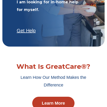
I am looking for in-home help
for myself.
Get Help
What Is GreatCare®?
Learn How Our Method Makes the
Difference
Learn More