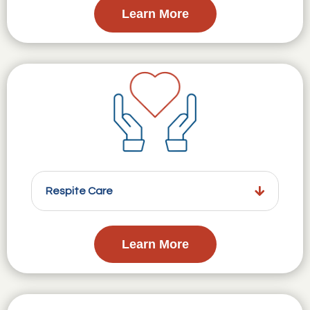
Learn More
Respite Care
Learn More