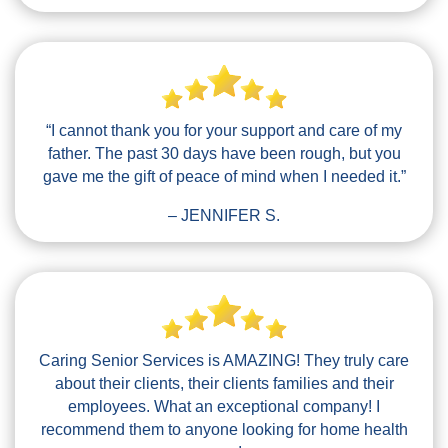
“I cannot thank you for your support and care of my
father. The past 30 days have been rough, but you
gave me the gift of peace of mind when I needed it.”
– JENNIFER S.
Caring Senior Services is AMAZING! They truly care
about their clients, their clients families and their
employees. What an exceptional company! I
recommend them to anyone looking for home health