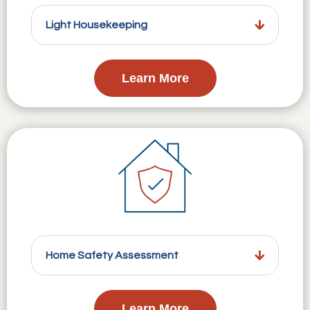
Light Housekeeping
Learn More
Home Safety Assessment
Learn More