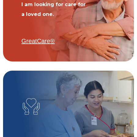
I am looking for care for
a loved one.
GreatCare®