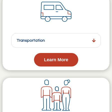
Transportation
Learn More