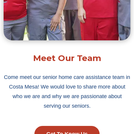
Meet Our Team
Come meet our senior home care assistance team in
Costa Mesa! We would love to share more about
who we are and why we are passionate about
serving our seniors.