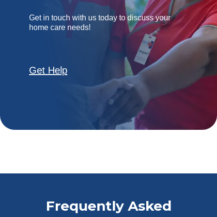
Get in touch with us today to discuss your
home care needs!
Get Help
Frequently Asked