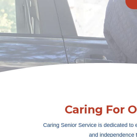
Caring For 
Caring Senior Service is dedicated to e
and independence th