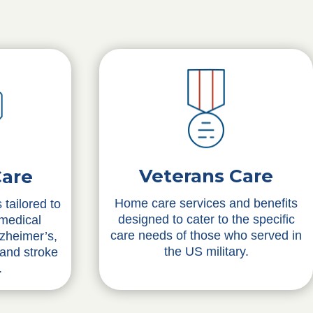
Veterans Care
Care
Home care services and benefits
 tailored to
designed to cater to the specific
 medical
care needs of those who served in
lzheimer’s,
the US military.
 and stroke
.