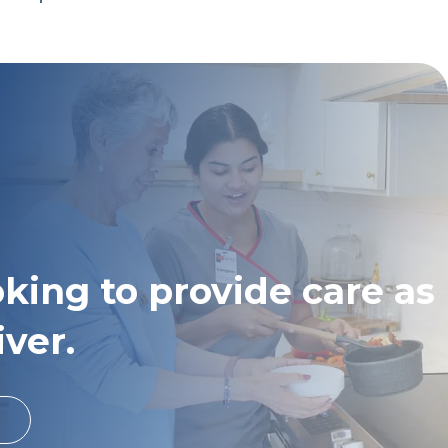
oking to provide care as
iver.