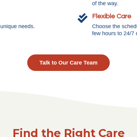
of the way.
Flexible Care

s unique needs.
Choose the schedul
few hours to 24/7 
Talk to Our Care Team
Find the Right Care