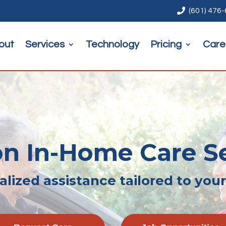

(601) 476
out
Services
Technology
Pricing
Care
n In-Home Care S
lized assistance tailored to you