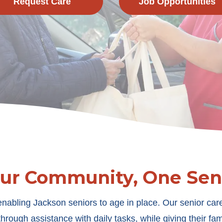
Request Care
Job Opportunities
Our Community, One Seni
nabling Jackson seniors to age in place. Our senior care
rough assistance with daily tasks, while giving their fam