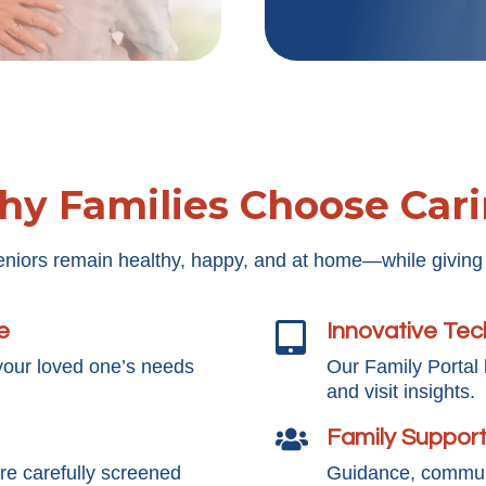
y Families Choose Car
eniors remain healthy, happy, and at home—while giving
e
Innovative Te

your loved one’s needs
Our Family Portal
and visit insights.
Family Suppor

e carefully screened
Guidance, communi