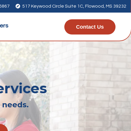
-6867

517 Keywood Circle Suite 1C, Flowood, MS 39232
ers
Contact Us
ervices
r needs.