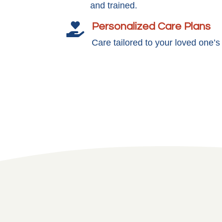
and trained.
Personalized Care Plans

Care tailored to your loved one’