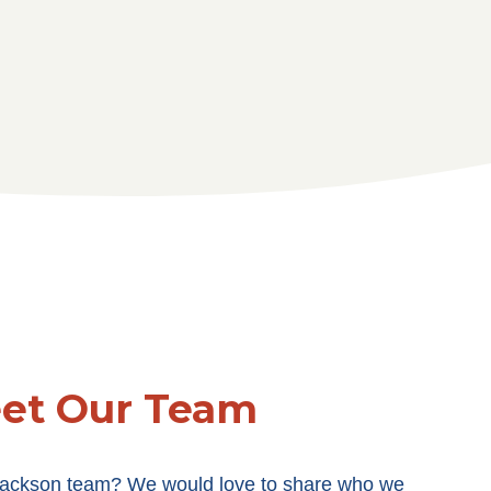
et Our Team
 Jackson team? We would love to share who we