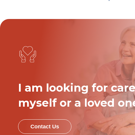
I am looking for care
myself or a loved on
Contact Us