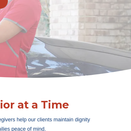
or at a Time
givers help our clients maintain dignity
ilies peace of mind.