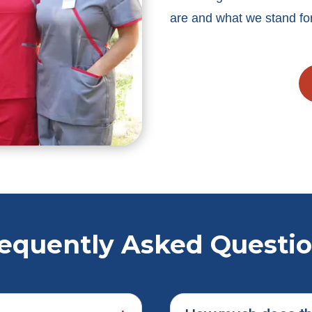
are and what we stand for
equently Asked Questi