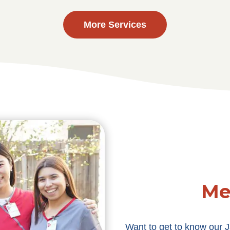
More Services
Me
Want to get to know our