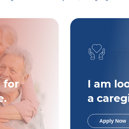
 for
I am lo
e.
a careg
Apply Now