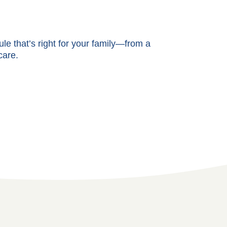
e that’s right for your family—from a
care.