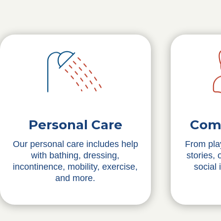
Personal Care
Com
Our personal care includes help
From pla
with bathing, dressing,
stories,
incontinence, mobility, exercise,
social 
and more.