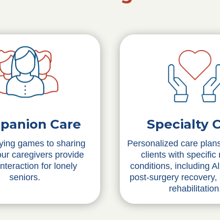
Specialty 
panion Care
Personalized care plans
ying games to sharing
clients with specific
 our caregivers provide
conditions, including A
interaction for lonely
post-surgery recovery,
seniors.
rehabilitation