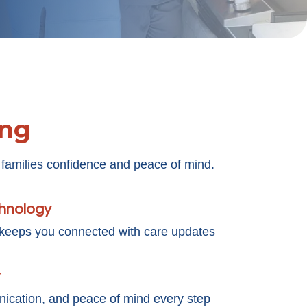
ing
 families confidence and peace of mind.
chnology
 keeps you connected with care updates
t
cation, and peace of mind every step