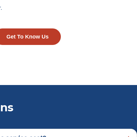
.
Get To Know Us
ons