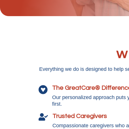
Wh
Everything we do is designed to help s
The GreatCare® Differenc

Our personalized approach puts 
first.
Trusted Caregivers

Compassionate caregivers who ar