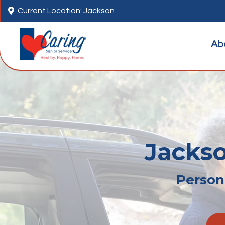

Current Location: Jackson
Ab
Jackso
Persona