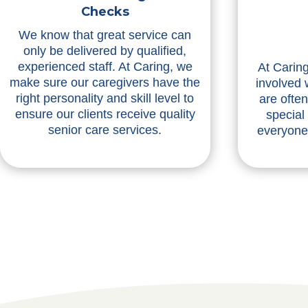
Checks
We know that great service can
only be delivered by qualified,
experienced staff. At Caring, we
At Caring
make sure our caregivers have the
involved 
right personality and skill level to
are ofte
ensure our clients receive quality
special
senior care services.
everyone 