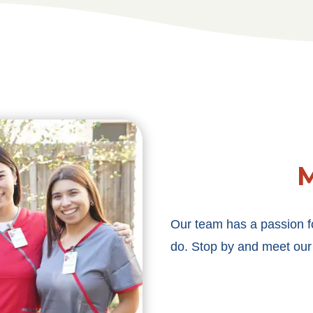
M
Our team has a passion f
do. Stop by and meet our