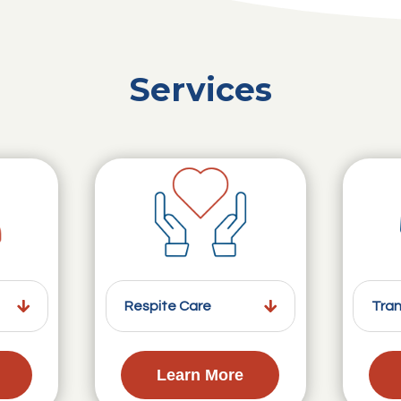
Services
Respite Care
Tran
Learn More