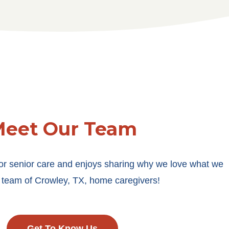
eet Our Team
or senior care and enjoys sharing why we love what we
 team of Crowley, TX, home caregivers!
Get To Know Us