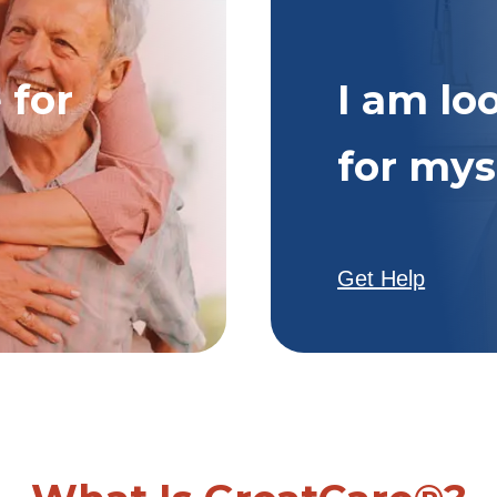
 for
I am lo
for mys
Get Help