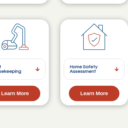
t
Home Safety
sekeeping
Assessment
Learn More
Learn More