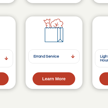
Errand Service
Ligh
Hou
Learn More