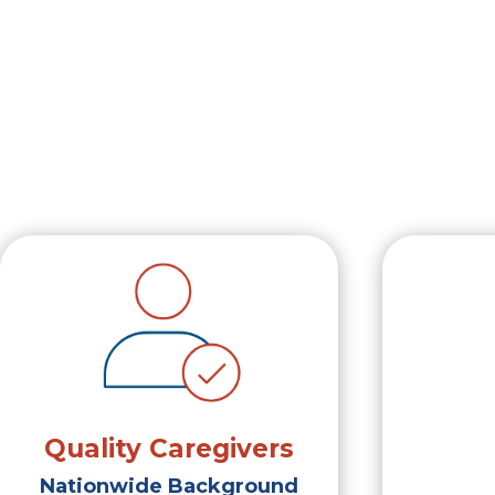
Quality Caregivers
Nationwide Background