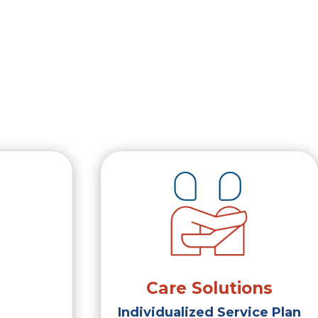
Care Solutions
Individualized Service Plan