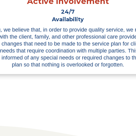
Active Involvement
24/7
Availability
, we believe that, in order to provide quality service, we
with the client, family, and other professional care provid
n changes that need to be made to the service plan for cli
 needs that require coordination with multiple parties. Th
informed of any special needs or required changes to t
plan so that nothing is overlooked or forgotten.