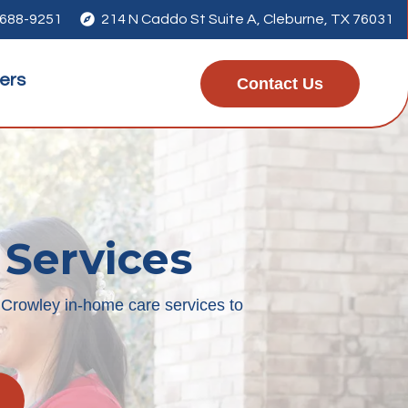
 688-9251

214 N Caddo St Suite A, Cleburne, TX 76031
ers
Contact Us
 Services
 Crowley in-home care services to