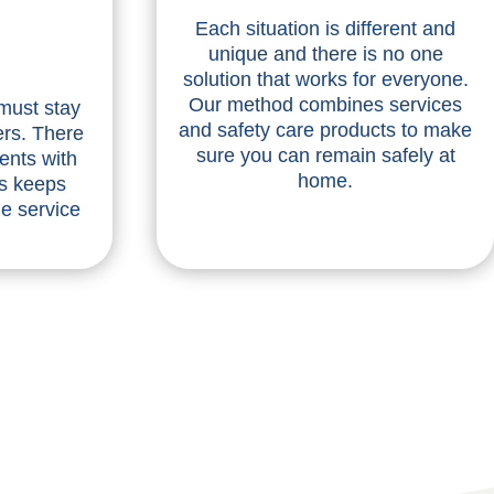
Each situation is different and
unique and there is no one
solution that works for everyone.
Our method combines services
 must stay
and safety care products to make
ers. There
sure you can remain safely at
ents with
home.
is keeps
he service