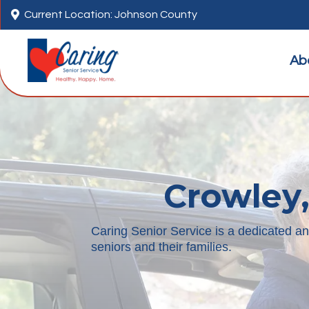

Current Location: Johnson County
Ab
Crowley,
Caring Senior Service is a dedicated a
seniors and their families.