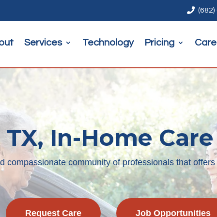

(682)
out
Services
Technology
Pricing
Care
 TX, In-Home Care
nd compassionate community of professionals that offers
Request Care
Job Opportunities