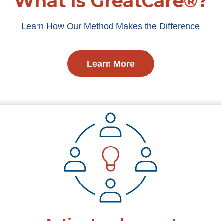
What Is GreatCare®?
Learn How Our Method Makes the Difference
Learn More