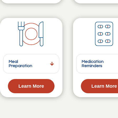
Meal
Medication
Preparation
Reminders
Learn More
Learn More