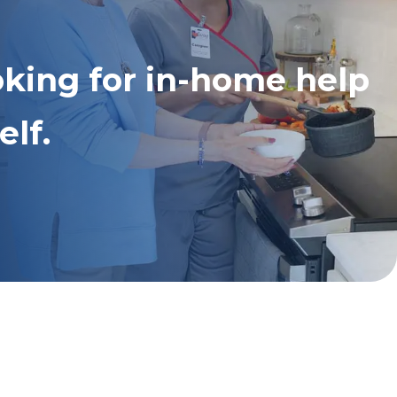
oking for in-home help
elf.