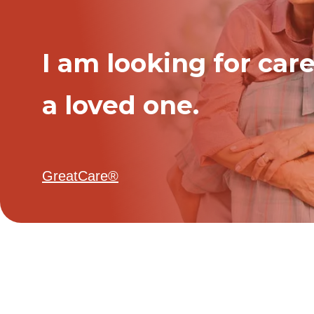
I am looking for care
a loved one.
GreatCare®