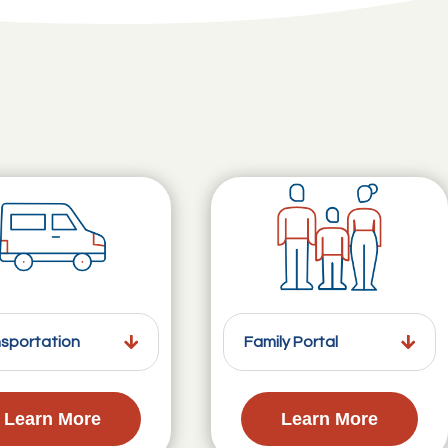
sportation
Family Portal
Learn More
Learn More