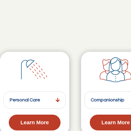
Personal Care
Companionship
Learn More
Learn More