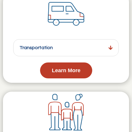
Transportation
Learn More