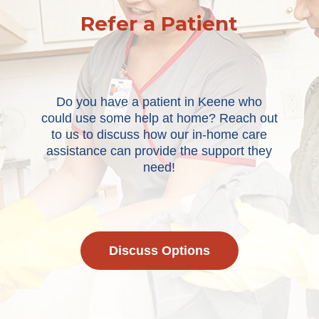
Refer a Patient
Do you have a patient in Keene who
could use some help at home? Reach out
to us to discuss how our in-home care
assistance can provide the support they
need!
Discuss Options