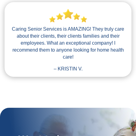
Caring Senior Services is AMAZING! They truly care
about their clients, their clients families and their
employees. What an exceptional company! I
recommend them to anyone looking for home health
care!
– KRISTIN V.