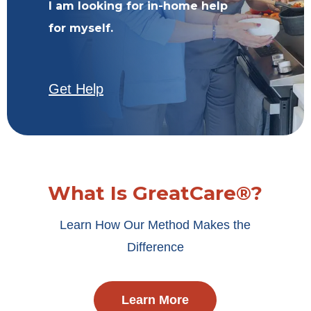
I am looking for in-home help
for myself.
Get Help
What Is GreatCare®?
Learn How Our Method Makes the
Difference
Learn More