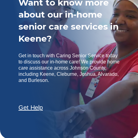
Want to know more
about our in-home
senior care services in
Keene?
Get in touch with Caring Senior Service today
to discuss our in-home care! We provide home
care assistance across Johnson County,
including Keene, Cleburne, Joshua, Alvarado,
and Burleson.
Get Help