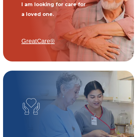
I am looking for care for
a loved one.
GreatCare®