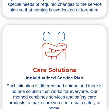
special needs or required changes to the service
plan so that nothing is overlooked or forgotten.
Care Solutions
Individualized Service Plan
Each situation is different and unique and there is
no one solution that works for everyone. Our
method combines services and safety care
products to make sure you can remain safely at
home.