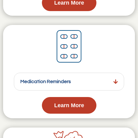
Learn More
Medication Reminders
Learn More