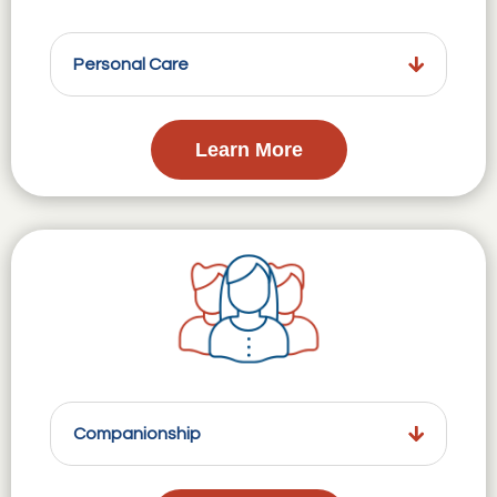
Personal Care
Learn More
Companionship