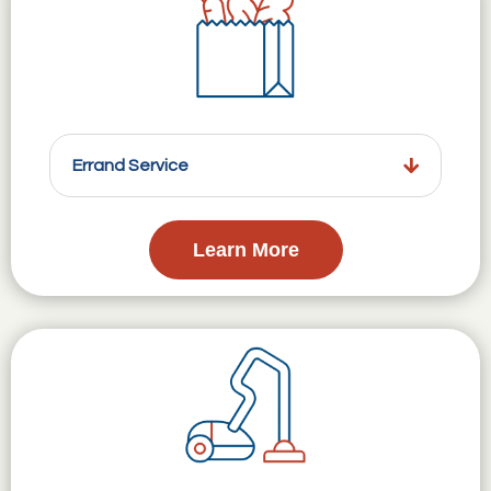
Errand Service
Learn More