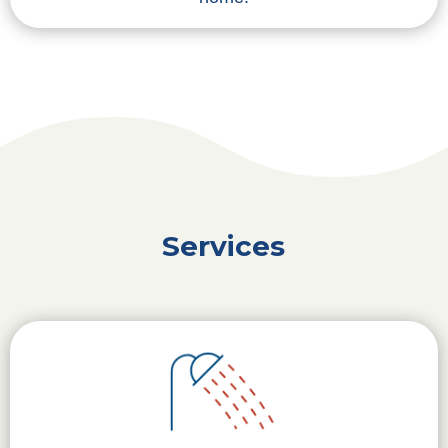
Services