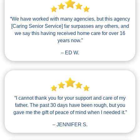
“We have worked with many agencies, but this agency
[Caring Senior Service] far surpasses any others, and
we say this having received home care for over 16
years now.”
– ED W.
“I cannot thank you for your support and care of my
father. The past 30 days have been rough, but you
gave me the gift of peace of mind when I needed it.”
– JENNIFER S.