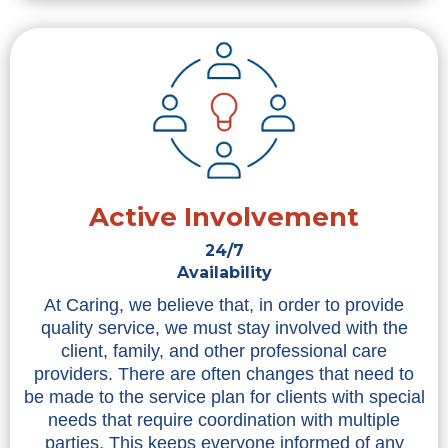
Active Involvement
24/7
Availability
At Caring, we believe that, in order to provide
quality service, we must stay involved with the
client, family, and other professional care
providers. There are often changes that need to
be made to the service plan for clients with special
needs that require coordination with multiple
parties. This keeps everyone informed of any