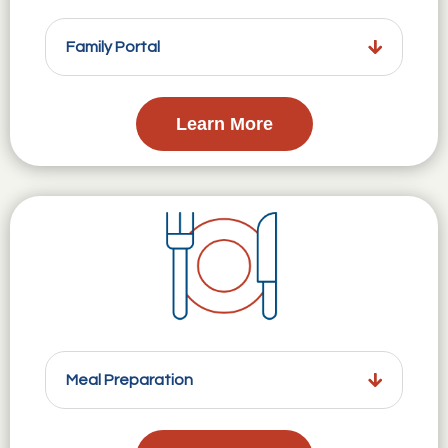
Family Portal
Learn More
Meal Preparation