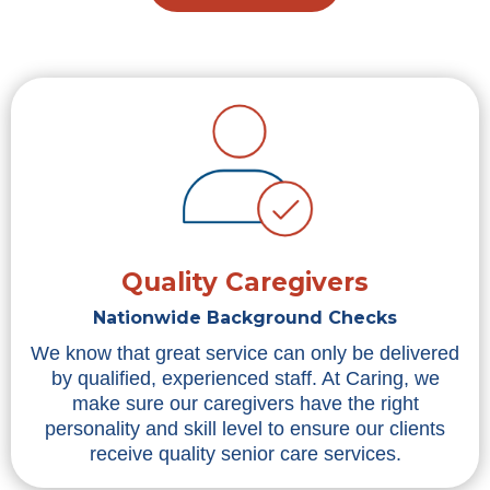
Quality Caregivers
Nationwide Background Checks
We know that great service can only be delivered
by qualified, experienced staff. At Caring, we
make sure our caregivers have the right
personality and skill level to ensure our clients
receive quality senior care services.