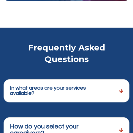
Frequently Asked
Questions
In what areas are your services
available?
How do you select your