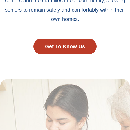
seniors and their families in our community, allowing
seniors to remain safely and comfortably within their
own homes.
Get To Know Us