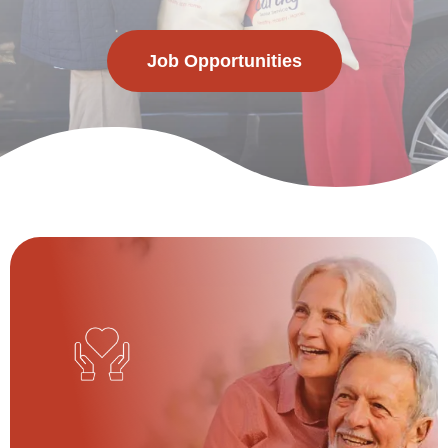
Job Opportunities