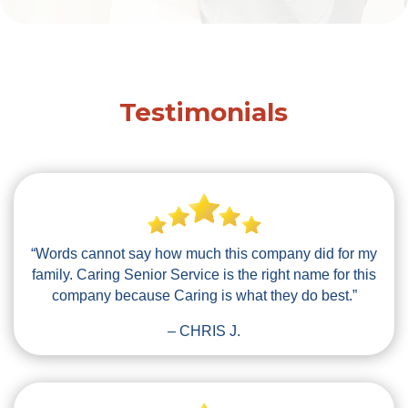
Testimonials
“Words cannot say how much this company did for my
family. Caring Senior Service is the right name for this
company because Caring is what they do best.”
– CHRIS J.