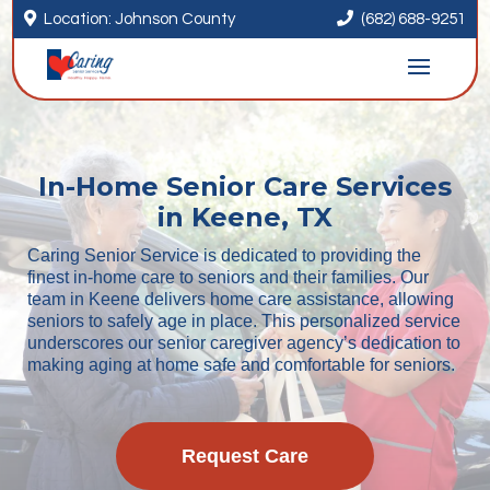


Location: Johnson County
(682) 688-9251
In-Home Senior Care Services
in Keene, TX
Caring Senior Service is dedicated to providing the
finest in-home care to seniors and their families. Our
team in Keene delivers home care assistance, allowing
seniors to safely age in place. This personalized service
underscores our senior caregiver agency’s dedication to
making aging at home safe and comfortable for seniors.
Request Care