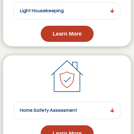
Light Housekeeping
Learn More
Home Safety Assessment
Learn More