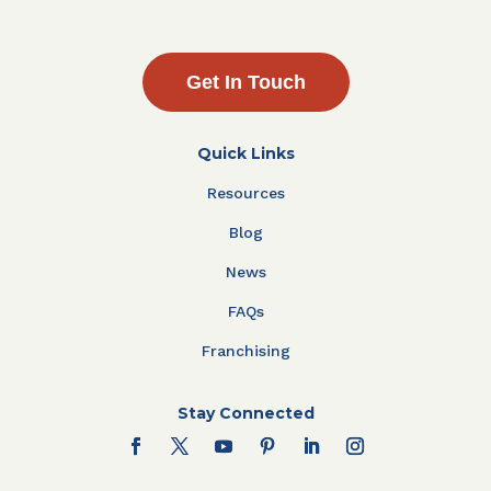
Get In Touch
Quick Links
Resources
Blog
News
FAQs
Franchising
Stay Connected