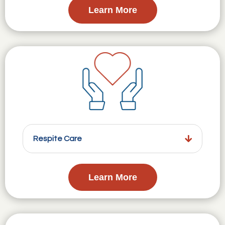
Learn More
Respite Care
Learn More