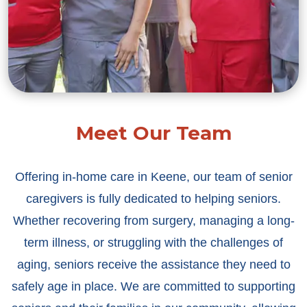
Meet Our Team
Offering in-home care in Keene, our team of senior
caregivers is fully dedicated to helping seniors.
Whether recovering from surgery, managing a long-
term illness, or struggling with the challenges of
aging, seniors receive the assistance they need to
safely age in place. We are committed to supporting