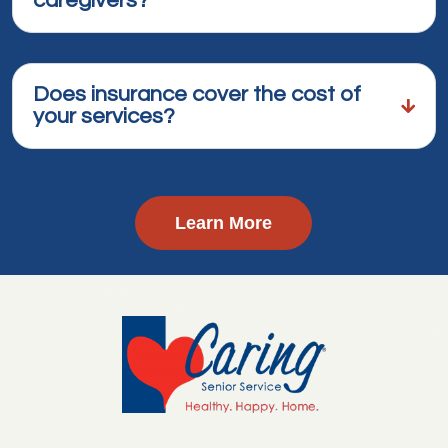
caregivers?
Does insurance cover the cost of
your services?
Learn More