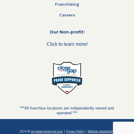
Franchising
Careers
Our Non-profit:
Click to learn more!
***All franchise locations are independently owned and
operated.***
2024 ©
caringseniorservice.com
|
Privacy Policy
|
Website Accesibility