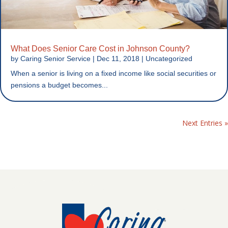
What Does Senior Care Cost in Johnson County?
by
Caring Senior Service
|
Dec 11, 2018
|
Uncategorized
When a senior is living on a fixed income like social securities or
pensions a budget becomes...
Next Entries »