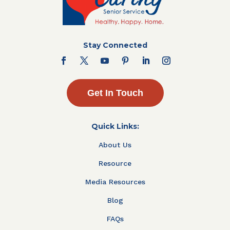
Stay Connected
Get In Touch
Quick Links:
About Us
Resource
Media Resources
Blog
FAQs