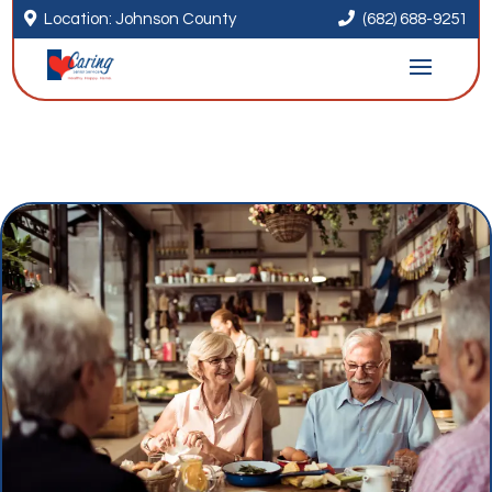


Location: Johnson County
(682) 688-9251