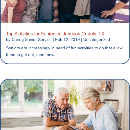
Top Activities for Seniors in Johnson County, TX
by
Caring Senior Service
|
Feb 12, 2019
|
Uncategorized
Seniors are increasingly in need of fun activities to do that allow
them to get out, meet new...