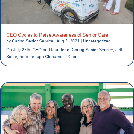
CEO Cycles to Raise Awareness of Senior Care
by
Caring Senior Service
|
Aug 3, 2021
|
Uncategorized
On July 27th, CEO and founder of Caring Senior Service, Jeff
Salter, rode through Cleburne, TX, on...