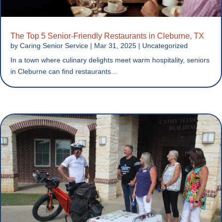
The Top 5 Senior-Friendly Restaurants in Cleburne, TX
by
Caring Senior Service
|
Mar 31, 2025
|
Uncategorized
In a town where culinary delights meet warm hospitality, seniors
in Cleburne can find restaurants...