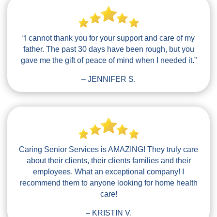
“I cannot thank you for your support and care of my
father. The past 30 days have been rough, but you
gave me the gift of peace of mind when I needed it.”
– JENNIFER S.
Caring Senior Services is AMAZING! They truly care
about their clients, their clients families and their
employees. What an exceptional company! I
recommend them to anyone looking for home health
care!
– KRISTIN V.