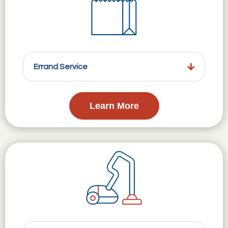
Errand Service
Learn More