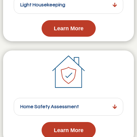
Light Housekeeping
Learn More
Home Safety Assessment
Learn More