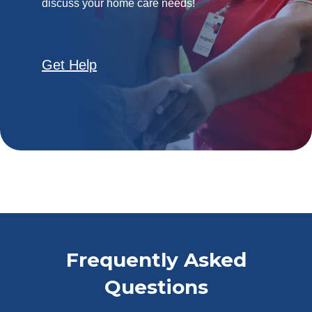
discuss your home care needs!
Get Help
Frequently Asked
Questions