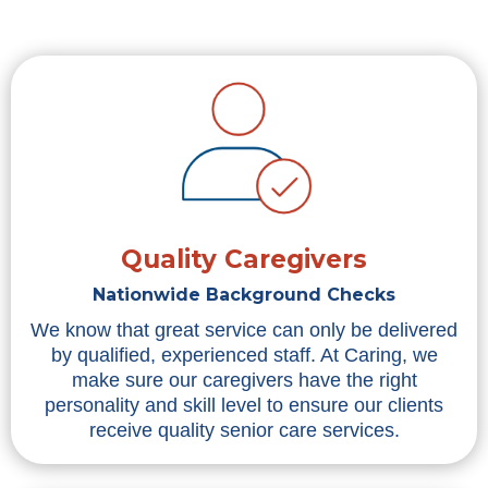
Quality Caregivers
Nationwide Background Checks
We know that great service can only be delivered
by qualified, experienced staff. At Caring, we
make sure our caregivers have the right
personality and skill level to ensure our clients
receive quality senior care services.