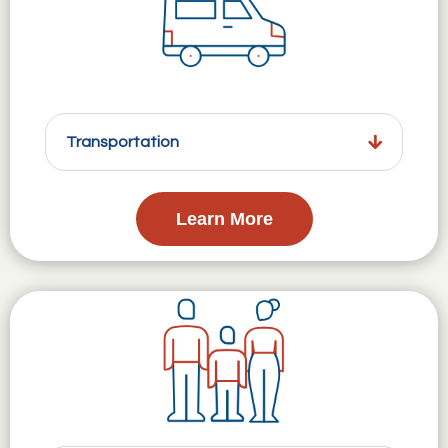
Transportation
Learn More