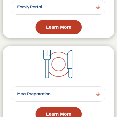
Family Portal
Learn More
Meal Preparation
Learn More