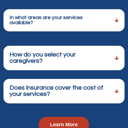
In what areas are your services
available?
How do you select your
caregivers?
Does insurance cover the cost of
your services?
Learn More