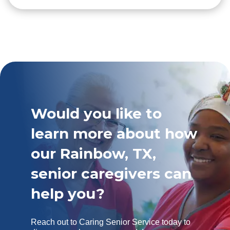
Would you like to
learn more about how
our Rainbow, TX,
senior caregivers can
help you?
Reach out to Caring Senior Service today to