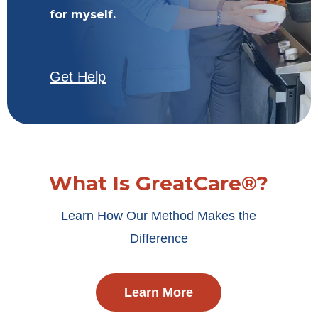
for myself.
Get Help
What Is GreatCare®?
Learn How Our Method Makes the
Difference
Learn More