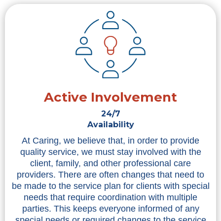
Active Involvement
24/7
Availability
At Caring, we believe that, in order to provide
quality service, we must stay involved with the
client, family, and other professional care
providers. There are often changes that need to
be made to the service plan for clients with special
needs that require coordination with multiple
parties. This keeps everyone informed of any
special needs or required changes to the service