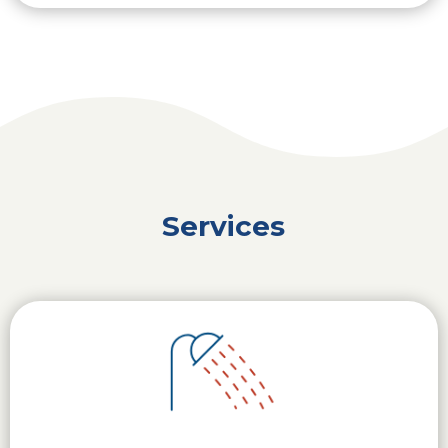
Services