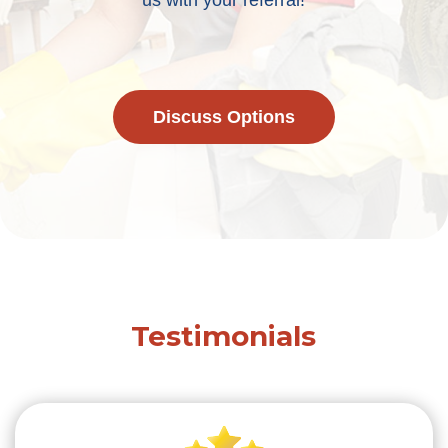
us with your referral!
Discuss Options
Testimonials