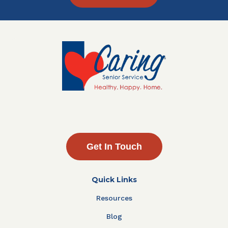
Get In Touch
Quick Links
Resources
Blog