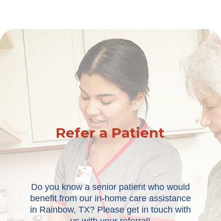
Refer a Patient
Do you know a senior patient who would
benefit from our in-home care assistance
in Rainbow, TX? Please get in touch with