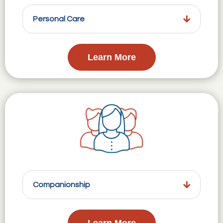
Personal Care
Learn More
Companionship
Learn More