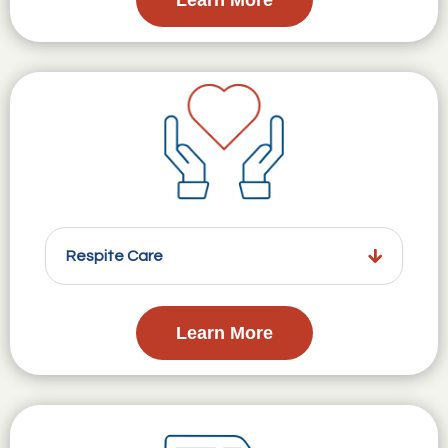
Respite Care
Learn More