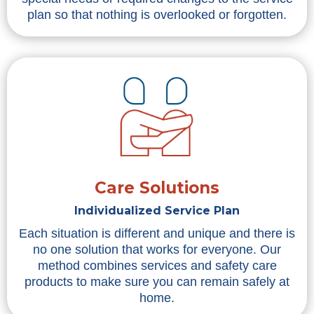
plan so that nothing is overlooked or forgotten.
Care Solutions
Individualized Service Plan
Each situation is different and unique and there is
no one solution that works for everyone. Our
method combines services and safety care
products to make sure you can remain safely at
home.