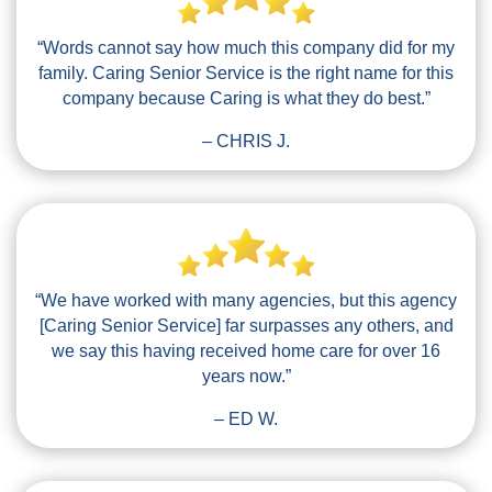
“Words cannot say how much this company did for my
family. Caring Senior Service is the right name for this
company because Caring is what they do best.”
– CHRIS J.
“We have worked with many agencies, but this agency
[Caring Senior Service] far surpasses any others, and
we say this having received home care for over 16
years now.”
– ED W.