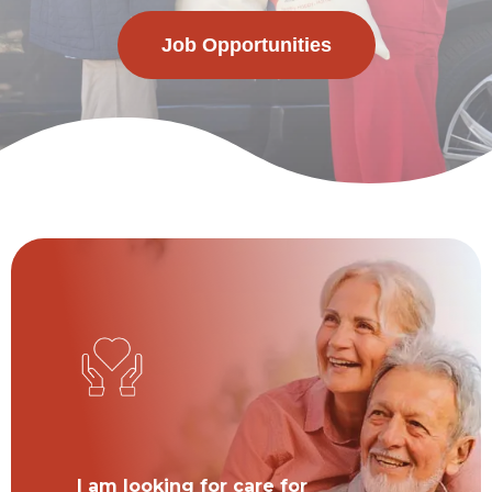
Job Opportunities
I am looking for care for