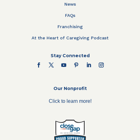
News
FAQs
Franchising
At the Heart of Caregiving Podcast
Stay Connected
Our Nonprofit
Click to learn more!