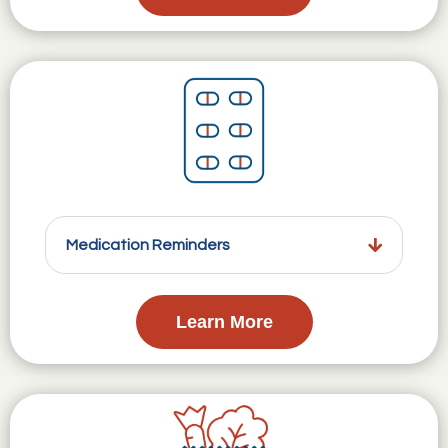
Medication Reminders
Learn More