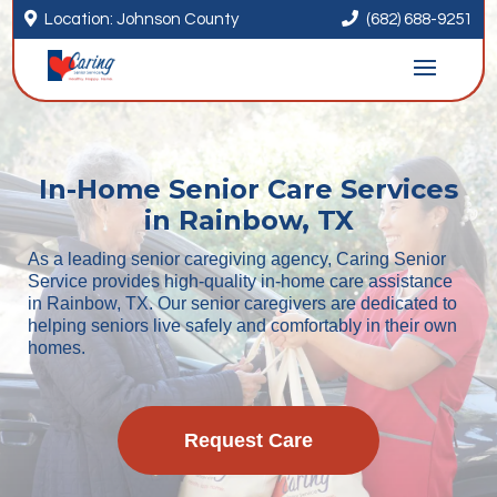


Location: Johnson County
(682) 688-9251
In-Home Senior Care Services
in Rainbow, TX
As a leading senior caregiving agency, Caring Senior
Service provides high-quality in-home care assistance
in Rainbow, TX. Our senior caregivers are dedicated to
helping seniors live safely and comfortably in their own
homes.
Request Care