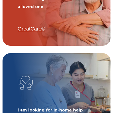
a loved one.
GreatCare®
I am looking for in-home help