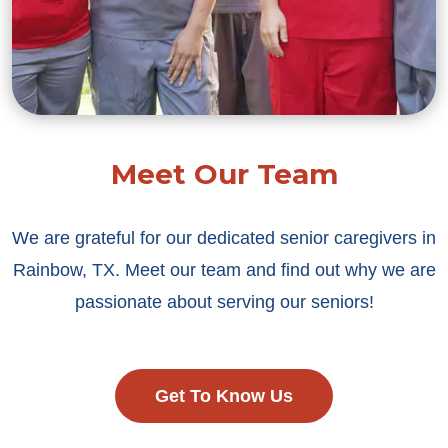
Meet Our Team
We are grateful for our dedicated senior caregivers in
Rainbow, TX. Meet our team and find out why we are
passionate about serving our seniors!
Get To Know Us