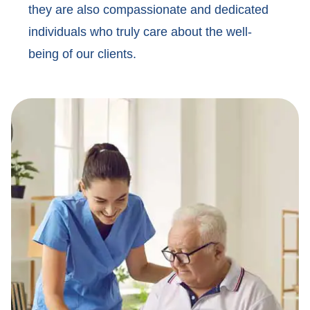
they are also compassionate and dedicated
individuals who truly care about the well-
being of our clients.