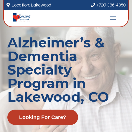


Location: Lakewood
(720) 386-4050
Alzheimer’s &
Dementia
Specialty
Program in
Lakewood, CO
Looking For Care?