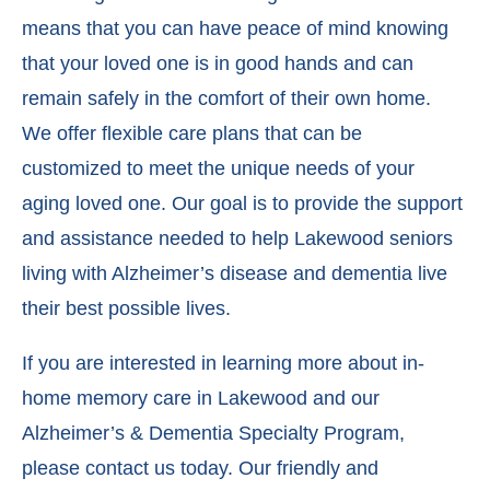
means that you can have peace of mind knowing
that your loved one is in good hands and can
remain safely in the comfort of their own home.
We offer flexible care plans that can be
customized to meet the unique needs of your
aging loved one. Our goal is to provide the support
and assistance needed to help Lakewood seniors
living with Alzheimer’s disease and dementia live
their best possible lives.
If you are interested in learning more about in-
home memory care in Lakewood and our
Alzheimer’s & Dementia Specialty Program,
please contact us today. Our friendly and