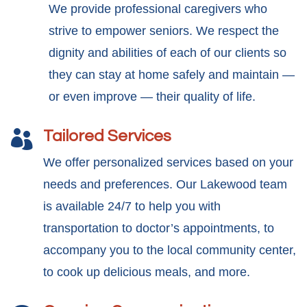
We provide professional caregivers who
strive to empower seniors. We respect the
dignity and abilities of each of our clients so
they can stay at home safely and maintain —
or even improve — their quality of life.
Tailored Services

We offer personalized services based on your
needs and preferences. Our Lakewood team
is available 24/7 to help you with
transportation to doctor’s appointments, to
accompany you to the local community center,
to cook up delicious meals, and more.