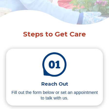
Steps to Get Care
Reach Out
Fill out the form below or set an appointment
to talk with us.