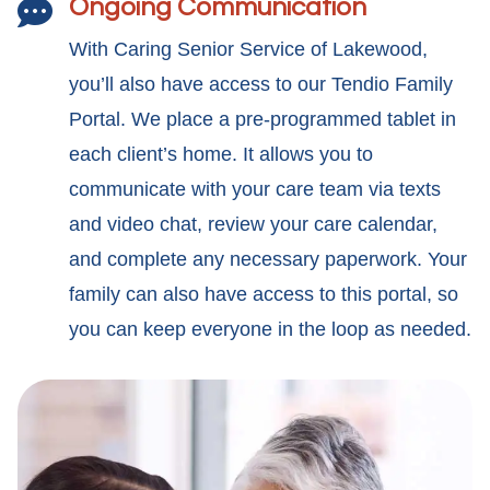
Ongoing Communication

With Caring Senior Service of Lakewood,
you’ll also have access to our Tendio Family
Portal. We place a pre-programmed tablet in
each client’s home. It allows you to
communicate with your care team via texts
and video chat, review your care calendar,
and complete any necessary paperwork. Your
family can also have access to this portal, so
you can keep everyone in the loop as needed.