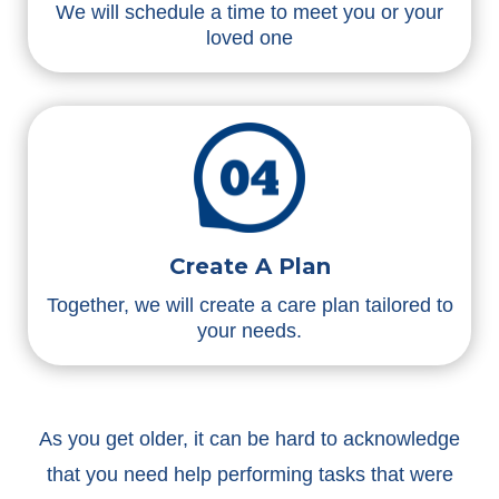
We will schedule a time to meet you or your
loved one
Create A Plan
Together, we will create a care plan tailored to
your needs.
As you get older, it can be hard to acknowledge
that you need help performing tasks that were