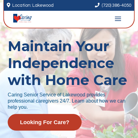


Location: Lakewood
(720) 386-4050
Maintain Your
Independence
with Home Care
Caring Senior Service of Lakewood provides
professional caregivers 24/7. Learn about how we can
help you.
Looking For Care?