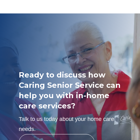
Ready to discuss how
Caring Senior Service can
help you with in-home
care services?
Talk to us today about your home care
needs.