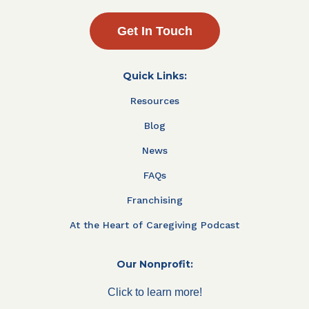
Get In Touch
Quick Links:
Resources
Blog
News
FAQs
Franchising
At the Heart of Caregiving Podcast
Our Nonprofit:
Click to learn more!