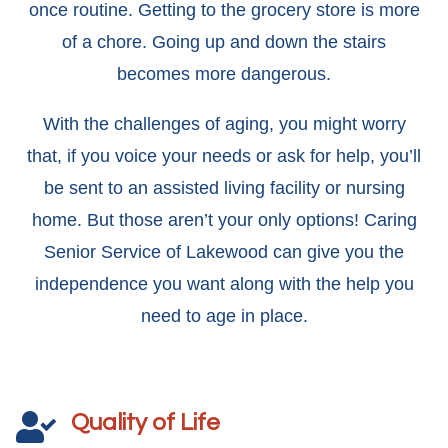
once routine. Getting to the grocery store is more
of a chore. Going up and down the stairs
becomes more dangerous.
With the challenges of aging, you might worry
that, if you voice your needs or ask for help, you’ll
be sent to an assisted living facility or nursing
home. But those aren’t your only options! Caring
Senior Service of Lakewood can give you the
independence you want along with the help you
need to age in place.
Quality of Life
