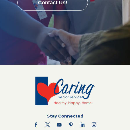
Contact Us!
Stay Connected