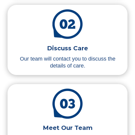
Discuss Care
Our team will contact you to discuss the
details of care.
Meet Our Team