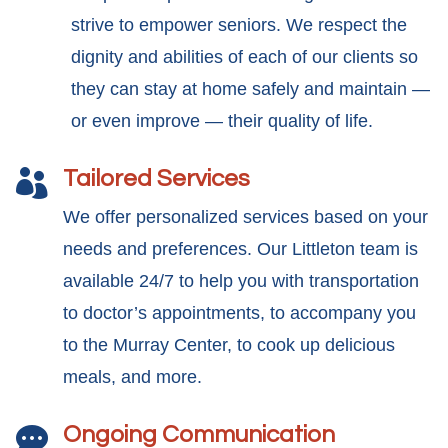
strive to empower seniors. We respect the
dignity and abilities of each of our clients so
they can stay at home safely and maintain —
or even improve — their quality of life.
Tailored Services

We offer personalized services based on your
needs and preferences. Our Littleton team is
available 24/7 to help you with transportation
to doctor’s appointments, to accompany you
to the Murray Center, to cook up delicious
meals, and more.
Ongoing Communication
