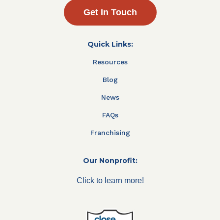
Get In Touch
Quick Links:
Resources
Blog
News
FAQs
Franchising
Our Nonprofit:
Click to learn more!