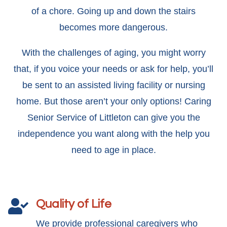
of a chore. Going up and down the stairs
becomes more dangerous.
With the challenges of aging, you might worry
that, if you voice your needs or ask for help, you’ll
be sent to an assisted living facility or nursing
home. But those aren’t your only options! Caring
Senior Service of Littleton can give you the
independence you want along with the help you
need to age in place.
Quality of Life

We provide professional caregivers who