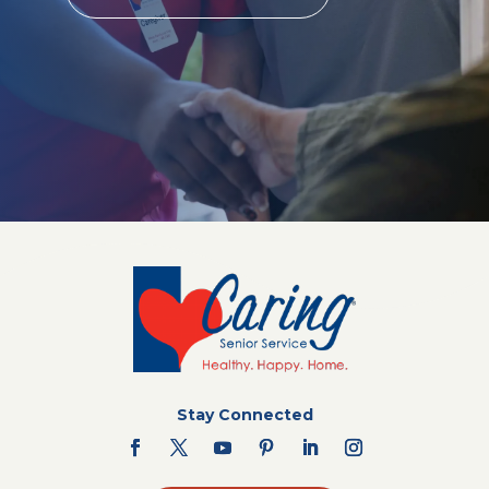
Stay Connected