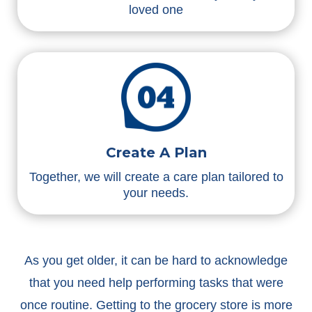
loved one
Create A Plan
Together, we will create a care plan tailored to
your needs.
As you get older, it can be hard to acknowledge
that you need help performing tasks that were
once routine. Getting to the grocery store is more