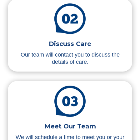
Discuss Care
Our team will contact you to discuss the
details of care.
Meet Our Team
We will schedule a time to meet you or your