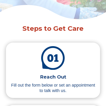
Steps to Get Care
Reach Out
Fill out the form below or set an appointment
to talk with us.