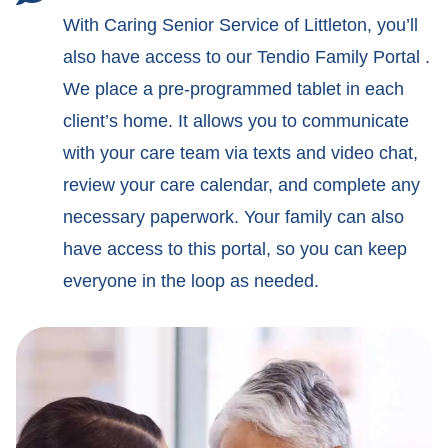
With Caring Senior Service of Littleton, you’ll
also have access to our Tendio Family Portal .
We place a pre-programmed tablet in each
client’s home. It allows you to communicate
with your care team via texts and video chat,
review your care calendar, and complete any
necessary paperwork. Your family can also
have access to this portal, so you can keep
everyone in the loop as needed.