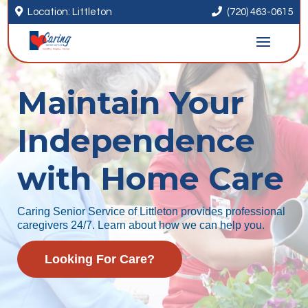


Location: Littleton
(720) 463-0615
Maintain Your
Independence
with Home Care
Caring Senior Service of Littleton provides professional
caregivers 24/7. Learn about how we can help you.
Looking For Care?