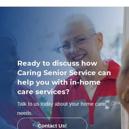
Ready to discuss how
Caring Senior Service can
help you with in-home
care services?
Talk to us today about your home care
needs.
Contact Us!