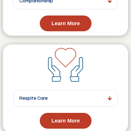
Companionship
Learn More
Respite Care
Learn More