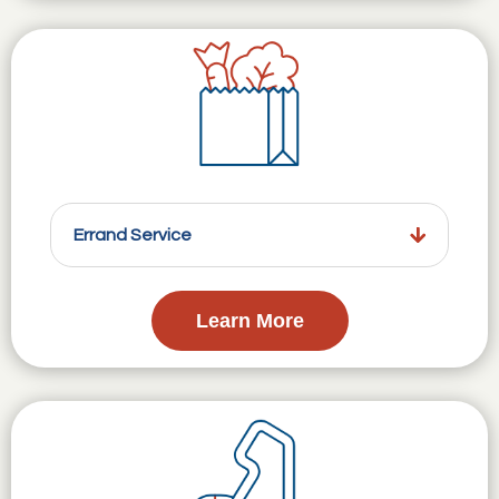
Errand Service
Learn More