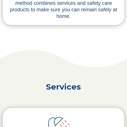
method combines services and safety care
products to make sure you can remain safely at
home.
Services