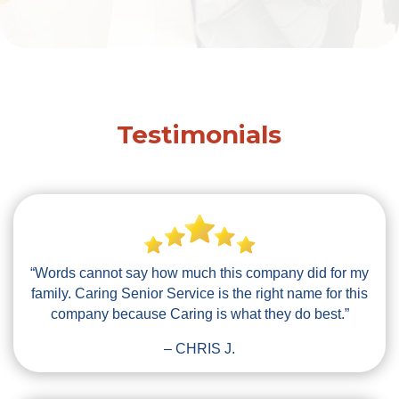
Testimonials
“Words cannot say how much this company did for my
family. Caring Senior Service is the right name for this
company because Caring is what they do best.”
– CHRIS J.