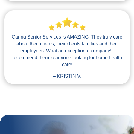
Caring Senior Services is AMAZING! They truly care
about their clients, their clients families and their
employees. What an exceptional company! I
recommend them to anyone looking for home health
care!
– KRISTIN V.