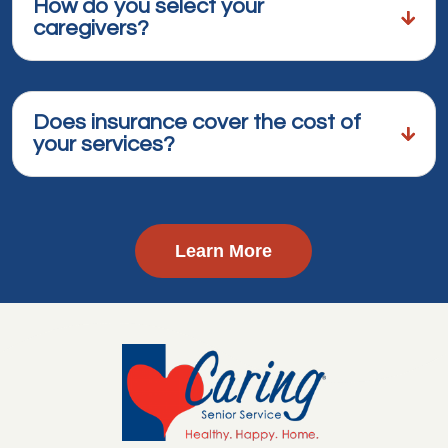
How do you select your
caregivers?
Does insurance cover the cost of
your services?
Learn More