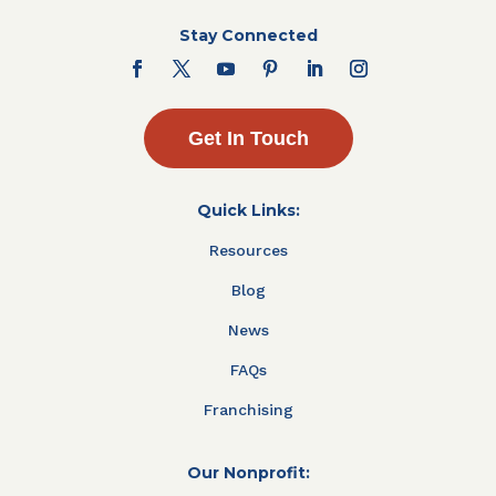
Stay Connected
Get In Touch
Quick Links:
Resources
Blog
News
FAQs
Franchising
Our Nonprofit: