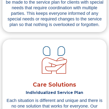
be made to the service plan for clients with special
needs that require coordination with multiple
parties. This keeps everyone informed of any
special needs or required changes to the service
plan so that nothing is overlooked or forgotten.
Care Solutions
Individualized Service Plan
Each situation is different and unique and there is
no one solution that works for everyone. Our