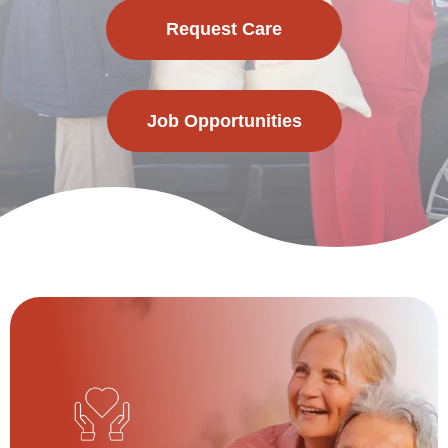
Request Care
Job Opportunities