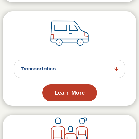
Transportation
Learn More