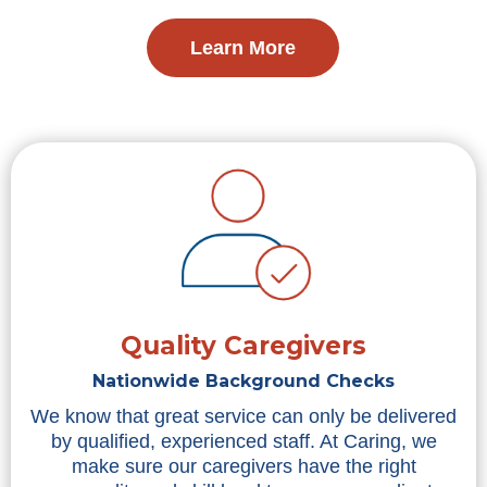
Learn More
Quality Caregivers
Nationwide Background Checks
We know that great service can only be delivered
by qualified, experienced staff. At Caring, we
make sure our caregivers have the right