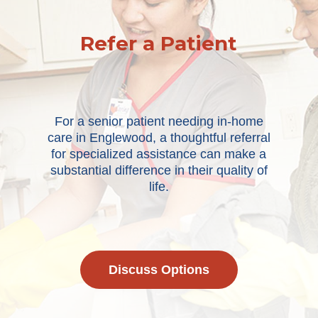
Refer a Patient
For a senior patient needing in-home
care in Englewood, a thoughtful referral
for specialized assistance can make a
substantial difference in their quality of
life.
Discuss Options