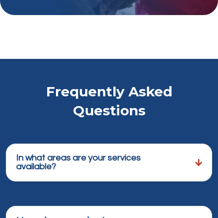
Frequently Asked
Questions
In what areas are your services
available?