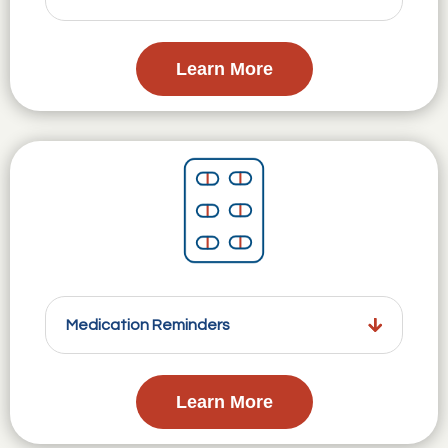
Learn More
Medication Reminders
Learn More