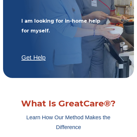
I am looking for in-home help
for myself.
Get Help
What Is GreatCare®?
Learn How Our Method Makes the
Difference