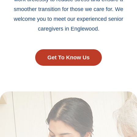
smoother transition for those we care for. We
welcome you to meet our experienced senior
caregivers in Englewood.
Get To Know Us