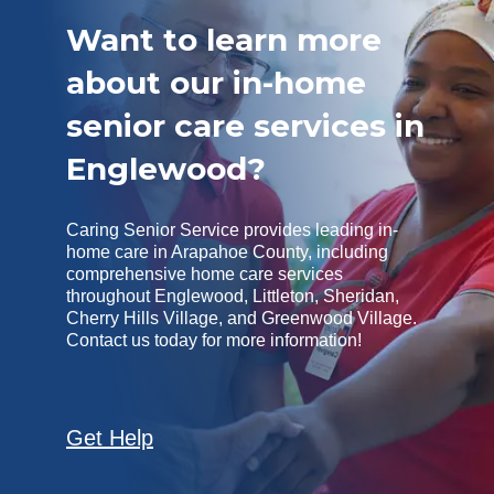
Want to learn more
about our in-home
senior care services in
Englewood?
Caring Senior Service provides leading in-
home care in Arapahoe County, including
comprehensive home care services
throughout Englewood, Littleton, Sheridan,
Cherry Hills Village, and Greenwood Village.
Contact us today for more information!
Get Help