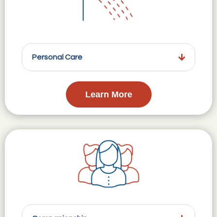
Personal Care
Learn More