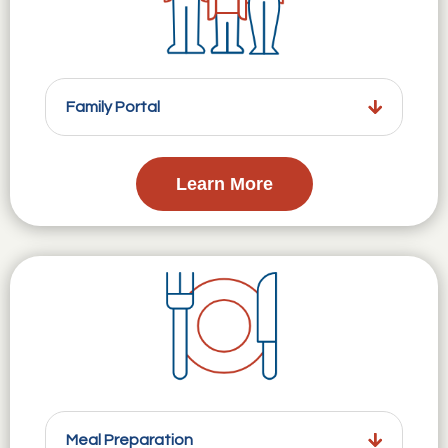
Family Portal
Learn More
Meal Preparation