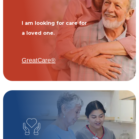
I am looking for care for
a loved one.
GreatCare®