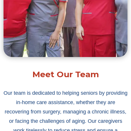
Meet Our Team
Our team is dedicated to helping seniors by providing
in-home care assistance, whether they are
recovering from surgery, managing a chronic illness,
or facing the challenges of aging. Our caregivers
work tirelessly to reduce stress and ensure a