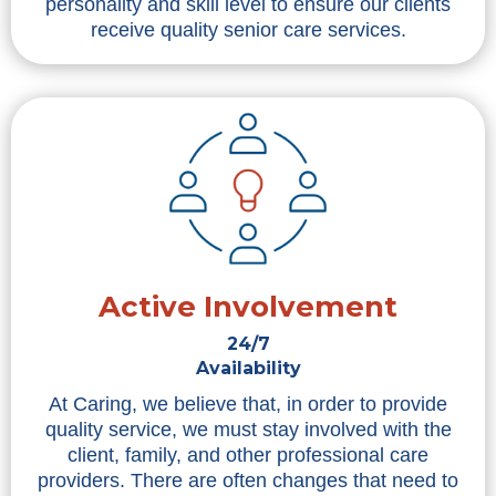
personality and skill level to ensure our clients
receive quality senior care services.
Active Involvement
24/7
Availability
At Caring, we believe that, in order to provide
quality service, we must stay involved with the
client, family, and other professional care
providers. There are often changes that need to