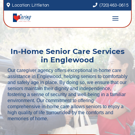


Location: Littleton
(720) 463-0615
In-Home Senior Care Services
in Englewood
Our caregiver agency offers exceptional in-home care
assistance in Englewood, helping seniors to comfortably
and safely age in place. By doing so, we ensure that our
seniors maintain their dignity and independence,
fostering a sense of security and well-being in a familiar
environment. Our commitment to offering
comprehensive in-home care allows seniors to enjoy a
high quality of life surrounded by the comforts and
memories of home.