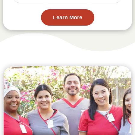
Learn More