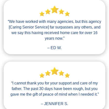
“We have worked with many agencies, but this agency
[Caring Senior Service] far surpasses any others, and
we say this having received home care for over 16
years now.”
– ED W.
“I cannot thank you for your support and care of my
father. The past 30 days have been rough, but you
gave me the gift of peace of mind when I needed it.”
– JENNIFER S.