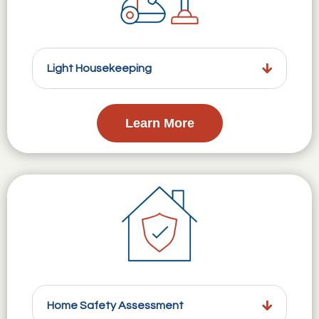
Light Housekeeping
Learn More
Home Safety Assessment