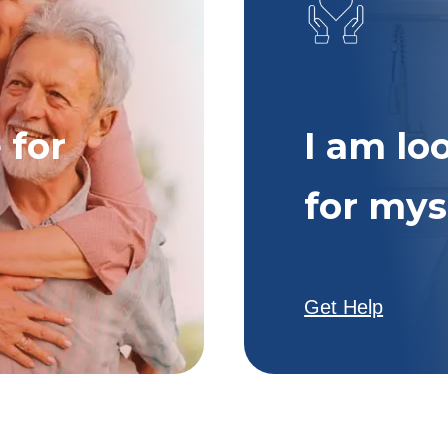
 for
I am lo
for mys
Get Help