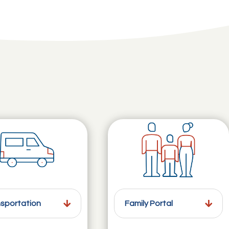
sportation
Family Portal