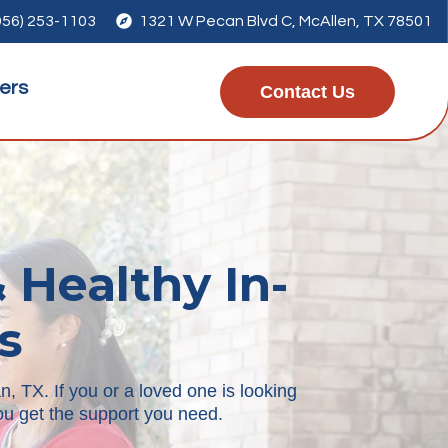
956) 253-1103

1321 W Pecan Blvd C, McAllen, TX 78501
ers
Contact Us
 Healthy In-
s
, TX. If you or a loved one is looking
 you get the support you need.