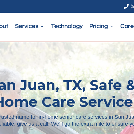

(
out
Services
Technology
Pricing
Care
an Juan, TX, Safe &
Home Care Service
trusted name for in-home senior care services in San Juan
reliable, give us a call. We’ll go the extra mile to ensure