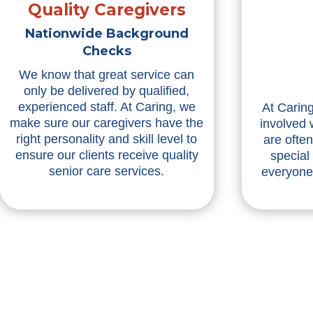
Quality Caregivers
Nationwide Background
Checks
We know that great service can
only be delivered by qualified,
experienced staff. At Caring, we
At Caring
make sure our caregivers have the
involved 
right personality and skill level to
are ofte
ensure our clients receive quality
special
senior care services.
everyone 