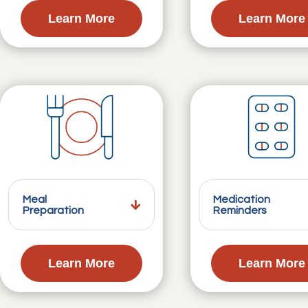
Learn More
Learn More
Meal
Medication
Preparation
Reminders
Learn More
Learn More