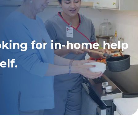
oking for in-home help
elf.