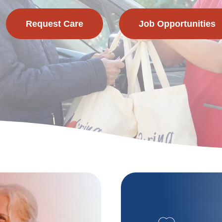
Request Care
Job Opportunities