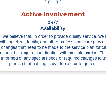
Active Involvement
24/7
Availability
, we believe that, in order to provide quality service, we
with the client, family, and other professional care provid
n changes that need to be made to the service plan for cli
 needs that require coordination with multiple parties. Th
informed of any special needs or required changes to t
plan so that nothing is overlooked or forgotten.