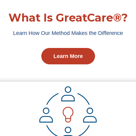
What Is GreatCare®?
Learn How Our Method Makes the Difference
Learn More