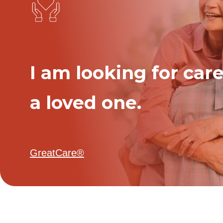
I am looking for care
a loved one.
GreatCare®