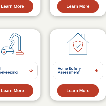
Learn More
Learn More
t
Home Safety
sekeeping
Assessment
Learn More
Learn More