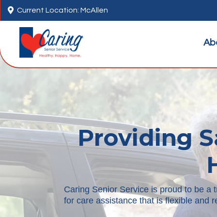

Current Location: McAllen
Ab
Providing S
Caring Senior Service is proud to be a 
for care assistance that is flexible and 