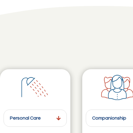
Personal Care
Companionship