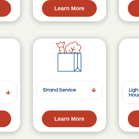
Learn More
Errand Service
Ligh
Hou
Learn More