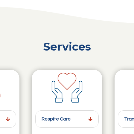
Services
Respite Care
Tran