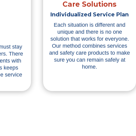
Care Solutions
Individualized Service Plan
Each situation is different and
unique and there is no one
solution that works for everyone.
Our method combines services
 must stay
and safety care products to make
ers. There
sure you can remain safely at
ents with
home.
is keeps
he service