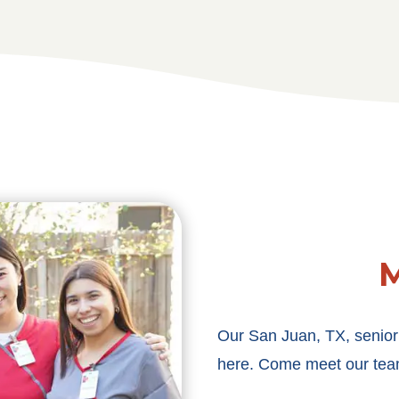
M
Our San Juan, TX, senior
here. Come meet our tea