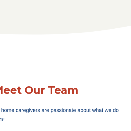
eet Our Team
 home caregivers are passionate about what we do
m!