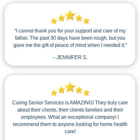
“I cannot thank you for your support and care of my
father. The past 30 days have been rough, but you
gave me the gift of peace of mind when I needed it.”
– JENNIFER S.
Caring Senior Services is AMAZING! They truly care
about their clients, their clients families and their
employees. What an exceptional company! I
recommend them to anyone looking for home health
care!