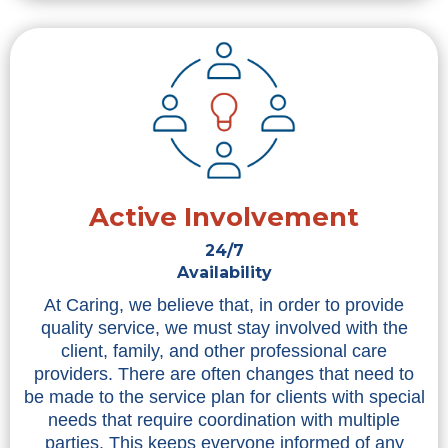
Active Involvement
24/7
Availability
At Caring, we believe that, in order to provide
quality service, we must stay involved with the
client, family, and other professional care
providers. There are often changes that need to
be made to the service plan for clients with special
needs that require coordination with multiple
parties. This keeps everyone informed of any