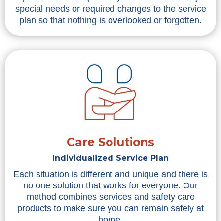
special needs or required changes to the service
plan so that nothing is overlooked or forgotten.
Care Solutions
Individualized Service Plan
Each situation is different and unique and there is
no one solution that works for everyone. Our
method combines services and safety care
products to make sure you can remain safely at
home.