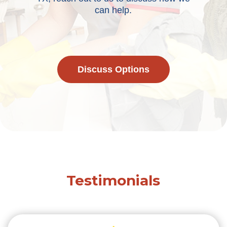
can help.
Discuss Options
Testimonials