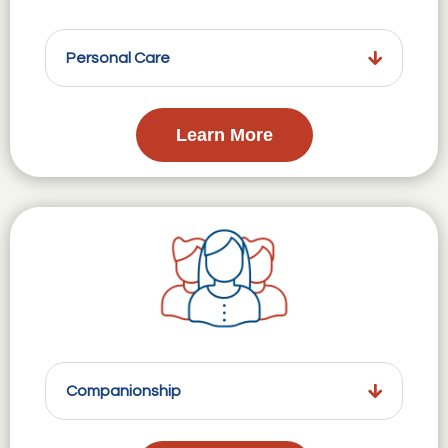
Personal Care
Learn More
Companionship