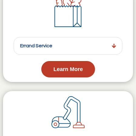
Errand Service
Learn More