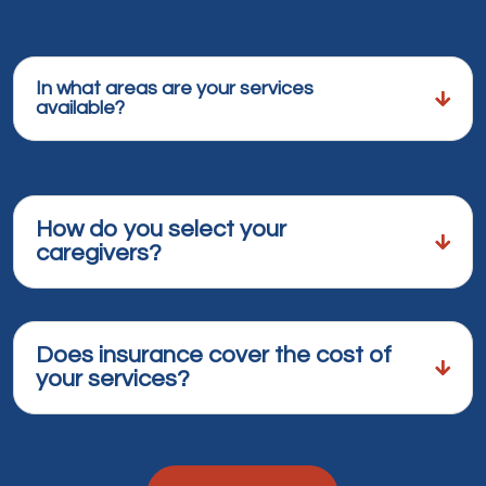
In what areas are your services
available?
How do you select your
caregivers?
Does insurance cover the cost of
your services?