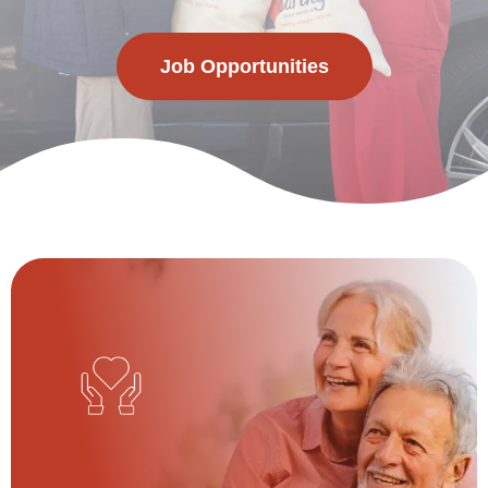
Job Opportunities