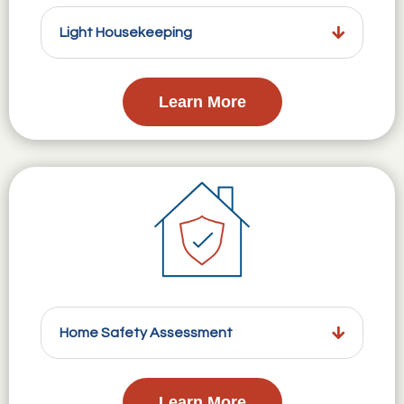
Light Housekeeping
Learn More
Home Safety Assessment
Learn More