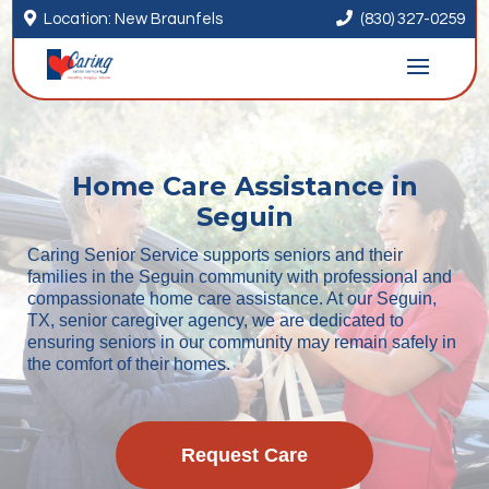


Location: New Braunfels
(830) 327-0259
Home Care Assistance in
Seguin
Caring Senior Service supports seniors and their
families in the Seguin community with professional and
compassionate home care assistance. At our Seguin,
TX, senior caregiver agency, we are dedicated to
ensuring seniors in our community may remain safely in
the comfort of their homes.
Request Care