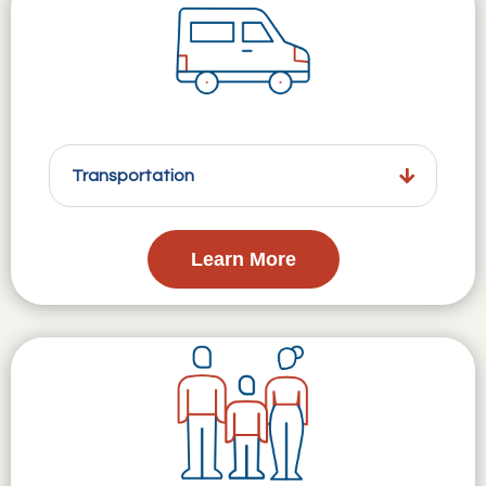
Transportation
Learn More