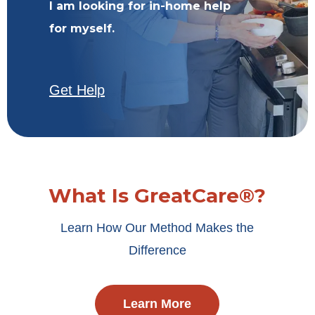
I am looking for in-home help
for myself.
Get Help
What Is GreatCare®?
Learn How Our Method Makes the
Difference
Learn More