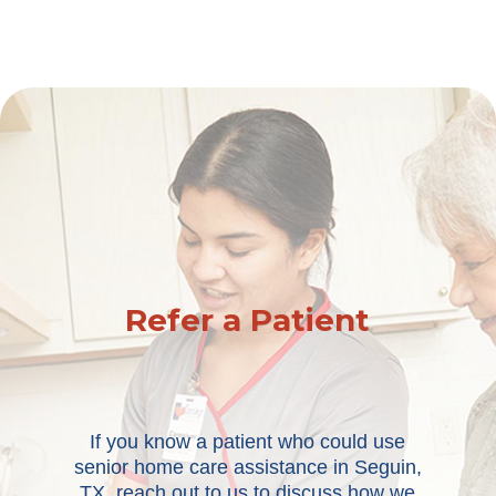
Refer a Patient
If you know a patient who could use
senior home care assistance in Seguin,
TX, reach out to us to discuss how we