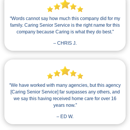
“Words cannot say how much this company did for my
family. Caring Senior Service is the right name for this
company because Caring is what they do best.”
– CHRIS J.
“We have worked with many agencies, but this agency
[Caring Senior Service] far surpasses any others, and
we say this having received home care for over 16
years now.”
– ED W.