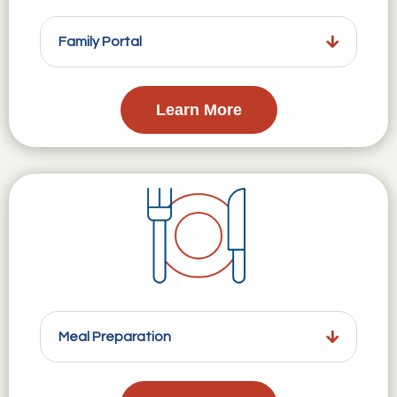
Family Portal
Learn More
Meal Preparation