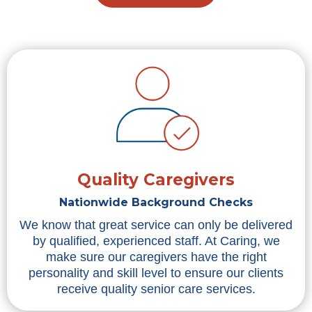
Quality Caregivers
Nationwide Background Checks
We know that great service can only be delivered
by qualified, experienced staff. At Caring, we
make sure our caregivers have the right
personality and skill level to ensure our clients
receive quality senior care services.