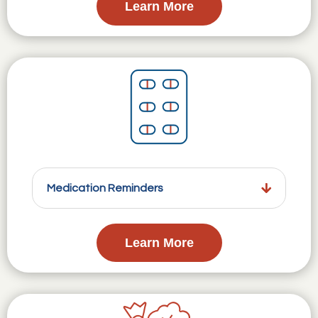
Learn More
Medication Reminders
Learn More