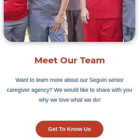
Meet Our Team
Want to learn more about our Seguin senior
caregiver agency? We would like to share with you
why we love what we do!
Get To Know Us