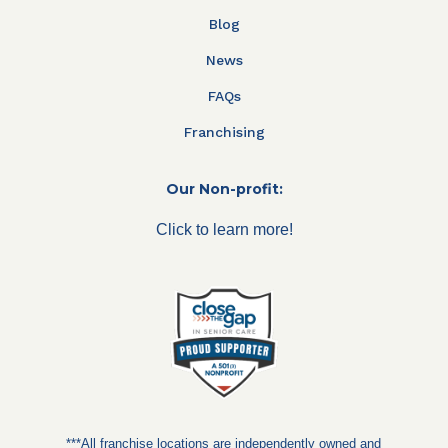
Blog
News
FAQs
Franchising
Our Non-profit:
Click to learn more!
***All franchise locations are independently owned and