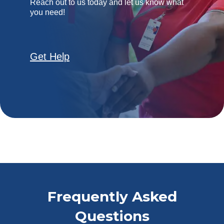
Reach out to us today and let us know what
you need!
Get Help
Frequently Asked
Questions