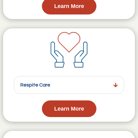
Learn More
Respite Care
Learn More