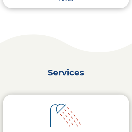
Services