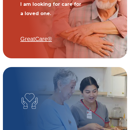
I am looking for care for
a loved one.
GreatCare®