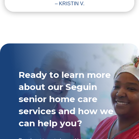
– KRISTIN V.
Ready to learn more
about our Seguin
senior home care
services and how we
can help you?