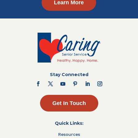
Learn More
Stay Connected
Get In Touch
Quick Links:
Resources