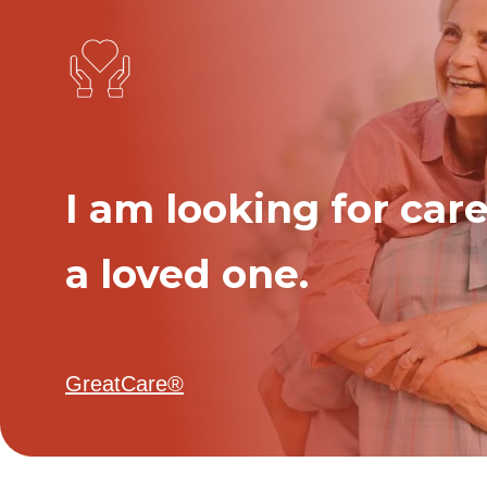
I am looking for care
a loved one.
GreatCare®