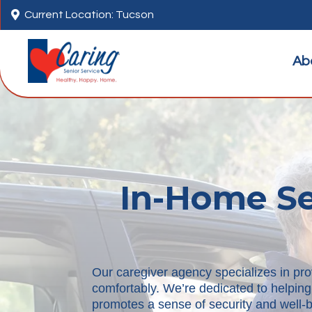

Current Location: Tucson
Ab
In-Home Sen
Our caregiver agency specializes in pro
comfortably. We’re dedicated to helping
promotes a sense of security and well-be