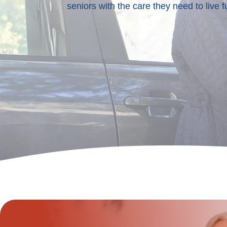
seniors with the care they need to live fu