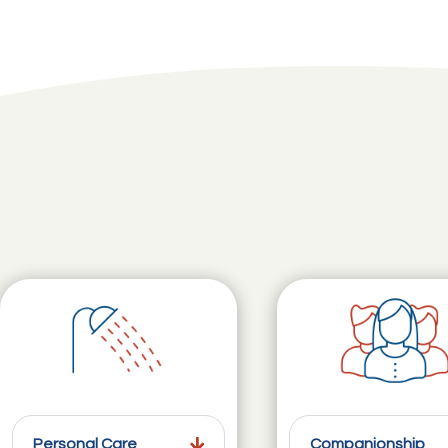
Personal Care
Companionship