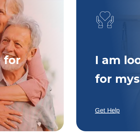
 for
I am lo
for mys
Get Help