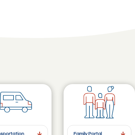
sportation
Family Portal