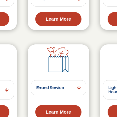
Learn More
Errand Service
Ligh
Hou
Learn More