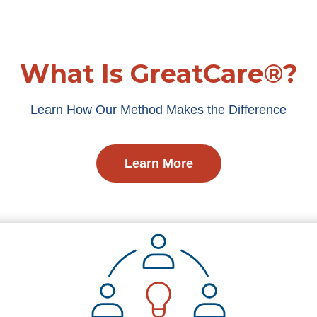
What Is GreatCare®?
Learn How Our Method Makes the Difference
Learn More