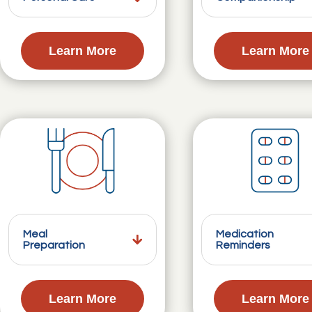
Learn More
Learn More
Meal
Medication
Preparation
Reminders
Learn More
Learn More