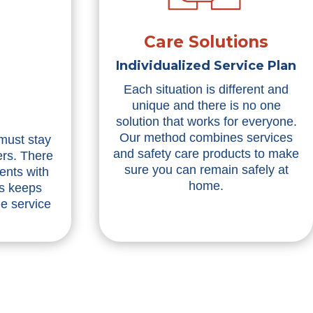
Care Solutions
Individualized Service Plan
Each situation is different and
unique and there is no one
solution that works for everyone.
Our method combines services
 must stay
and safety care products to make
ers. There
sure you can remain safely at
ents with
home.
is keeps
he service