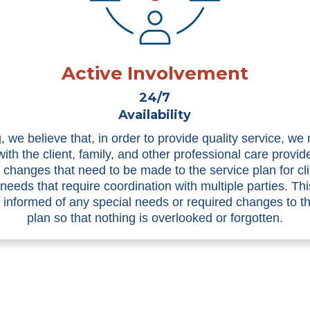
Active Involvement
24/7
Availability
, we believe that, in order to provide quality service, we
with the client, family, and other professional care provid
n changes that need to be made to the service plan for cli
 needs that require coordination with multiple parties. Th
informed of any special needs or required changes to t
plan so that nothing is overlooked or forgotten.