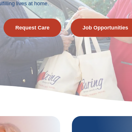
lfilling lives at home.
Request Care
Job Opportunities