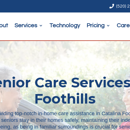

(520) 
out
Services
Technology
Pricing
Care
ior Care Services
Foothills
viding top-notch in-home care assistance in Catalina Foot
 seniors stay in their homes safely, maintaining their i
ing, as being in familiar surroundings is crucial for se