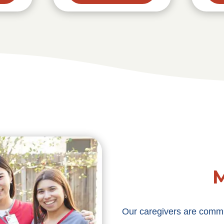
M
Our caregivers are commit