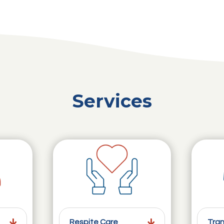
Services
Respite Care
Tran