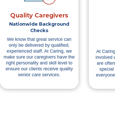
Quality Caregivers
Nationwide Background
Checks
We know that great service can
only be delivered by qualified,
experienced staff. At Caring, we
At Caring
make sure our caregivers have the
involved 
right personality and skill level to
are ofte
ensure our clients receive quality
special
senior care services.
everyone 