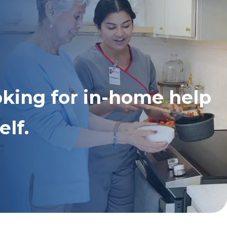
oking for in-home help
elf.