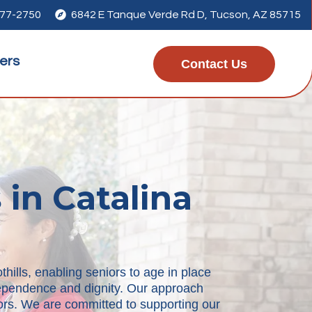
277-2750

6842 E Tanque Verde Rd D, Tucson, AZ 85715
ers
Contact Us
 in Catalina
hills, enabling seniors to age in place
ndependence and dignity. Our approach
niors. We are committed to supporting our