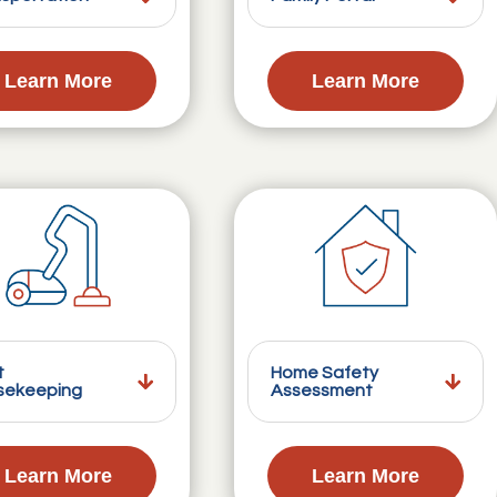
Learn More
Learn More
t
Home Safety
sekeeping
Assessment
Learn More
Learn More