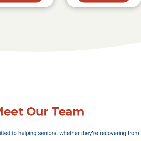
eet Our Team
ted to helping seniors, whether they’re recovering from