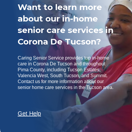
Want to learn more
about our in-home
senior care services in
Corona De Tucson?
Caring Senior Service provides top in-home
care in Corona De Tucson and throughout
Pima County, including Tucson Estates,
Valencia West, South Tucson, and Summit.
Contact us for more information about our
senior home care services in the Tucson area.
Get Help