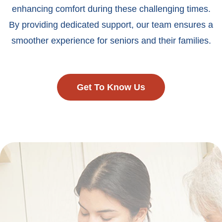
enhancing comfort during these challenging times.
By providing dedicated support, our team ensures a
smoother experience for seniors and their families.
Get To Know Us