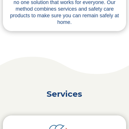
no one solution that works for everyone. Our
method combines services and safety care
products to make sure you can remain safely at
home.
Services