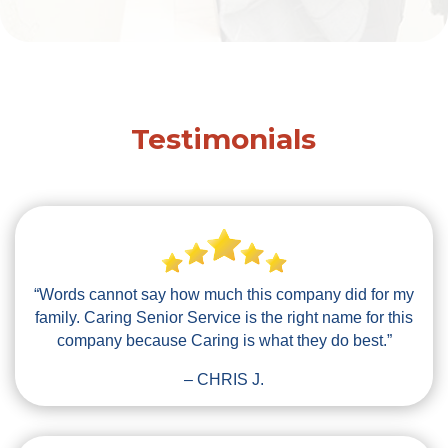
Testimonials
“Words cannot say how much this company did for my
family. Caring Senior Service is the right name for this
company because Caring is what they do best.”
– CHRIS J.