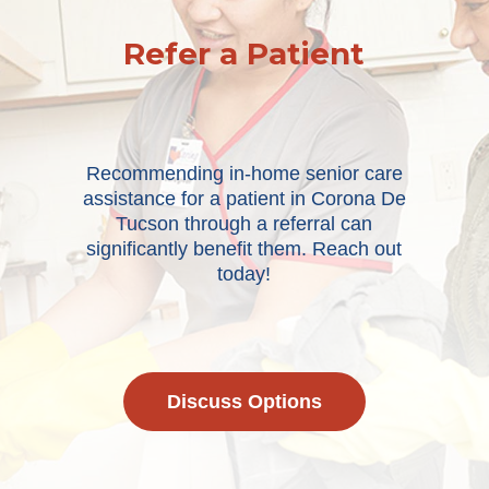
Refer a Patient
Recommending in-home senior care
assistance for a patient in Corona De
Tucson through a referral can
significantly benefit them. Reach out
today!
Discuss Options