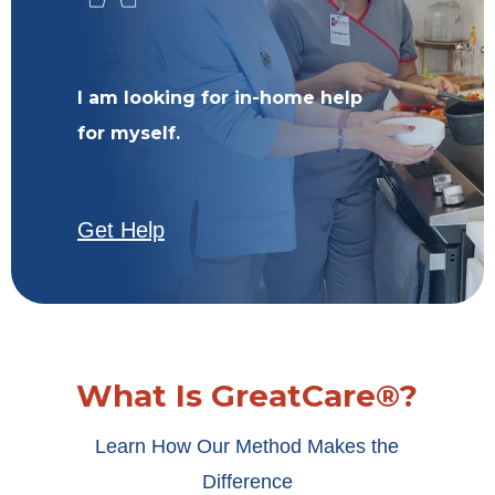
I am looking for in-home help
for myself.
Get Help
What Is GreatCare®?
Learn How Our Method Makes the
Difference