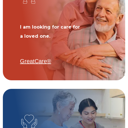
I am looking for care for
a loved one.
GreatCare®