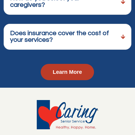
caregivers?
Does insurance cover the cost of
your services?
Learn More