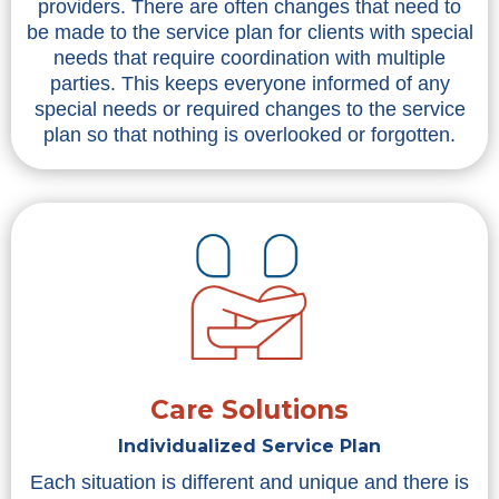
providers. There are often changes that need to
be made to the service plan for clients with special
needs that require coordination with multiple
parties. This keeps everyone informed of any
special needs or required changes to the service
plan so that nothing is overlooked or forgotten.
Care Solutions
Individualized Service Plan
Each situation is different and unique and there is