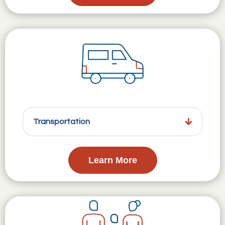
Transportation
Learn More