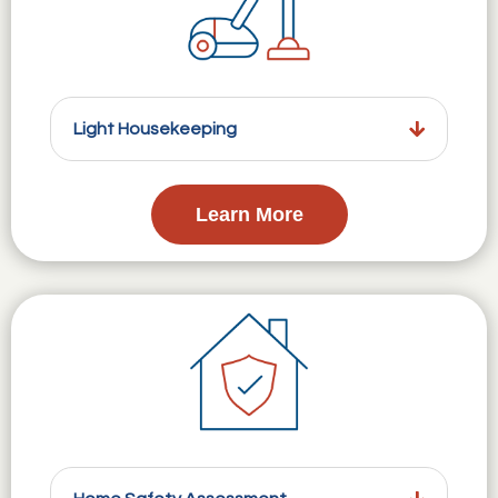
Light Housekeeping
Learn More