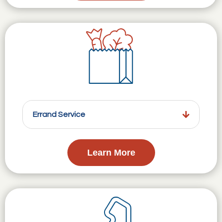
Errand Service
Learn More