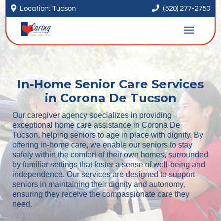


Location: Tucson
(520) 277-2750
In-Home Senior Care Services
in Corona De Tucson
Our caregiver agency specializes in providing
exceptional home care assistance in Corona De
Tucson, helping seniors to age in place with dignity. By
offering in-home care, we enable our seniors to stay
safely within the comfort of their own homes, surrounded
by familiar settings that foster a sense of well-being and
independence. Our services are designed to support
seniors in maintaining their dignity and autonomy,
ensuring they receive the compassionate care they
need.