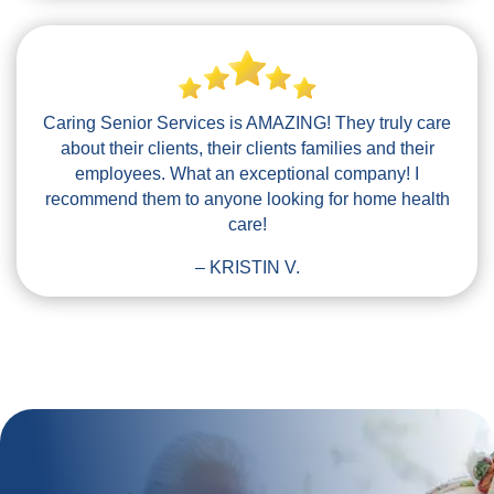
Caring Senior Services is AMAZING! They truly care
about their clients, their clients families and their
employees. What an exceptional company! I
recommend them to anyone looking for home health
care!
– KRISTIN V.