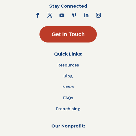
Stay Connected
Get In Touch
Quick Links:
Resources
Blog
News
FAQs
Franchising
Our Nonprofit: