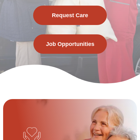
Request Care
Job Opportunities