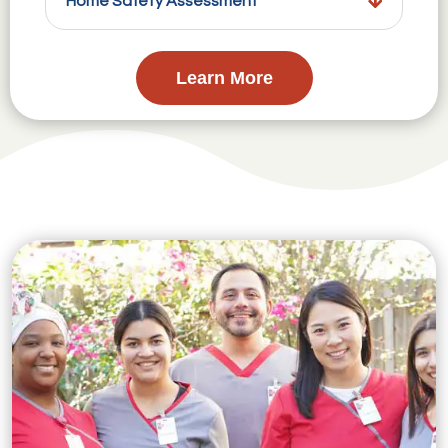
Home Safety Assessment
Learn More