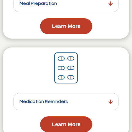
Meal Preparation
Learn More
Medication Reminders
Learn More