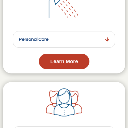
Personal Care
Learn More