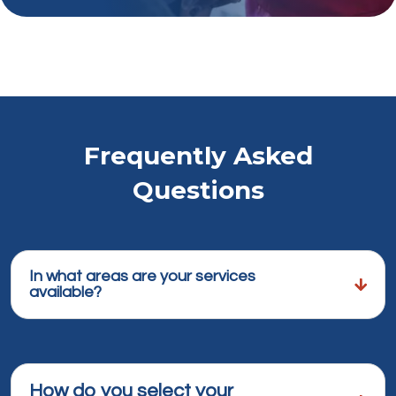
Frequently Asked
Questions
In what areas are your services
available?
How do you select your