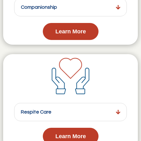
Companionship
Learn More
Respite Care
Learn More