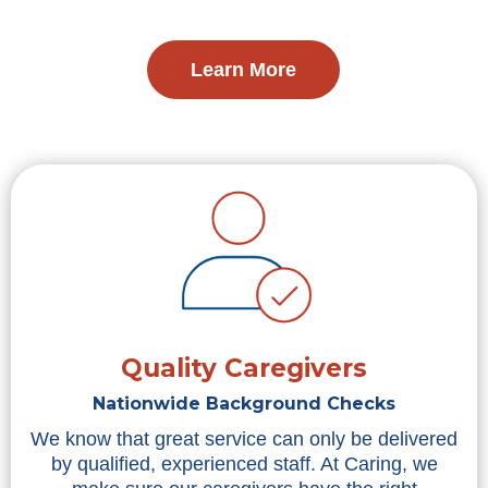
Learn More
Quality Caregivers
Nationwide Background Checks
We know that great service can only be delivered
by qualified, experienced staff. At Caring, we