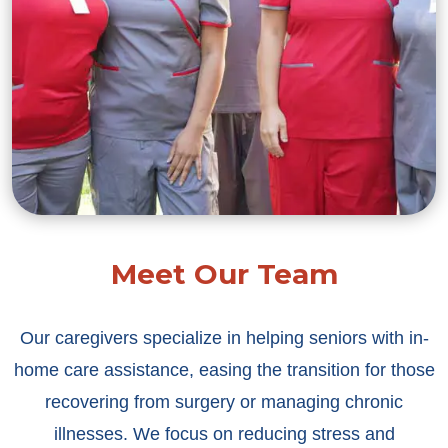
Meet Our Team
Our caregivers specialize in helping seniors with in-
home care assistance, easing the transition for those
recovering from surgery or managing chronic
illnesses. We focus on reducing stress and