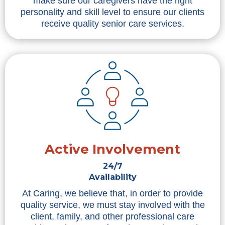
make sure our caregivers have the right
personality and skill level to ensure our clients
receive quality senior care services.
Active Involvement
24/7
Availability
At Caring, we believe that, in order to provide
quality service, we must stay involved with the
client, family, and other professional care