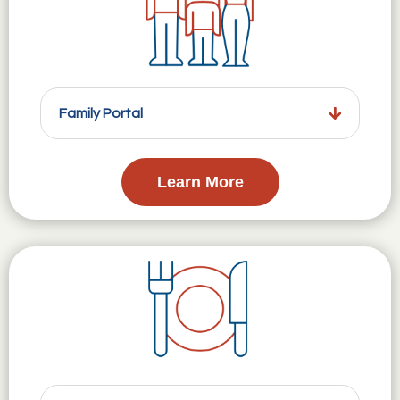
Family Portal
Learn More