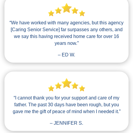
“We have worked with many agencies, but this agency
[Caring Senior Service] far surpasses any others, and
we say this having received home care for over 16
years now.”
– ED W.
“I cannot thank you for your support and care of my
father. The past 30 days have been rough, but you
gave me the gift of peace of mind when I needed it.”
– JENNIFER S.