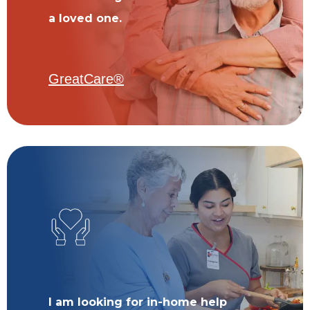
a loved one.
GreatCare®
I am looking for in-home help