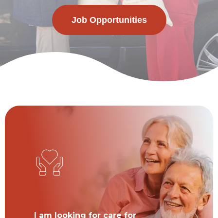
Job Opportunities
I am looking for care for