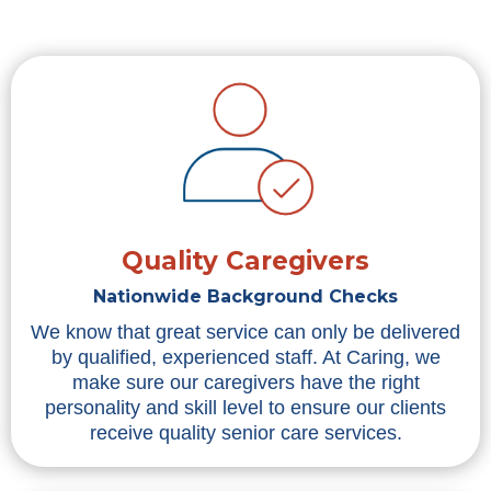
Quality Caregivers
Nationwide Background Checks
We know that great service can only be delivered
by qualified, experienced staff. At Caring, we
make sure our caregivers have the right
personality and skill level to ensure our clients
receive quality senior care services.