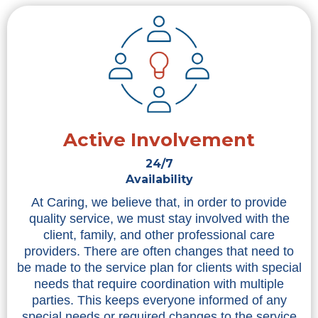
Active Involvement
24/7
Availability
At Caring, we believe that, in order to provide
quality service, we must stay involved with the
client, family, and other professional care
providers. There are often changes that need to
be made to the service plan for clients with special
needs that require coordination with multiple
parties. This keeps everyone informed of any
special needs or required changes to the service