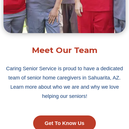
Meet Our Team
Caring Senior Service is proud to have a dedicated
team of senior home caregivers in Sahuarita, AZ.
Learn more about who we are and why we love
helping our seniors!
Get To Know Us