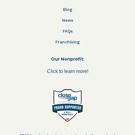
Blog
News
FAQs
Franchising
Our Nonprofit:
Click to learn more!