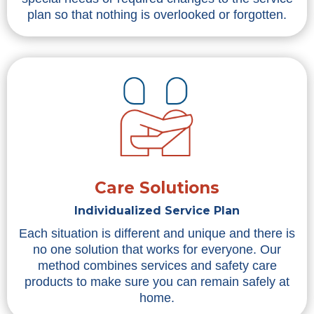
plan so that nothing is overlooked or forgotten.
Care Solutions
Individualized Service Plan
Each situation is different and unique and there is
no one solution that works for everyone. Our
method combines services and safety care
products to make sure you can remain safely at
home.