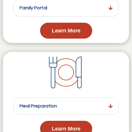
Family Portal
Learn More
Meal Preparation
Learn More