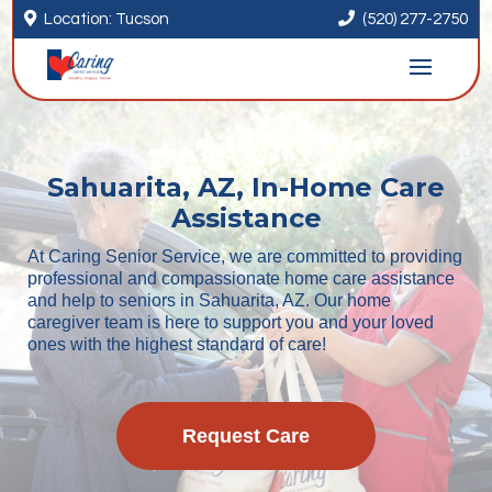


Location: Tucson
(520) 277-2750
Sahuarita, AZ, In-Home Care
Assistance
At Caring Senior Service, we are committed to providing
professional and compassionate home care assistance
and help to seniors in Sahuarita, AZ. Our home
caregiver team is here to support you and your loved
ones with the highest standard of care!
Request Care