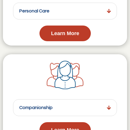
Personal Care
Learn More
Companionship
Learn More