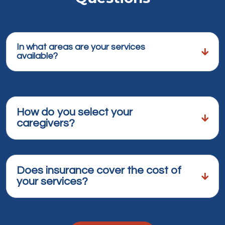
In what areas are your services
available?
How do you select your
caregivers?
Does insurance cover the cost of
your services?