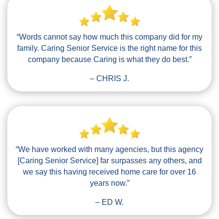
“Words cannot say how much this company did for my
family. Caring Senior Service is the right name for this
company because Caring is what they do best.”
– CHRIS J.
“We have worked with many agencies, but this agency
[Caring Senior Service] far surpasses any others, and
we say this having received home care for over 16
years now.”
– ED W.