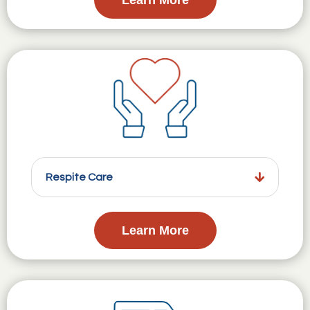
Respite Care
Learn More