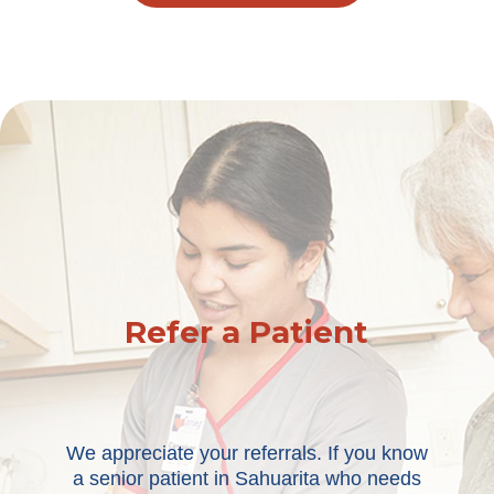
Refer a Patient
We appreciate your referrals. If you know
a senior patient in Sahuarita who needs