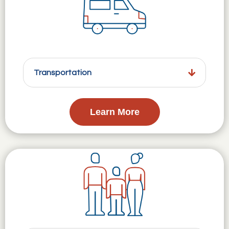
Transportation
Learn More