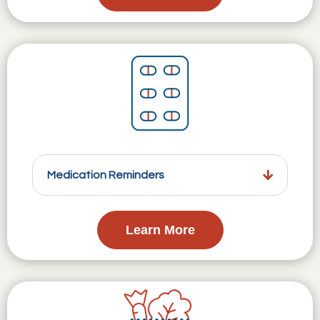
Medication Reminders
Learn More