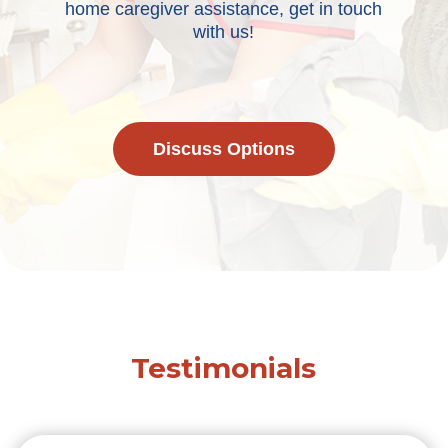
home caregiver assistance, get in touch
with us!
Discuss Options
Testimonials