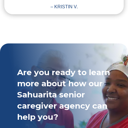
– KRISTIN V.
Are you ready to learn
more about how our
Sahuarita senior
caregiver agency can
help you?