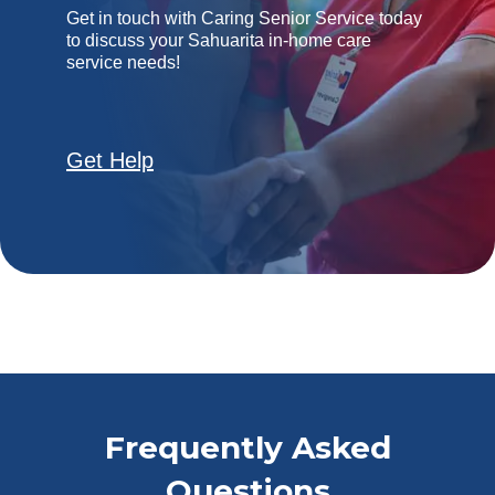
Get in touch with Caring Senior Service today
to discuss your Sahuarita in-home care
service needs!
Get Help
Frequently Asked
Questions