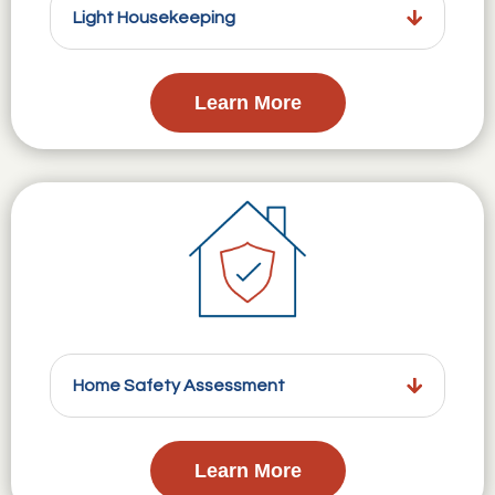
Light Housekeeping
Learn More
Home Safety Assessment
Learn More