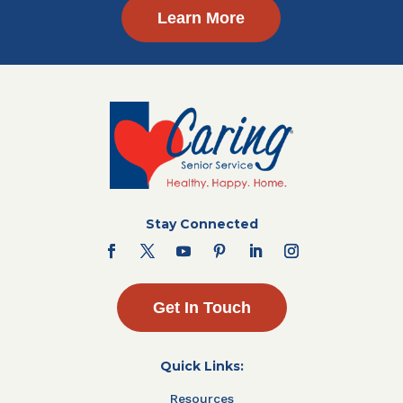
Learn More
Stay Connected
Get In Touch
Quick Links:
Resources