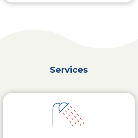
Services