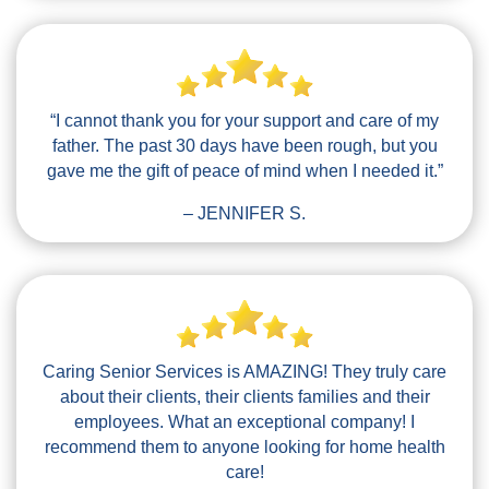
“I cannot thank you for your support and care of my
father. The past 30 days have been rough, but you
gave me the gift of peace of mind when I needed it.”
– JENNIFER S.
Caring Senior Services is AMAZING! They truly care
about their clients, their clients families and their
employees. What an exceptional company! I
recommend them to anyone looking for home health
care!