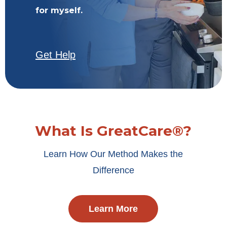
for myself.
Get Help
What Is GreatCare®?
Learn How Our Method Makes the
Difference
Learn More