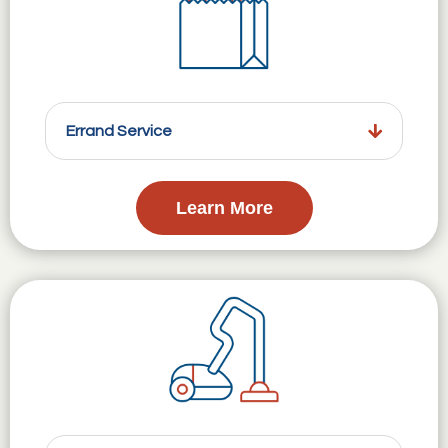
Errand Service
Learn More