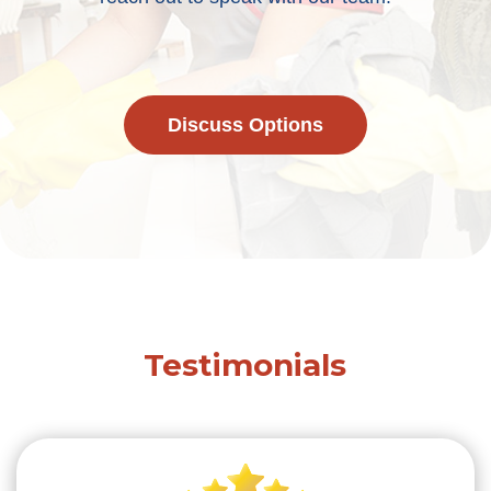
Discuss Options
Testimonials