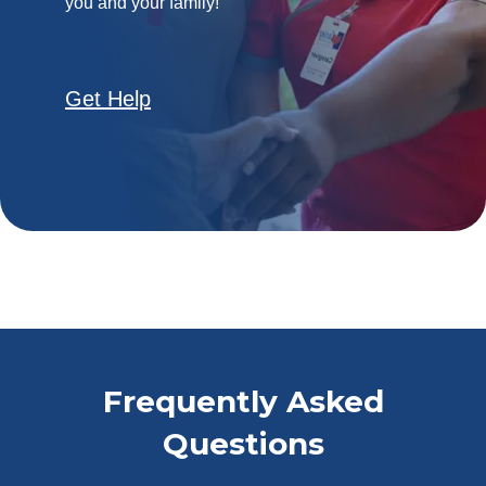
you and your family!
Get Help
Frequently Asked
Questions