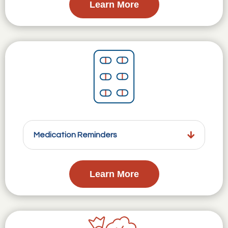
Learn More
Medication Reminders
Learn More