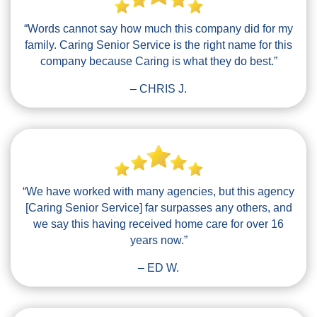
“Words cannot say how much this company did for my
family. Caring Senior Service is the right name for this
company because Caring is what they do best.”
– CHRIS J.
“We have worked with many agencies, but this agency
[Caring Senior Service] far surpasses any others, and
we say this having received home care for over 16
years now.”
– ED W.