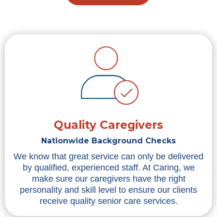
Quality Caregivers
Nationwide Background Checks
We know that great service can only be delivered
by qualified, experienced staff. At Caring, we
make sure our caregivers have the right
personality and skill level to ensure our clients
receive quality senior care services.