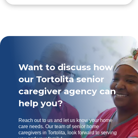
Want to discuss how
our Tortolita senior
caregiver agency can
help you?
Reach out to us and let us know your home
care needs. Our team of senior home
caregivers in Tortolita, look forward to serving