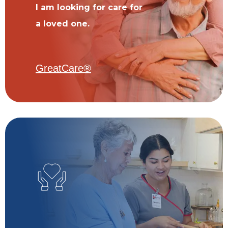
I am looking for care for
a loved one.
GreatCare®