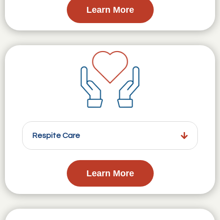
Learn More
Respite Care
Learn More