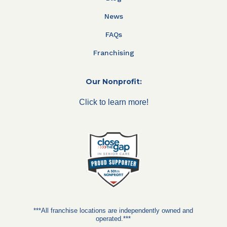
News
FAQs
Franchising
Our Nonprofit:
Click to learn more!
***All franchise locations are independently owned and
operated.***