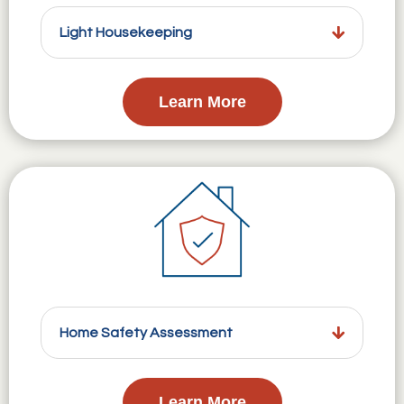
Light Housekeeping
Learn More
Home Safety Assessment
Learn More