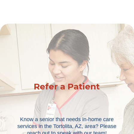
Refer a Patient
Know a senior that needs in-home care
services in the Tortolita, AZ, area? Please
reach out to speak with our team!