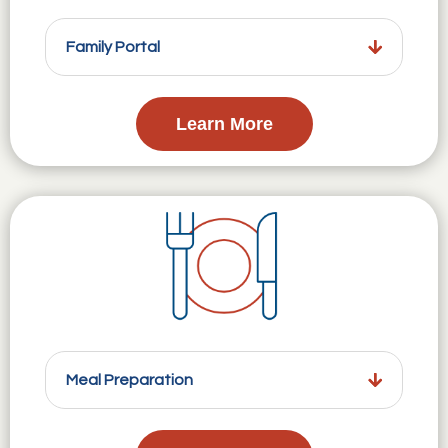
Family Portal
Learn More
Meal Preparation