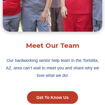
Meet Our Team
Our hardworking senior help team in the Tortolita,
AZ, area can’t wait to meet you and share why we
love what we do!
Get To Know Us