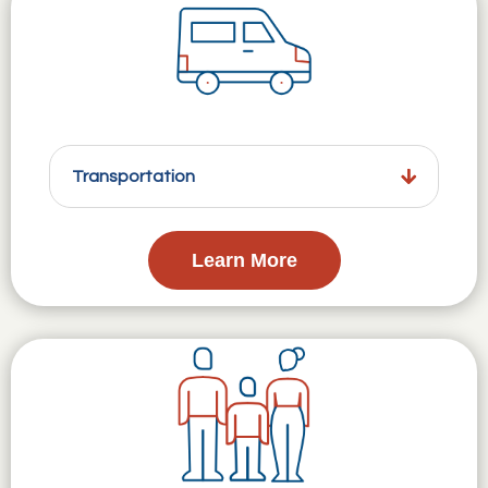
Transportation
Learn More