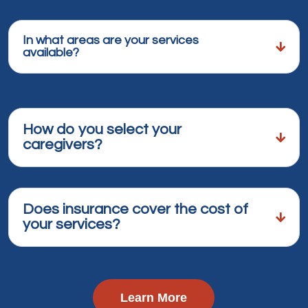
In what areas are your services
available?
How do you select your
caregivers?
Does insurance cover the cost of
your services?
Learn More