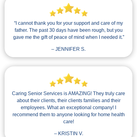
“I cannot thank you for your support and care of my
father. The past 30 days have been rough, but you
gave me the gift of peace of mind when I needed it.”
– JENNIFER S.
Caring Senior Services is AMAZING! They truly care
about their clients, their clients families and their
employees. What an exceptional company! I
recommend them to anyone looking for home health
care!
– KRISTIN V.