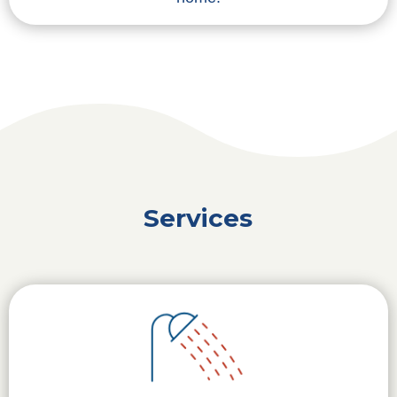
Services