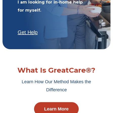
I am looking for in-home help
for myself.
Get Help
What Is GreatCare®?
Learn How Our Method Makes the
Difference
Learn More