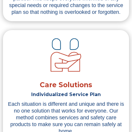
special needs or required changes to the service
plan so that nothing is overlooked or forgotten.
Care Solutions
Individualized Service Plan
Each situation is different and unique and there is
no one solution that works for everyone. Our
method combines services and safety care
products to make sure you can remain safely at
home.