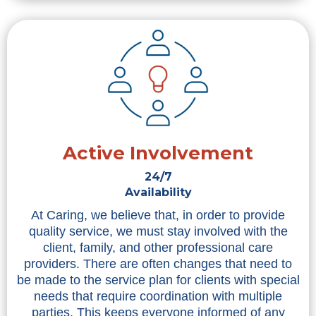
Active Involvement
24/7
Availability
At Caring, we believe that, in order to provide
quality service, we must stay involved with the
client, family, and other professional care
providers. There are often changes that need to
be made to the service plan for clients with special
needs that require coordination with multiple
parties. This keeps everyone informed of any