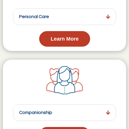
Personal Care
Learn More
Companionship