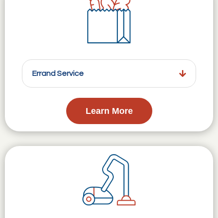
Errand Service
Learn More