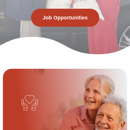
Job Opportunities