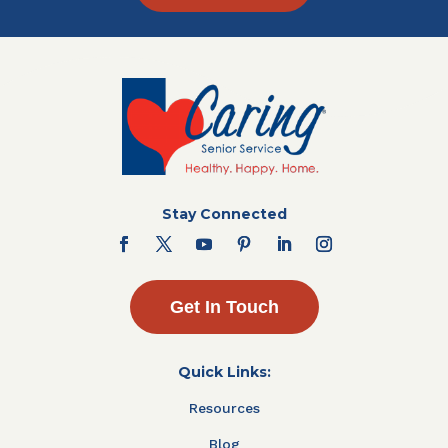
Stay Connected
Get In Touch
Quick Links:
Resources
Blog