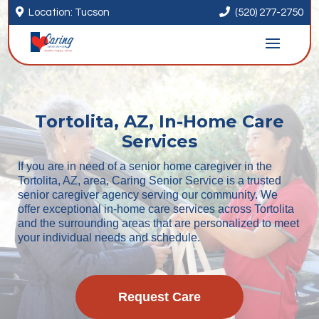


Location: Tucson
(520) 277-2750
Tortolita, AZ, In-Home Care
Services
If you are in need of a senior home caregiver in the
Tortolita, AZ, area, Caring Senior Service is a trusted
senior caregiver agency serving our community. We
offer exceptional in-home care services across Tortolita
and the surrounding areas that are personalized to meet
your individual needs and schedule.
Request Care