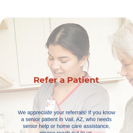
Refer a Patient
We appreciate your referrals! If you know
a senior patient in Vail, AZ, who needs
senior help or home care assistance,