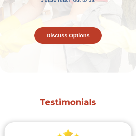
please reach out to us.
Discuss Options
Testimonials