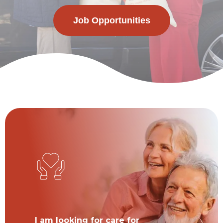
Job Opportunities
I am looking for care for