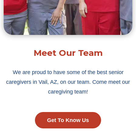
Meet Our Team
We are proud to have some of the best senior
caregivers in Vail, AZ, on our team. Come meet our
caregiving team!
Get To Know Us