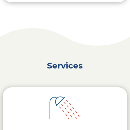
Services