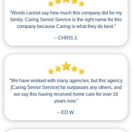
“Words cannot say how much this company did for my
family. Caring Senior Service is the right name for this
company because Caring is what they do best.”
– CHRIS J.
“We have worked with many agencies, but this agency
[Caring Senior Service] far surpasses any others, and
we say this having received home care for over 16
years now.”
– ED W.