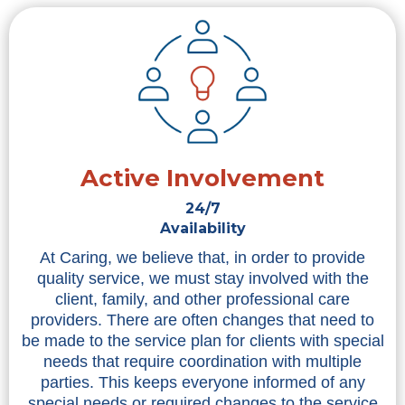
Active Involvement
24/7
Availability
At Caring, we believe that, in order to provide
quality service, we must stay involved with the
client, family, and other professional care
providers. There are often changes that need to
be made to the service plan for clients with special
needs that require coordination with multiple
parties. This keeps everyone informed of any
special needs or required changes to the service