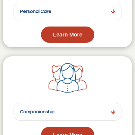
Personal Care
Learn More
Companionship
Learn More