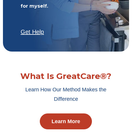
for myself.
Get Help
What Is GreatCare®?
Learn How Our Method Makes the
Difference
Learn More