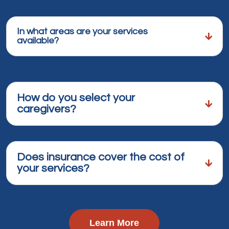
In what areas are your services
available?
How do you select your
caregivers?
Does insurance cover the cost of
your services?
Learn More