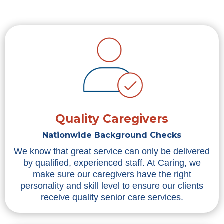
Quality Caregivers
Nationwide Background Checks
We know that great service can only be delivered
by qualified, experienced staff. At Caring, we
make sure our caregivers have the right
personality and skill level to ensure our clients
receive quality senior care services.