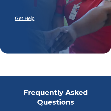
Get Help
Frequently Asked
Questions