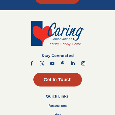
Stay Connected
Get In Touch
Quick Links:
Resources
Blog