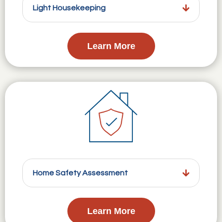
Light Housekeeping
Learn More
Home Safety Assessment
Learn More