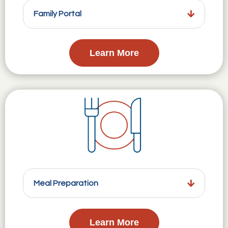
Family Portal
Learn More
Meal Preparation
Learn More