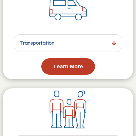
Transportation
Learn More