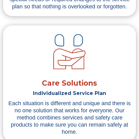
plan so that nothing is overlooked or forgotten.
Care Solutions
Individualized Service Plan
Each situation is different and unique and there is
no one solution that works for everyone. Our
method combines services and safety care
products to make sure you can remain safely at
home.