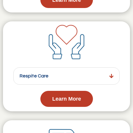
Respite Care
Learn More