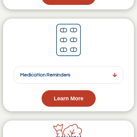
Medication Reminders
Learn More