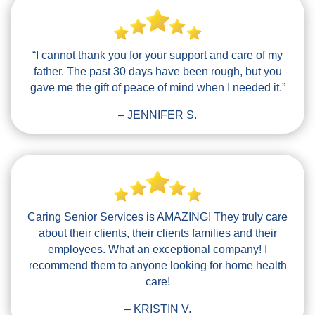
“I cannot thank you for your support and care of my
father. The past 30 days have been rough, but you
gave me the gift of peace of mind when I needed it.”
– JENNIFER S.
Caring Senior Services is AMAZING! They truly care
about their clients, their clients families and their
employees. What an exceptional company! I
recommend them to anyone looking for home health
care!
– KRISTIN V.