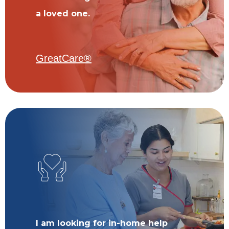
a loved one.
GreatCare®
I am looking for in-home help