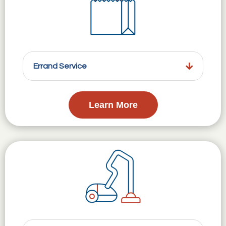
Errand Service
Learn More