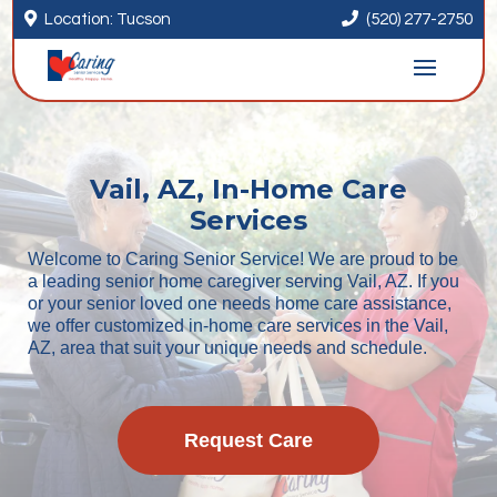


Location: Tucson
(520) 277-2750
Vail, AZ, In-Home Care
Services
Welcome to Caring Senior Service! We are proud to be
a leading senior home caregiver serving Vail, AZ. If you
or your senior loved one needs home care assistance,
we offer customized in-home care services in the Vail,
AZ, area that suit your unique needs and schedule.
Request Care