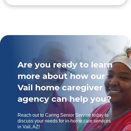
Are you ready to learn
more about how our
Vail home caregiver
agency can help you?
Reach out to Caring Senior Service today to
discuss your needs for in-home care services
in Vail, AZ!