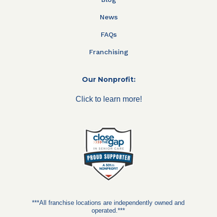
News
FAQs
Franchising
Our Nonprofit:
Click to learn more!
***All franchise locations are independently owned and
operated.***