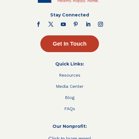
Stay Connected
Get In Touch
Quick Links:
Resources
Media Center
Blog
FAQs
Our Nonprofit:
Click to learn more!