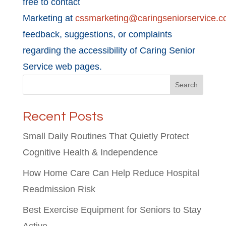
free to contact
Marketing at
cssmarketing@caringseniorservice.
feedback, suggestions, or complaints
regarding the accessibility of Caring Senior
Service web pages.
Search
Recent Posts
Small Daily Routines That Quietly Protect
Cognitive Health & Independence
How Home Care Can Help Reduce Hospital
Readmission Risk
Best Exercise Equipment for Seniors to Stay