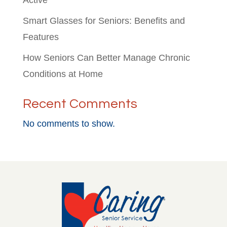
Active
Smart Glasses for Seniors: Benefits and
Features
How Seniors Can Better Manage Chronic
Conditions at Home
Recent Comments
No comments to show.