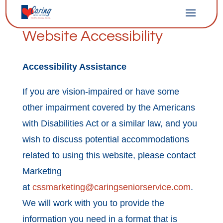
Website Accessibility
Accessibility Assistance
If you are vision-impaired or have some
other impairment covered by the Americans
with Disabilities Act or a similar law, and you
wish to discuss potential accommodations
related to using this website, please contact
Marketing
at
cssmarketing@caringseniorservice.com
.
We will work with you to provide the
information you need in a format that is