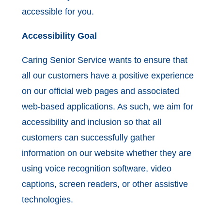
accessible for you.
Accessibility Goal
Caring Senior Service wants to ensure that
all our customers have a positive experience
on our official web pages and associated
web-based applications. As such, we aim for
accessibility and inclusion so that all
customers can successfully gather
information on our website whether they are
using voice recognition software, video
captions, screen readers, or other assistive
technologies.