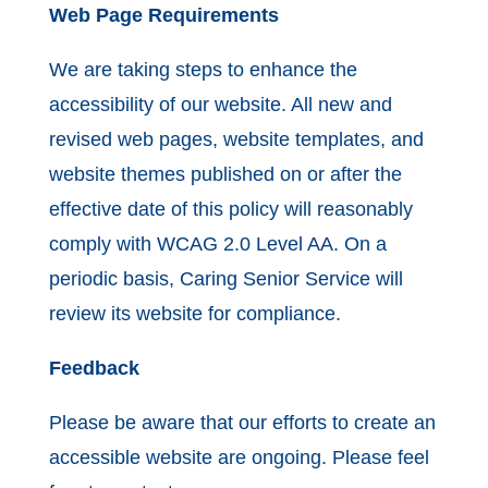
Web Page Requirements
We are taking steps to enhance the
accessibility of our website. All new and
revised web pages, website templates, and
website themes published on or after the
effective date of this policy will reasonably
comply with WCAG 2.0 Level AA. On a
periodic basis, Caring Senior Service will
review its website for compliance.
Feedback
Please be aware that our efforts to create an
accessible website are ongoing. Please feel