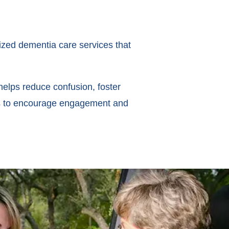
ized dementia care services that
helps reduce confusion, foster
ues to encourage engagement and