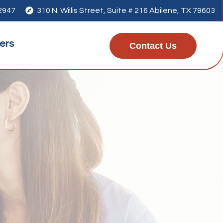
-2947

310 N. Willis Street, Suite # 216 Abilene, TX 79603
ers
Contact Us