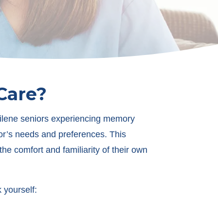
Care?
bilene seniors experiencing memory
or’s needs and preferences. This
e comfort and familiarity of their own
 yourself: