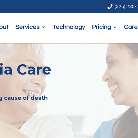

(325) 230
out
Services
Technology
Pricing
Care
a Care
g cause of death