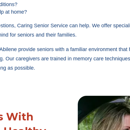
ditions?
elp at home?
stions, Caring Senior Service can help. We offer special
ind for seniors and their families.
bilene provide seniors with a familiar environment that 
ing. Our caregivers are trained in memory care techniq
ng as possible.
s With