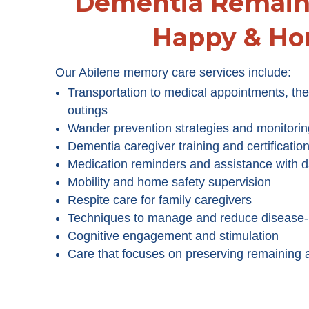
Dementia Remain 
Happy & H
Our Abilene memory care services include:
Transportation to medical appointments, the
outings
Wander prevention strategies and monitorin
Dementia caregiver training and certificatio
Medication reminders and assistance with da
Mobility and home safety supervision
Respite care for family caregivers
Techniques to manage and reduce disease-
Cognitive engagement and stimulation
Care that focuses on preserving remaining ab