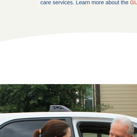
care services. Learn more about the
GU