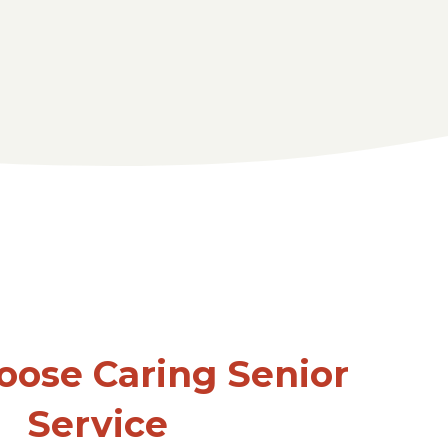
ose Caring Senior
Service