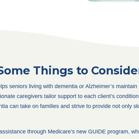
Some Things to Conside
s seniors living with dementia or Alzheimer’s maintain a 
te caregivers tailor support to each client’s condition, p
ia can take on families and strive to provide not only s
al assistance through Medicare’s new GUIDE program, whi