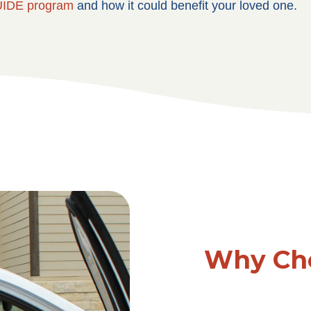
IDE program
and how it could benefit your loved one.
Why Cho