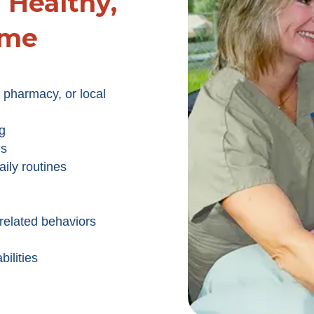
Healthy,
ome
 pharmacy, or local
g
ns
ily routines
related behaviors
ilities