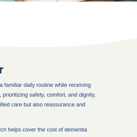
r
familiar daily routine while receiving
rioritizing safety, comfort, and dignity.
killed care but also reassurance and
ch helps cover the cost of dementia