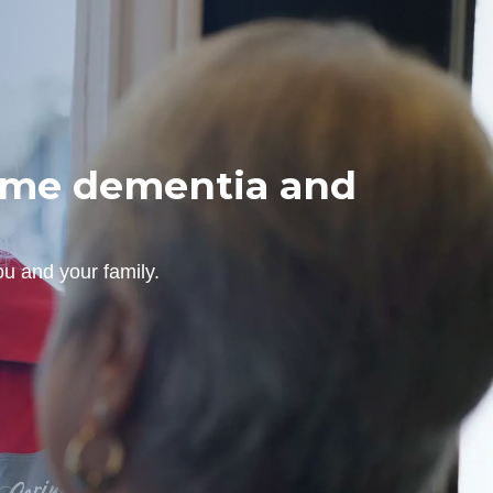
home dementia and
u and your family.