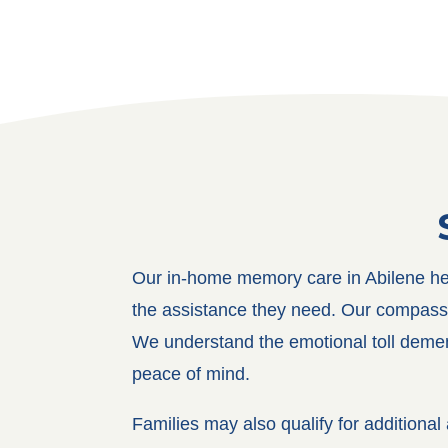
Our in-home memory care in Abilene help
the assistance they need. Our compassiona
We understand the emotional toll dement
peace of mind.
Families may also qualify for addition