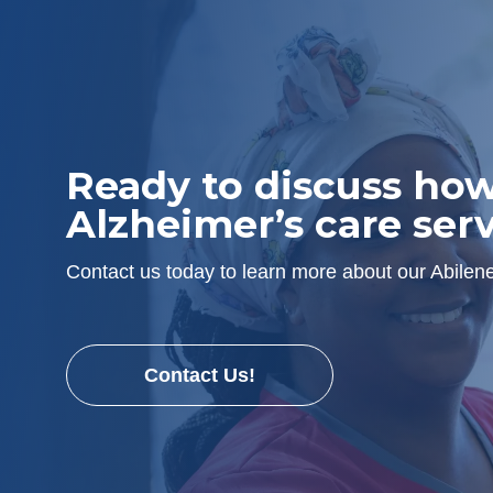
Ready to discuss ho
Alzheimer’s care serv
Contact us today to learn more about our Abile
Contact Us!