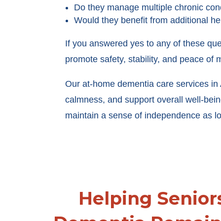
Do they manage multiple chronic con
Would they benefit from additional h
If you answered yes to any of these que
promote safety, stability, and peace of m
Our at-home dementia care services in A
calmness, and support overall well-be
maintain a sense of independence as lo
Helping Senior