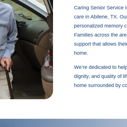
Caring Senior Service 
care in Abilene, TX. Our
personalized memory ca
Families across the ar
support that allows thei
home.
We’re dedicated to help
dignity, and quality of
home surrounded by com