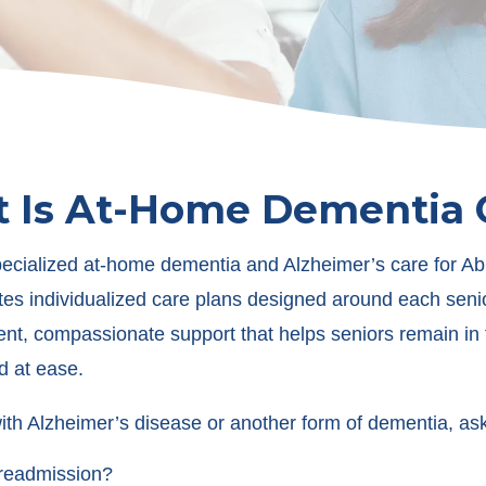
 Is At-Home Dementia 
pecialized at-home dementia and Alzheimer’s care for A
es individualized care plans designed around each seni
t, compassionate support that helps seniors remain in th
d at ease.
th Alzheimer’s disease or another form of dementia, ask
l readmission?