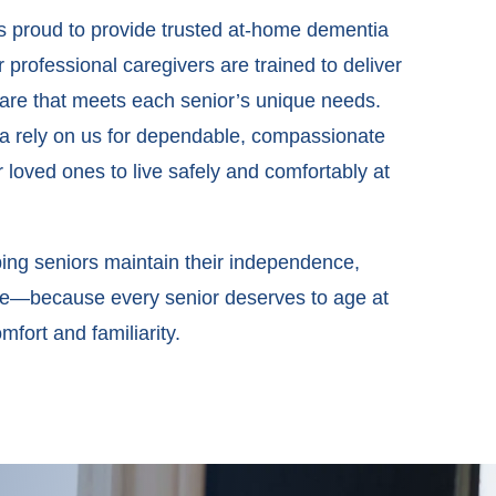
is proud to provide trusted at-home dementia
 professional caregivers are trained to deliver
re that meets each senior’s unique needs.
ea rely on us for dependable, compassionate
r loved ones to live safely and comfortably at
ing seniors maintain their independence,
 life—because every senior deserves to age at
fort and familiarity.