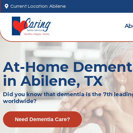

Current Location: Abilene
Ab
At-Home Dementi
in Abilene, TX
Did you know that dementia is the 7th leadin
worldwide?
Need Dementia Care?