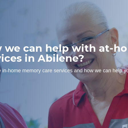
w we can help with at-
ices in Abilene?
ne in-home memory care services and how we can help yo