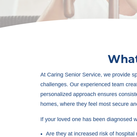
What
At Caring Senior Service, we provide s
challenges. Our experienced team creat
personalized approach ensures consisten
homes, where they feel most secure an
If your loved one has been diagnosed wi
Are they at increased risk of hospita